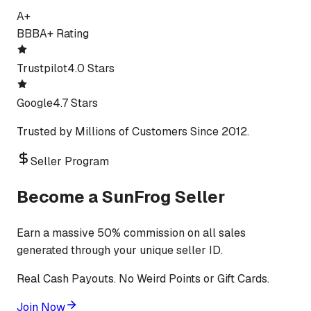
A+
BBB
A+ Rating
Trustpilot
4.0 Stars
Google
4.7 Stars
Trusted by Millions of Customers Since 2012.
Seller Program
Become a SunFrog Seller
Earn a massive 50% commission on all sales
generated through your unique seller ID.
Real Cash Payouts. No Weird Points or Gift Cards.
Join Now