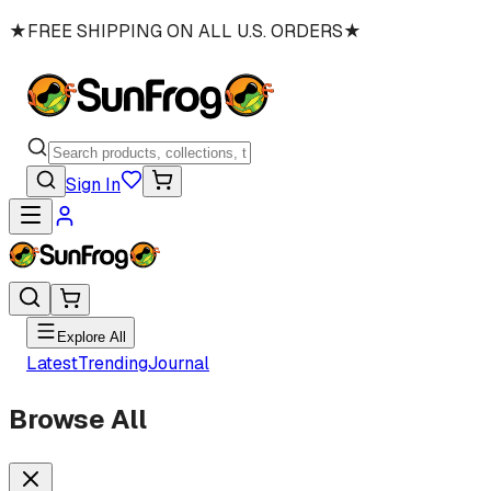
★
FREE SHIPPING ON ALL U.S. ORDERS
★
Sign In
Explore All
Latest
Trending
Journal
Browse All