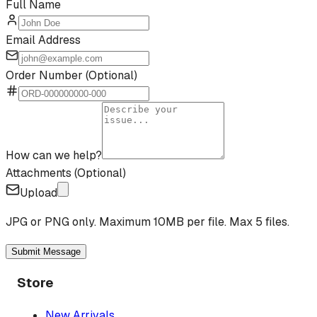
Full Name
Email Address
Order Number (Optional)
How can we help?
Attachments (Optional)
Upload
JPG or PNG only. Maximum 10MB per file. Max 5 files.
Submit Message
Store
New Arrivals