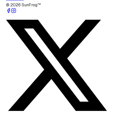
©
2026
SunFrog™