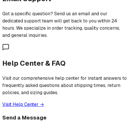
Got a specific question? Send us an email and our
dedicated support team will get back to you within 24
hours. We specialize in order tracking, quality concerns,
and general inquiries.
Help Center & FAQ
Visit our comprehensive help center for instant answers to
frequently asked questions about shipping times, return
policies, and sizing guides.
Visit Help Center →
Send a Message