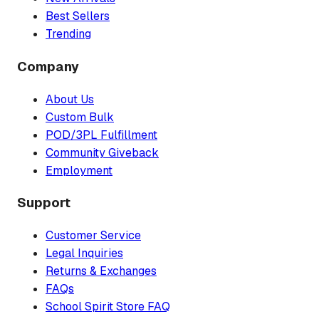
Best Sellers
Trending
Company
About Us
Custom Bulk
POD/3PL Fulfillment
Community Giveback
Employment
Support
Customer Service
Legal Inquiries
Returns & Exchanges
FAQs
School Spirit Store FAQ