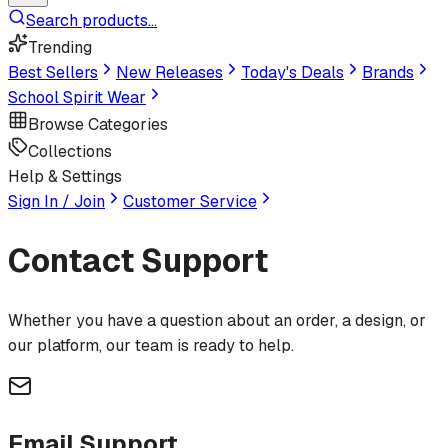
Search products...
Trending
Best Sellers
New Releases
Today's Deals
Brands
School Spirit Wear
Browse Categories
Collections
Help & Settings
Sign In / Join
Customer Service
Contact
Support
Whether you have a question about an order, a design, or
our platform, our team is ready to help.
Email Support