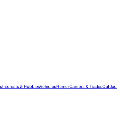
s
Interests & Hobbies
Vehicles
Humor
Careers & Trades
Outdoo