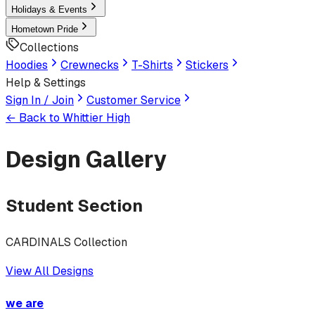
Holidays & Events
Hometown Pride
Collections
Hoodies
Crewnecks
T-Shirts
Stickers
Help & Settings
Sign In / Join
Customer Service
← Back to
Whittier High
Design Gallery
Student Section
CARDINALS Collection
View All Designs
we are