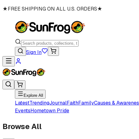
★
FREE SHIPPING ON ALL U.S. ORDERS
★
Sign In
Explore All
Latest
Trending
Journal
Faith
Family
Causes & Awarenes
Events
Hometown Pride
Browse All