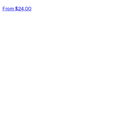
From $24.00