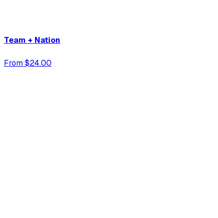
Team + Nation
From $24.00