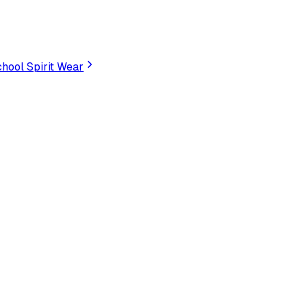
hool Spirit Wear