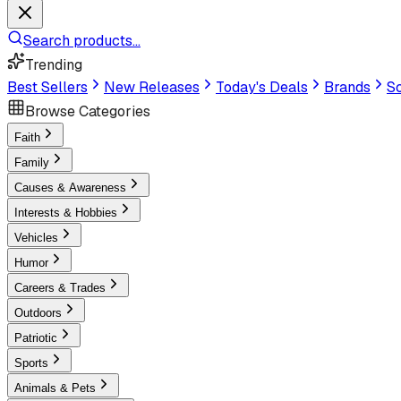
Search products...
Trending
Best Sellers
New Releases
Today's Deals
Brands
Sc
Browse Categories
Faith
Family
Causes & Awareness
Interests & Hobbies
Vehicles
Humor
Careers & Trades
Outdoors
Patriotic
Sports
Animals & Pets