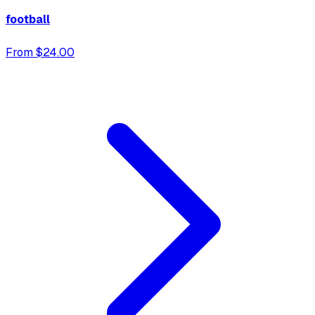
football
From $24.00