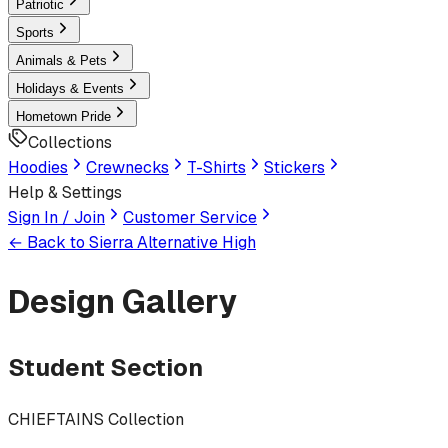
Patriotic
Sports
Animals & Pets
Holidays & Events
Hometown Pride
Collections
Hoodies
Crewnecks
T-Shirts
Stickers
Help & Settings
Sign In / Join
Customer Service
← Back to
Sierra Alternative High
Design Gallery
Student Section
CHIEFTAINS Collection