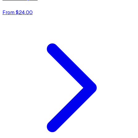
From $24.00