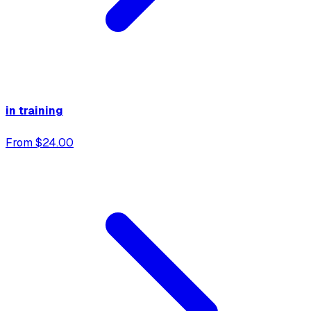
in training
From $24.00