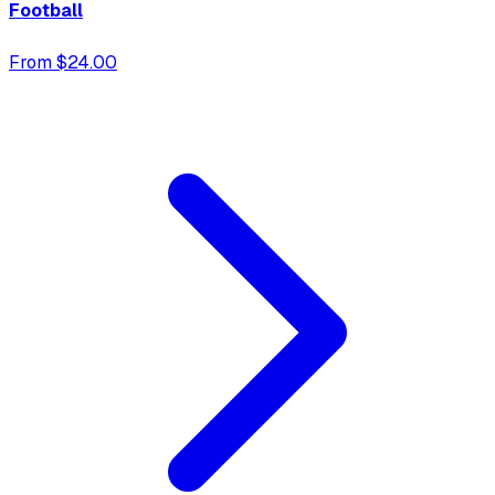
Football
From $24.00