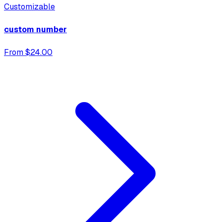
Customizable
custom number
From $24.00