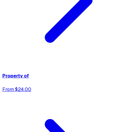
Property of
From $24.00