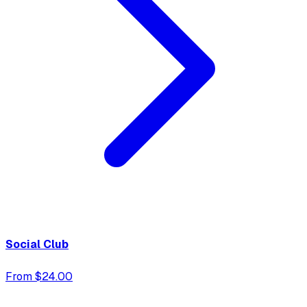
Social Club
From $24.00