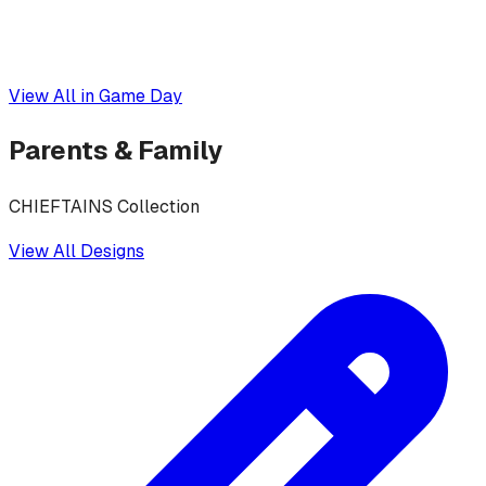
View All in
Game Day
Parents & Family
CHIEFTAINS Collection
View All Designs