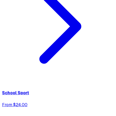
School Sport
From $24.00