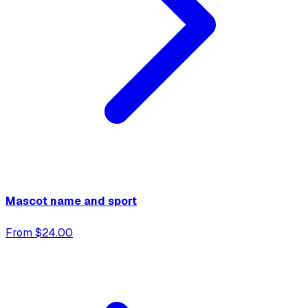
Mascot name and sport
From $24.00