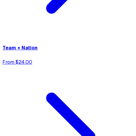
Team + Nation
From $24.00