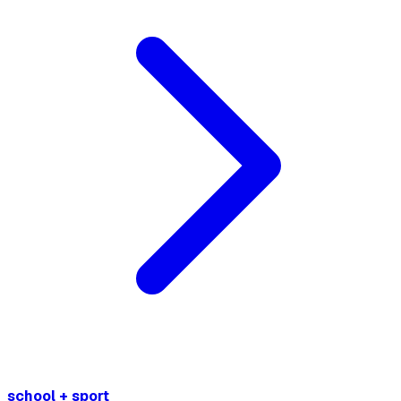
school + sport