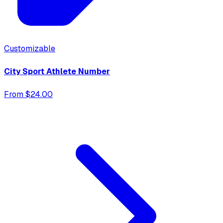
Customizable
City Sport Athlete Number
From $24.00