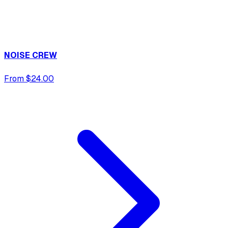
NOISE CREW
From $24.00