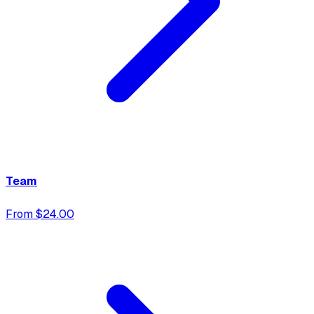
Team
From $24.00