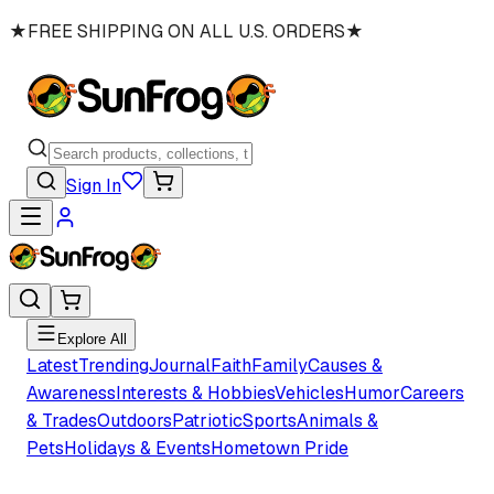
★
FREE SHIPPING ON ALL U.S. ORDERS
★
Sign In
Explore All
Latest
Trending
Journal
Faith
Family
Causes &
Awareness
Interests & Hobbies
Vehicles
Humor
Careers
& Trades
Outdoors
Patriotic
Sports
Animals &
Pets
Holidays & Events
Hometown Pride