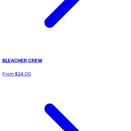
BLEACHER CREW
From $24.00