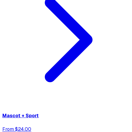
Mascot + Sport
From $24.00