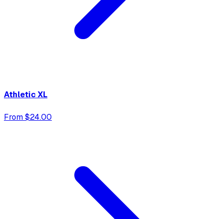
Athletic XL
From $24.00