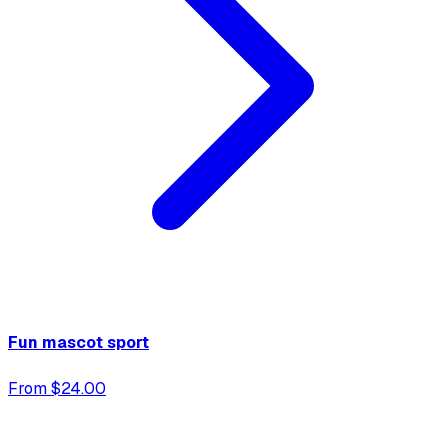
Fun mascot sport
From $24.00