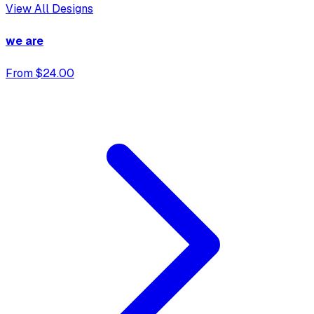
View All Designs
we are
From $24.00