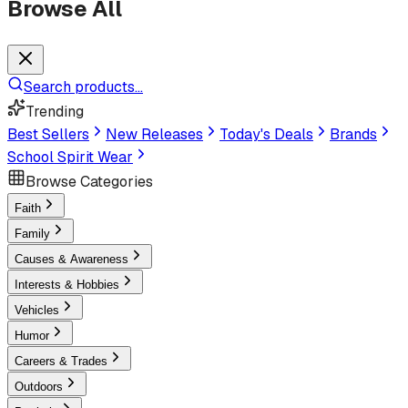
Browse All
Search products...
Trending
Best Sellers
New Releases
Today's Deals
Brands
School Spirit Wear
Browse Categories
Faith
Family
Causes & Awareness
Interests & Hobbies
Vehicles
Humor
Careers & Trades
Outdoors