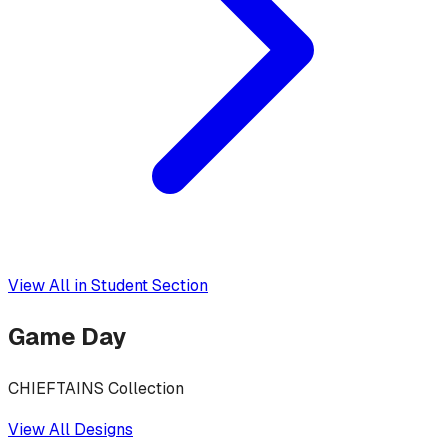
View All in
Student Section
Game Day
CHIEFTAINS Collection
View All Designs