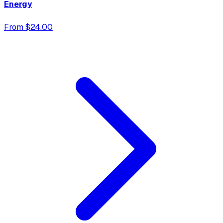
Energy
From $24.00