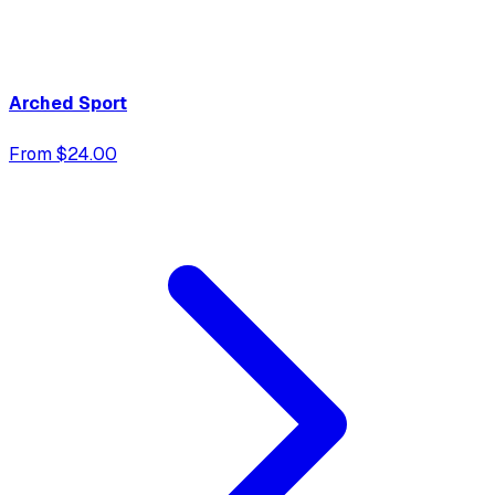
Arched Sport
From $24.00