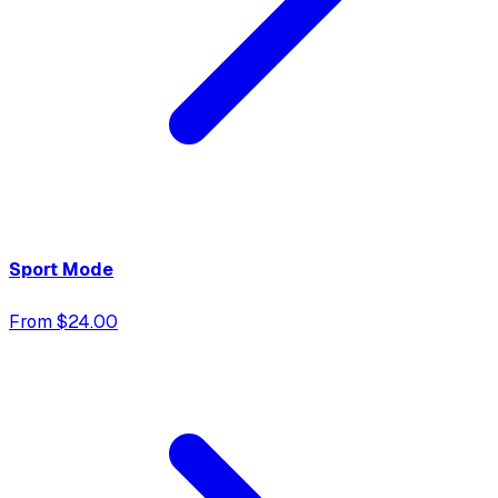
Sport Mode
From $24.00