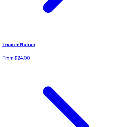
Team + Nation
From $24.00