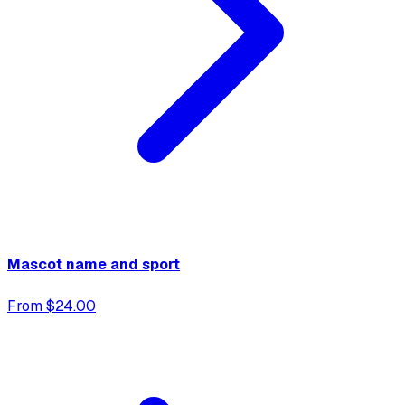
Mascot name and sport
From $24.00