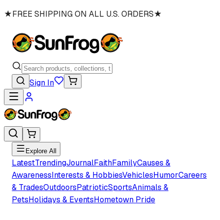
★
FREE SHIPPING ON ALL U.S. ORDERS
★
Sign In
Explore All
Latest
Trending
Journal
Faith
Family
Causes &
Awareness
Interests & Hobbies
Vehicles
Humor
Careers
& Trades
Outdoors
Patriotic
Sports
Animals &
Pets
Holidays & Events
Hometown Pride