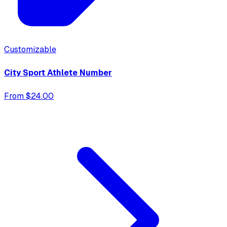
Customizable
City Sport Athlete Number
From $24.00