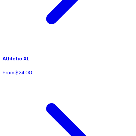
Athletic XL
From $24.00