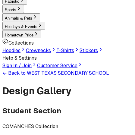
Patriotic
Sports
Animals & Pets
Holidays & Events
Hometown Pride
Collections
Hoodies
Crewnecks
T-Shirts
Stickers
Help & Settings
Sign In / Join
Customer Service
← Back to
WEST TEXAS SECONDARY SCHOOL
Design Gallery
Student Section
COMANCHES Collection