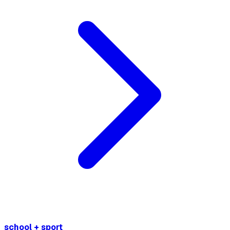
school + sport