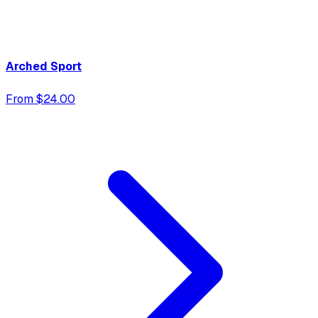
Arched Sport
From $24.00