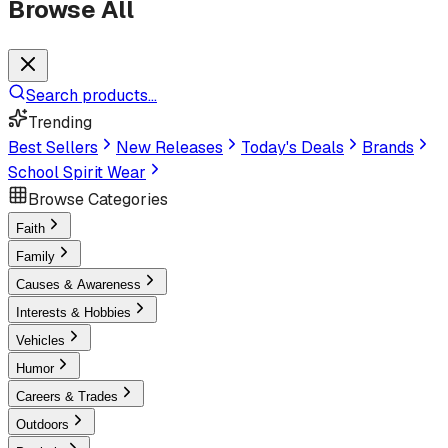
Browse All
Search products...
Trending
Best Sellers
New Releases
Today's Deals
Brands
School Spirit Wear
Browse Categories
Faith
Family
Causes & Awareness
Interests & Hobbies
Vehicles
Humor
Careers & Trades
Outdoors