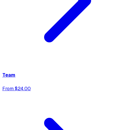
Team
From $24.00