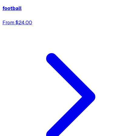
football
From $24.00