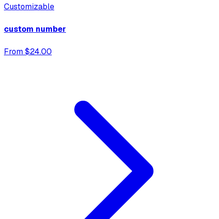
Customizable
custom number
From $24.00