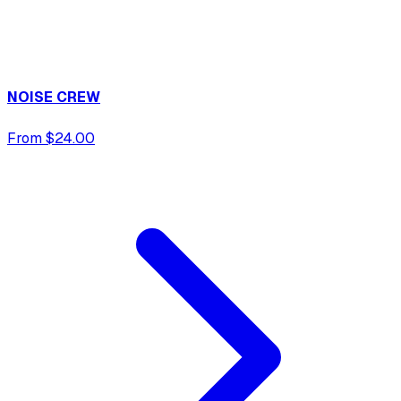
NOISE CREW
From $24.00