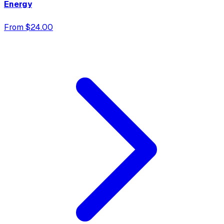
Energy
From $24.00