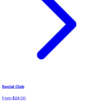
Social Club
From $24.00