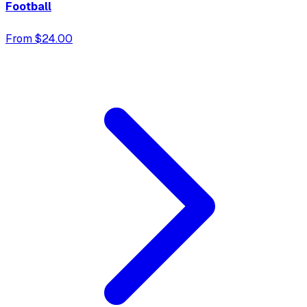
Football
From $24.00