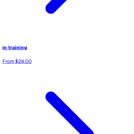
in training
From $24.00