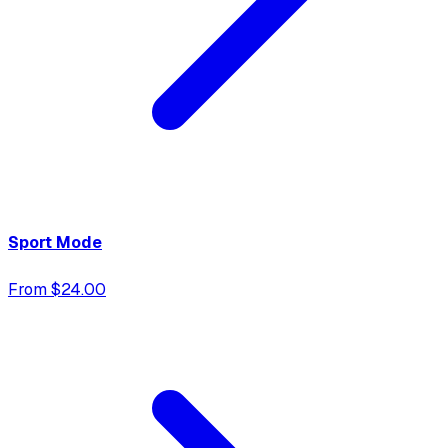
Sport Mode
From $24.00