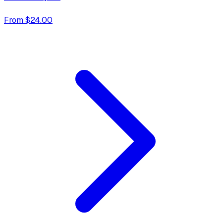
From $24.00