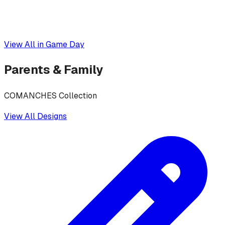
View All in
Game Day
Parents & Family
COMANCHES Collection
View All Designs