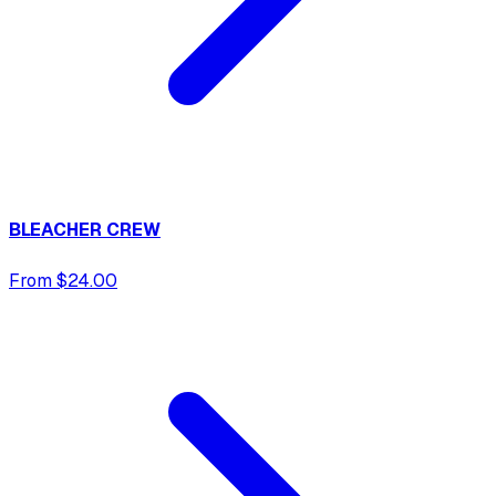
BLEACHER CREW
From $24.00