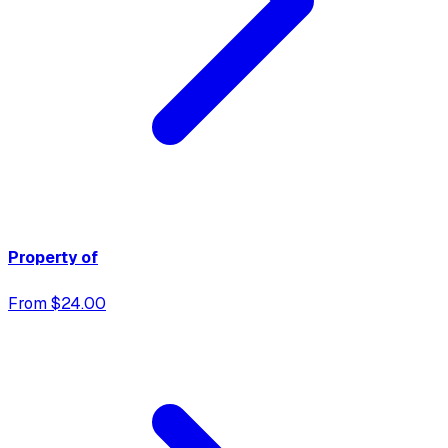
Property of
From $24.00