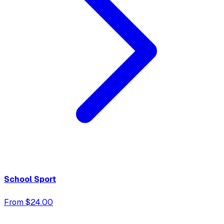
School Sport
From $24.00