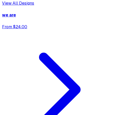
View All Designs
we are
From $24.00