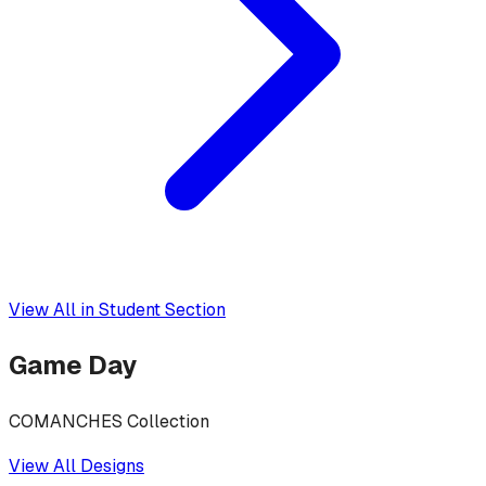
View All in
Student Section
Game Day
COMANCHES Collection
View All Designs