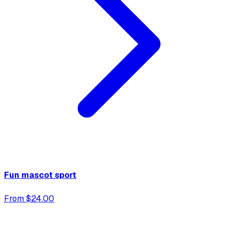
Fun mascot sport
From $24.00