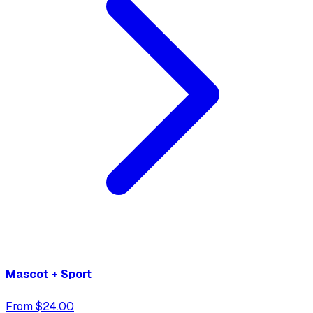
Mascot + Sport
From $24.00