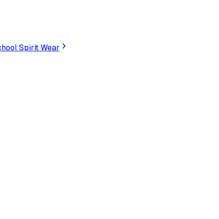
hool Spirit Wear