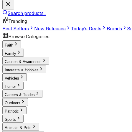
Search products...
Trending
Best Sellers
New Releases
Today's Deals
Brands
Sc
Browse Categories
Faith
Family
Causes & Awareness
Interests & Hobbies
Vehicles
Humor
Careers & Trades
Outdoors
Patriotic
Sports
Animals & Pets