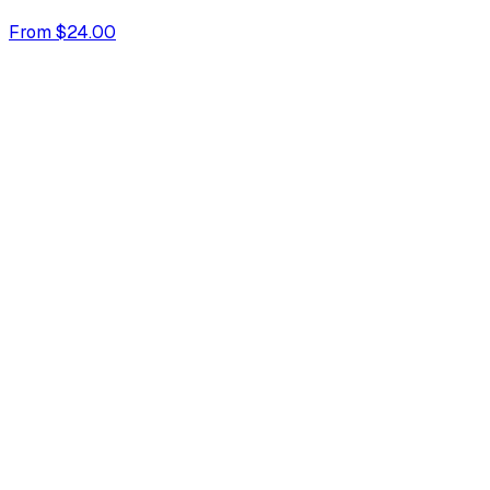
From $24.00