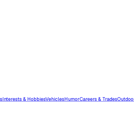
s
Interests & Hobbies
Vehicles
Humor
Careers & Trades
Outdoo