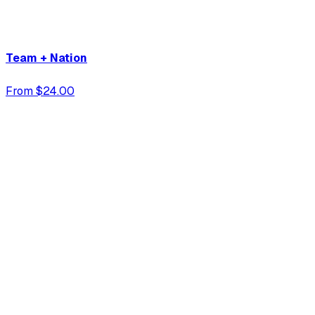
Team + Nation
From $24.00