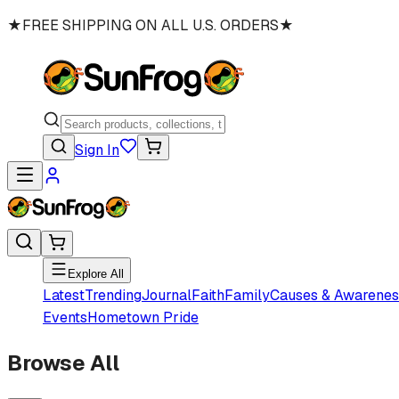
★
FREE SHIPPING ON ALL U.S. ORDERS
★
Sign In
Explore All
Latest
Trending
Journal
Faith
Family
Causes & Awarenes
Events
Hometown Pride
Browse All