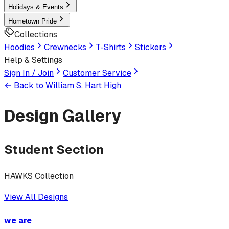
Holidays & Events
Hometown Pride
Collections
Hoodies
Crewnecks
T-Shirts
Stickers
Help & Settings
Sign In / Join
Customer Service
← Back to
William S. Hart High
Design Gallery
Student Section
HAWKS Collection
View All Designs
we are