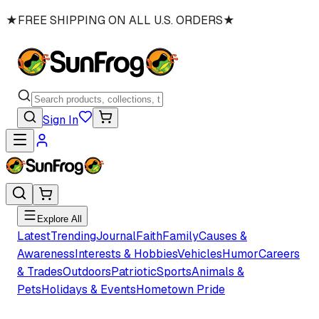
★
FREE SHIPPING ON ALL U.S. ORDERS
★
Sign In
Explore All
Latest
Trending
Journal
Faith
Family
Causes &
Awareness
Interests & Hobbies
Vehicles
Humor
Careers
& Trades
Outdoors
Patriotic
Sports
Animals &
Pets
Holidays & Events
Hometown Pride