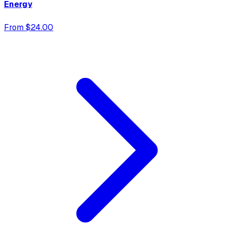
Energy
From $24.00