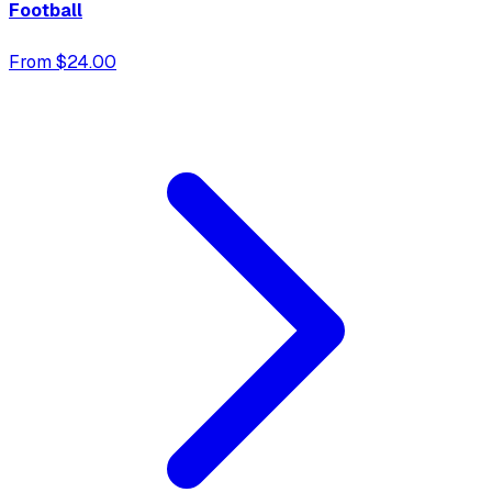
Football
From $24.00