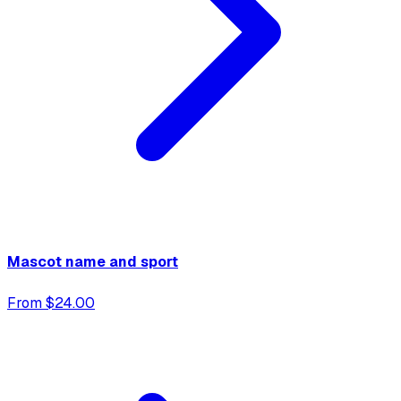
Mascot name and sport
From $24.00