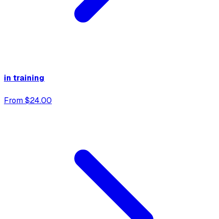
in training
From $24.00