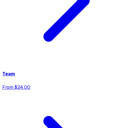
Team
From $24.00