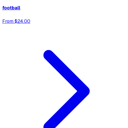
football
From $24.00