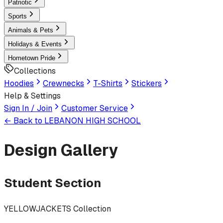
Patriotic
Sports
Animals & Pets
Holidays & Events
Hometown Pride
Collections
Hoodies
Crewnecks
T-Shirts
Stickers
Help & Settings
Sign In / Join
Customer Service
← Back to
LEBANON HIGH SCHOOL
Design Gallery
Student Section
YELLOWJACKETS Collection