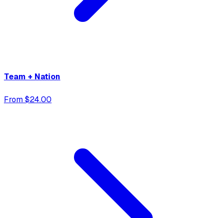
Team + Nation
From $24.00