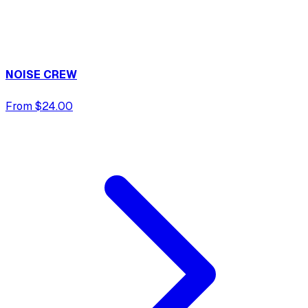
NOISE CREW
From $24.00