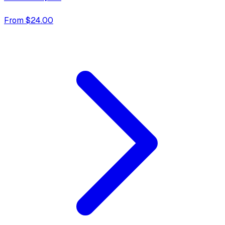
From $24.00