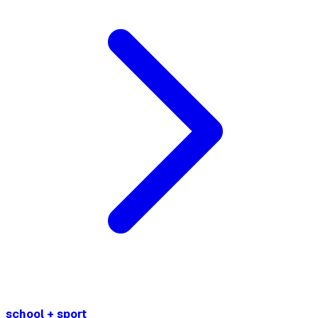
school + sport