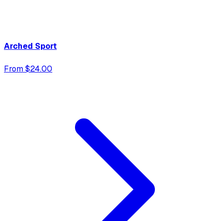
Arched Sport
From $24.00