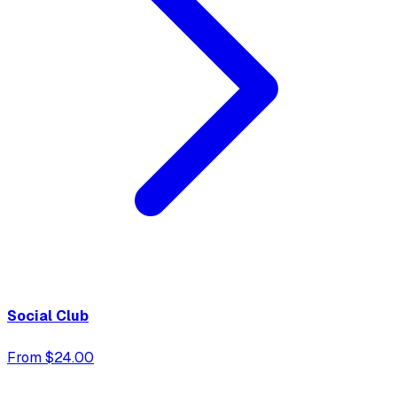
Social Club
From $24.00