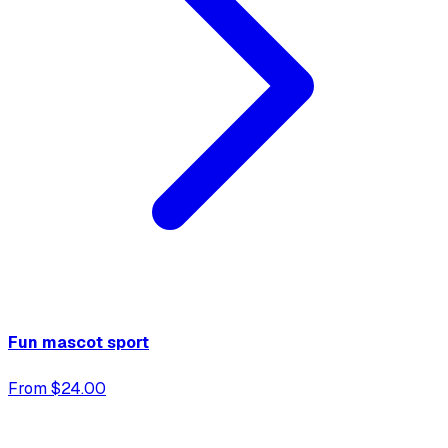
Fun mascot sport
From $24.00