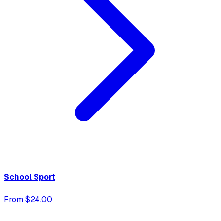
School Sport
From $24.00