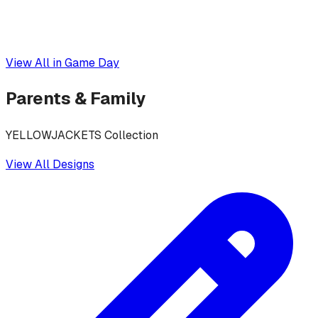
View All in
Game Day
Parents & Family
YELLOWJACKETS Collection
View All Designs