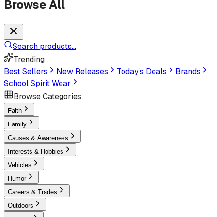
Browse All
Search products...
Trending
Best Sellers
New Releases
Today's Deals
Brands
School Spirit Wear
Browse Categories
Faith
Family
Causes & Awareness
Interests & Hobbies
Vehicles
Humor
Careers & Trades
Outdoors