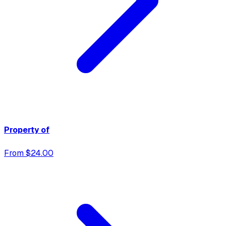
Property of
From $24.00