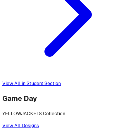
View All in
Student Section
Game Day
YELLOWJACKETS Collection
View All Designs