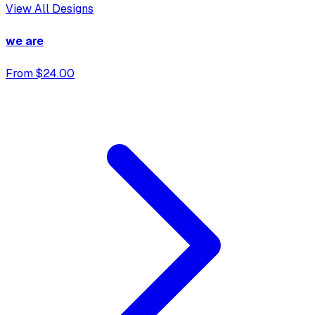
View All Designs
we are
From $24.00