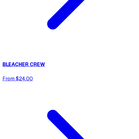
BLEACHER CREW
From $24.00