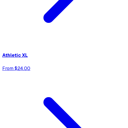
Athletic XL
From $24.00