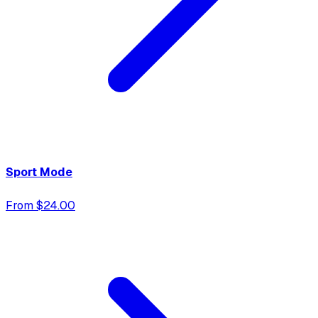
Sport Mode
From $24.00