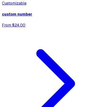
Customizable
custom number
From $24.00