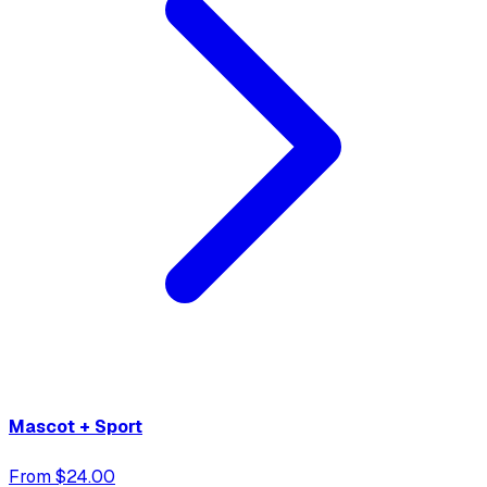
Mascot + Sport
From $24.00