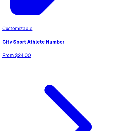
Customizable
City Sport Athlete Number
From $24.00