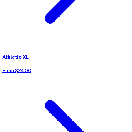
Athletic XL
From $24.00