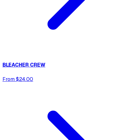
BLEACHER CREW
From $24.00