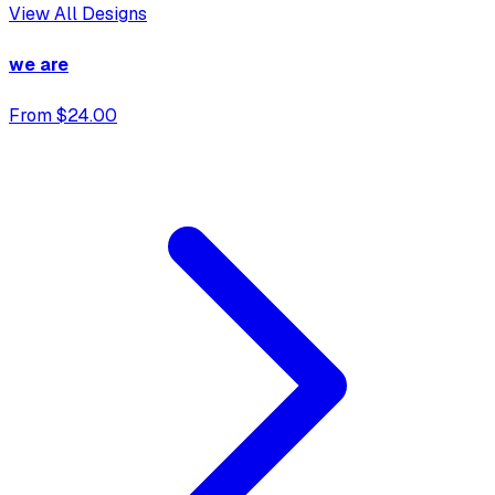
View All Designs
we are
From $24.00