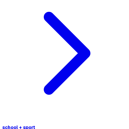
school + sport