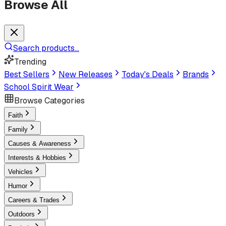
Browse All
Search products...
Trending
Best Sellers
New Releases
Today's Deals
Brands
School Spirit Wear
Browse Categories
Faith
Family
Causes & Awareness
Interests & Hobbies
Vehicles
Humor
Careers & Trades
Outdoors