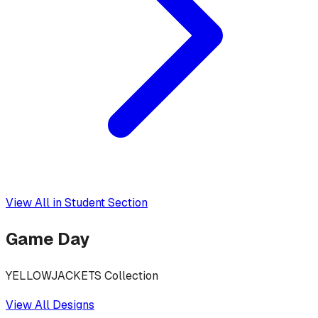
View All in
Student Section
Game Day
YELLOWJACKETS Collection
View All Designs