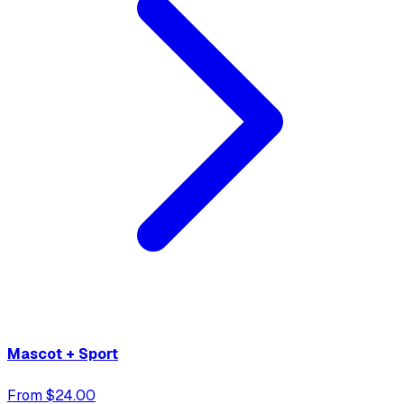
Mascot + Sport
From $24.00