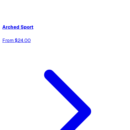
Arched Sport
From $24.00