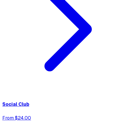
Social Club
From $24.00