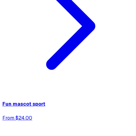
Fun mascot sport
From $24.00