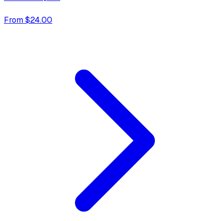
From $24.00