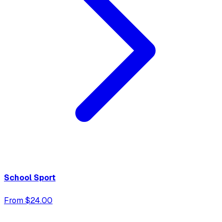
School Sport
From $24.00