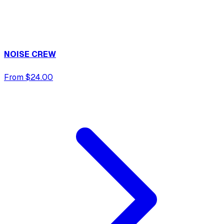
NOISE CREW
From $24.00