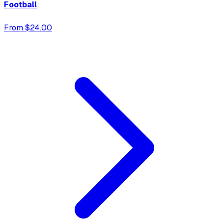
Football
From $24.00