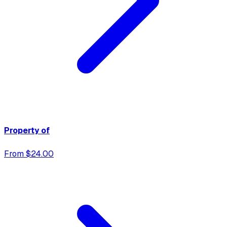
Property of
From $24.00