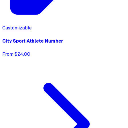
Customizable
City Sport Athlete Number
From $24.00