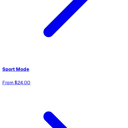
Sport Mode
From $24.00