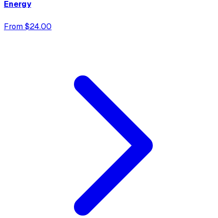
Energy
From $24.00