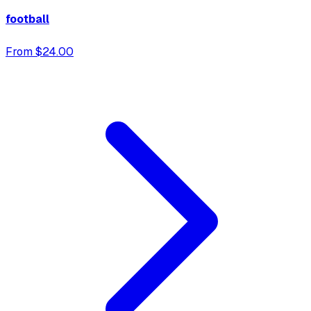
football
From $24.00