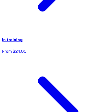
in training
From $24.00