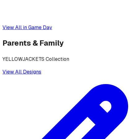
View All in
Game Day
Parents & Family
YELLOWJACKETS Collection
View All Designs