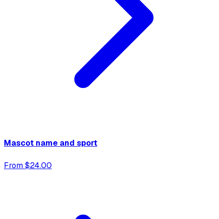
Mascot name and sport
From $24.00