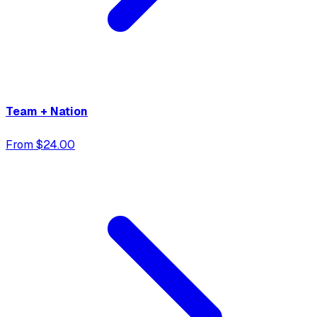
Team + Nation
From $24.00