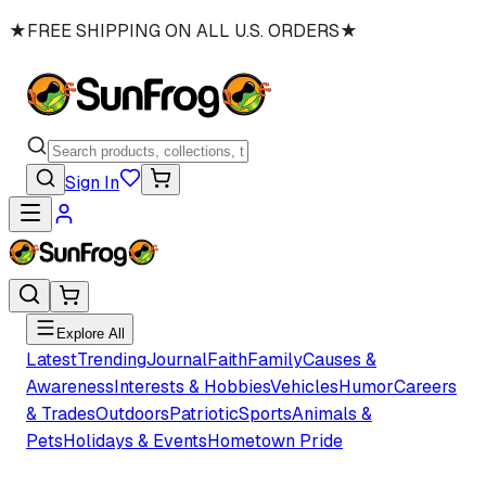
★
FREE SHIPPING ON ALL U.S. ORDERS
★
Sign In
Explore All
Latest
Trending
Journal
Faith
Family
Causes &
Awareness
Interests & Hobbies
Vehicles
Humor
Careers
& Trades
Outdoors
Patriotic
Sports
Animals &
Pets
Holidays & Events
Hometown Pride