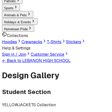
Patriotic
Sports
Animals & Pets
Holidays & Events
Hometown Pride
Collections
Hoodies
Crewnecks
T-Shirts
Stickers
Help & Settings
Sign In / Join
Customer Service
← Back to
LEBANON HIGH SCHOOL
Design Gallery
Student Section
YELLOWJACKETS Collection