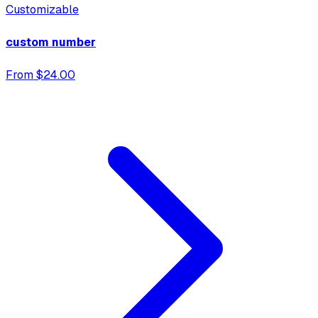
Customizable
custom number
From $24.00