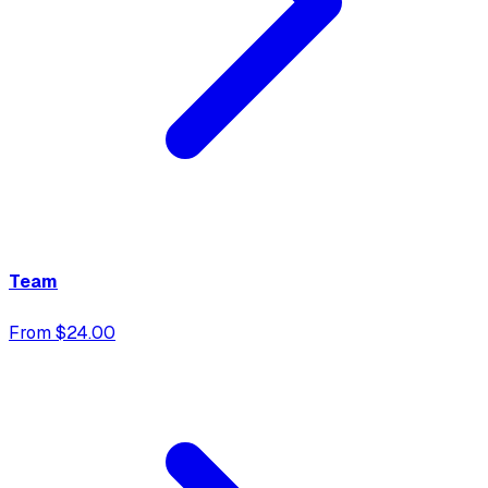
Team
From $24.00