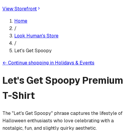
View Storefront
Home
/
Look Human
's Store
/
Let's Get Spoopy
←
Continue shopping in
Holidays & Events
Let's Get Spoopy
Premium
T-Shirt
The "Let's Get Spoopy" phrase captures the lifestyle of
Halloween enthusiasts who love celebrating with a
nostalgic, fun, and slightly quirky aesthetic.