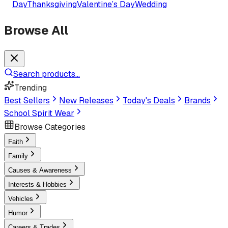
Day
Thanksgiving
Valentine’s Day
Wedding
Browse All
Search products...
Trending
Best Sellers
New Releases
Today's Deals
Brands
School Spirit Wear
Browse Categories
Faith
Family
Causes & Awareness
Interests & Hobbies
Vehicles
Humor
Careers & Trades