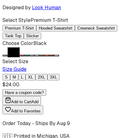
Designed by
Look Human
Select Style
Premium T-Shirt
Premium T-Shirt
Hooded Sweatshirt
Crewneck Sweatshirt
Tank Top
Sticker
Choose Color
Black
Select Size
Size Guide
S
M
L
XL
2XL
3XL
$
24.00
Have a coupon code?
Add to Cart
Add
Add to Favorites
Order Today - Ships By
Aug 9
🇺🇸 Printed in Michigan, USA