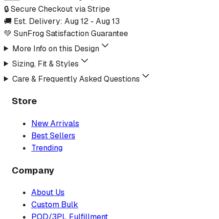
🔒 Secure Checkout via Stripe
🚚 Est. Delivery:
Aug 12
-
Aug 13
💚 SunFrog Satisfaction Guarantee
More Info on this Design
Sizing, Fit & Styles
Care & Frequently Asked Questions
Store
New Arrivals
Best Sellers
Trending
Company
About Us
Custom Bulk
POD/3PL Fulfillment