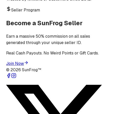
Seller Program
Become a SunFrog Seller
Earn a massive 50% commission on all sales
generated through your unique seller ID.
Real Cash Payouts. No Weird Points or Gift Cards.
Join Now
©
2026
SunFrog™