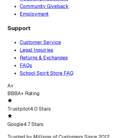
Community Giveback
Employment
Support
Customer Service
Legal Inquiries
Returns & Exchanges
FAQs
School Spirit Store FAQ
A+
BBB
A+ Rating
Trustpilot
4.0 Stars
Google
4.7 Stars
Trusted by Millions of Customers Since 2012.