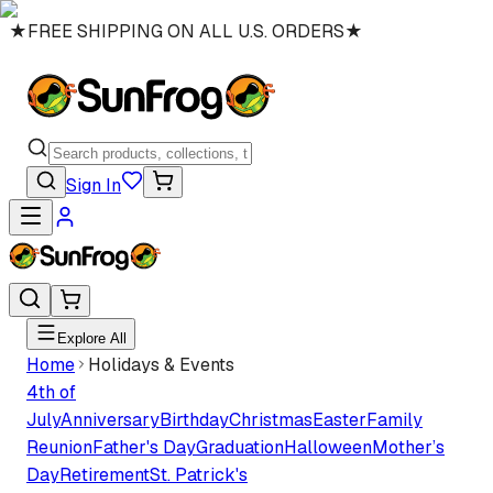
★
FREE SHIPPING ON ALL U.S. ORDERS
★
Sign In
Explore All
Home
Holidays & Events
4th of
July
Anniversary
Birthday
Christmas
Easter
Family
Reunion
Father's Day
Graduation
Halloween
Mother’s
Day
Retirement
St. Patrick's