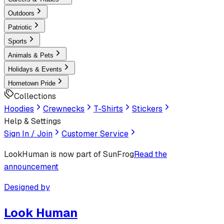
Outdoors
Patriotic
Sports
Animals & Pets
Holidays & Events
Hometown Pride
Collections
Hoodies
Crewnecks
T-Shirts
Stickers
Help & Settings
Sign In / Join
Customer Service
LookHuman
is now part of SunFrog
Read the
announcement
Designed by
Look Human