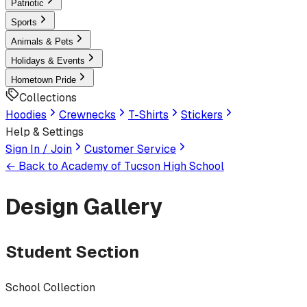
Patriotic
Sports
Animals & Pets
Holidays & Events
Hometown Pride
Collections
Hoodies
Crewnecks
T-Shirts
Stickers
Help & Settings
Sign In / Join
Customer Service
← Back to
Academy of Tucson High School
Design Gallery
Student Section
School Collection