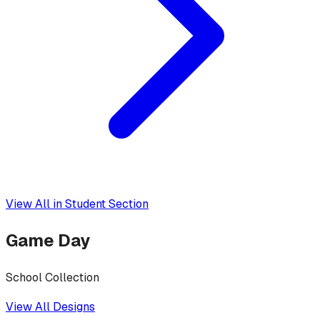
View All in
Student Section
Game Day
School Collection
View All Designs