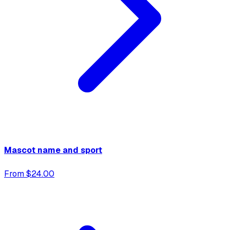
Mascot name and sport
From $24.00