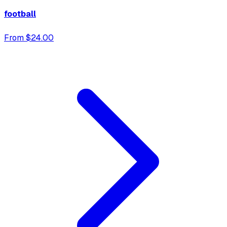
football
From $24.00