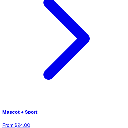
Mascot + Sport
From $24.00