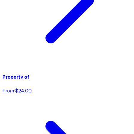
Property of
From $24.00