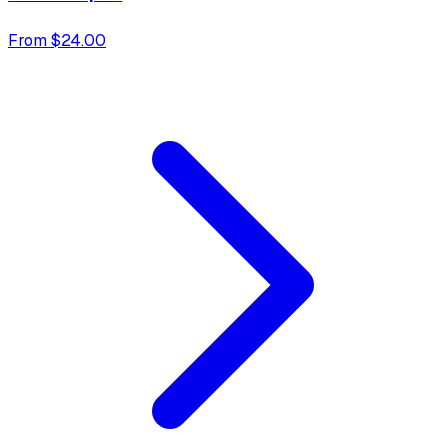
From $24.00