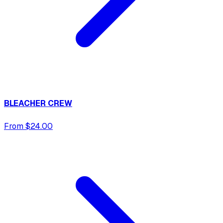
BLEACHER CREW
From $24.00