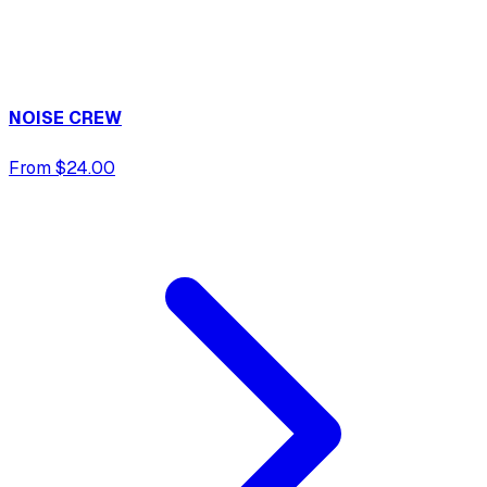
NOISE CREW
From $24.00