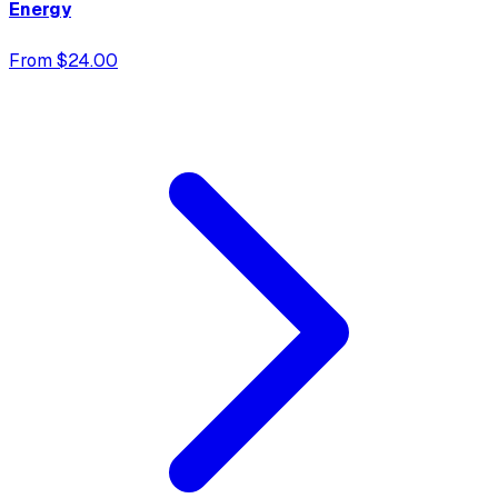
Energy
From $24.00