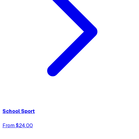
School Sport
From $24.00