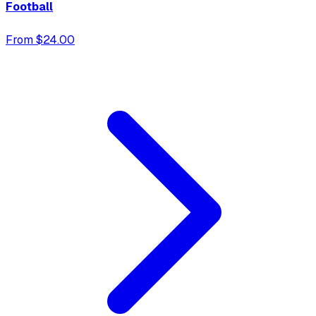
Football
From $24.00