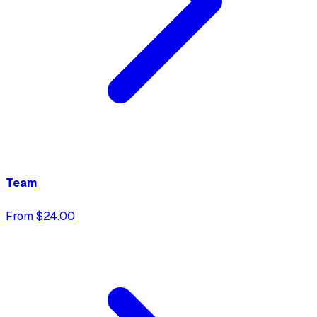
Team
From $24.00