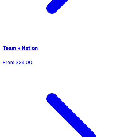
Team + Nation
From $24.00