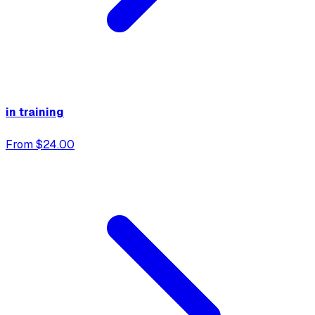
in training
From $24.00