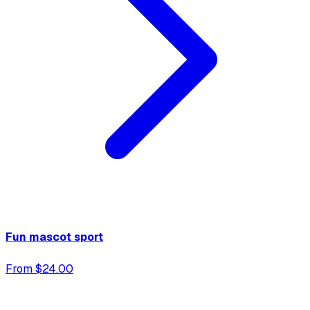
Fun mascot sport
From $24.00