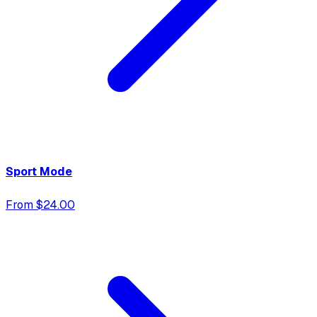
Sport Mode
From $24.00