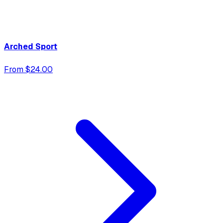
Arched Sport
From $24.00