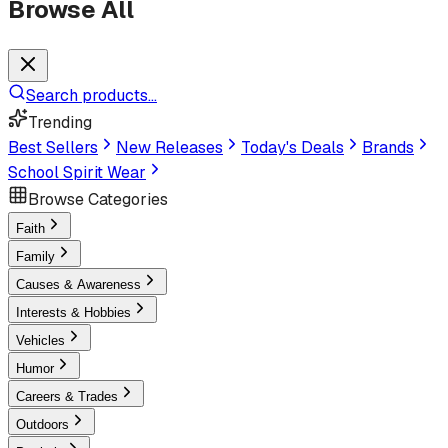
Browse All
Search products...
Trending
Best Sellers
New Releases
Today's Deals
Brands
School Spirit Wear
Browse Categories
Faith
Family
Causes & Awareness
Interests & Hobbies
Vehicles
Humor
Careers & Trades
Outdoors