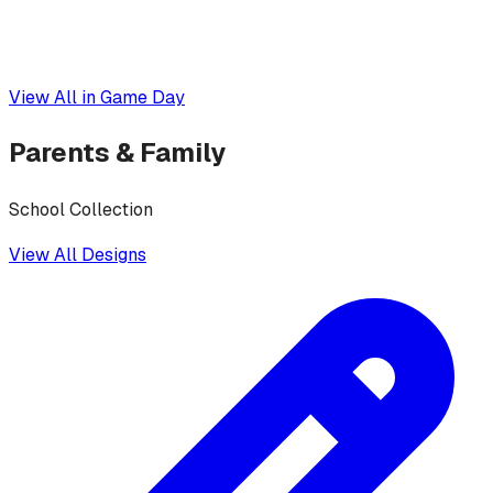
View All in
Game Day
Parents & Family
School Collection
View All Designs