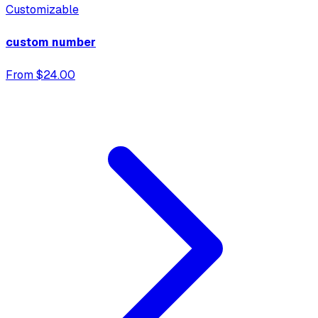
Customizable
custom number
From $24.00