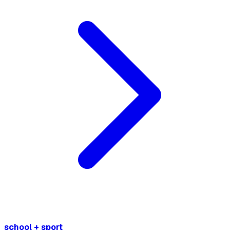
school + sport