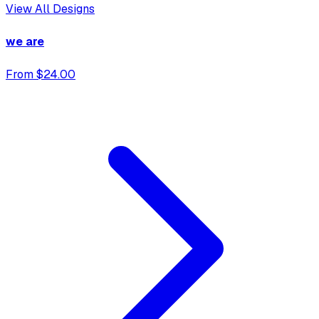
View All Designs
we are
From $24.00