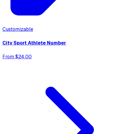
Customizable
City Sport Athlete Number
From $24.00