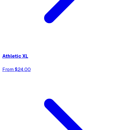
Athletic XL
From $24.00