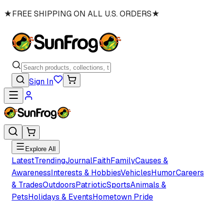
★
FREE SHIPPING ON ALL U.S. ORDERS
★
Sign In
Explore All
Latest
Trending
Journal
Faith
Family
Causes &
Awareness
Interests & Hobbies
Vehicles
Humor
Careers
& Trades
Outdoors
Patriotic
Sports
Animals &
Pets
Holidays & Events
Hometown Pride