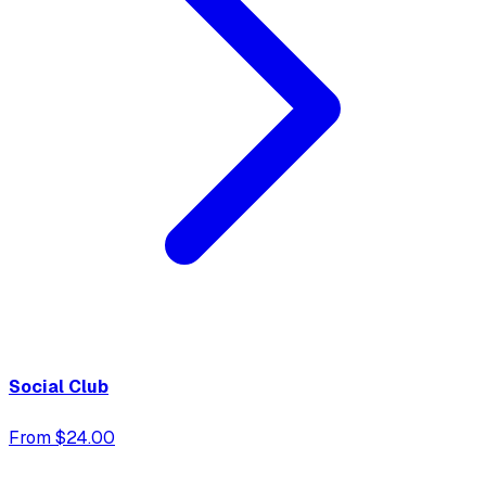
Social Club
From $24.00