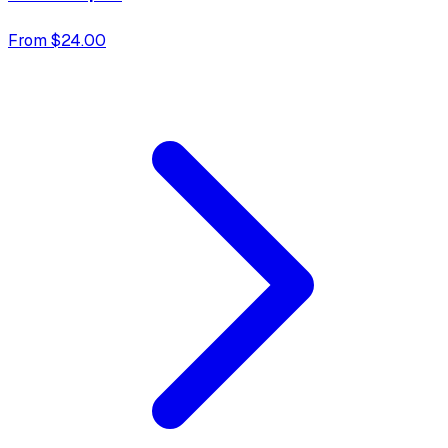
From $24.00