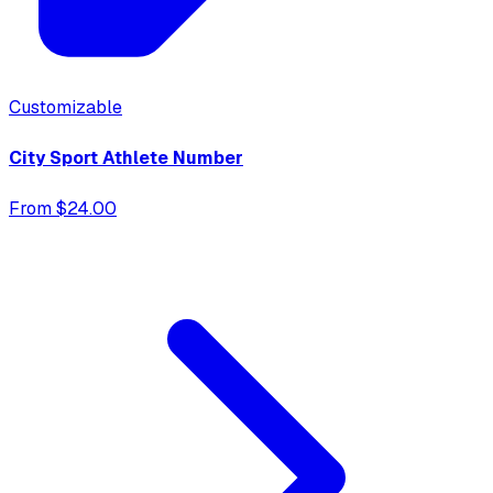
Customizable
City Sport Athlete Number
From $24.00