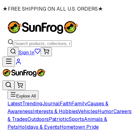
★
FREE SHIPPING ON ALL U.S. ORDERS
★
Sign In
Explore All
Latest
Trending
Journal
Faith
Family
Causes &
Awareness
Interests & Hobbies
Vehicles
Humor
Careers
& Trades
Outdoors
Patriotic
Sports
Animals &
Pets
Holidays & Events
Hometown Pride