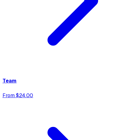
Team
From $24.00