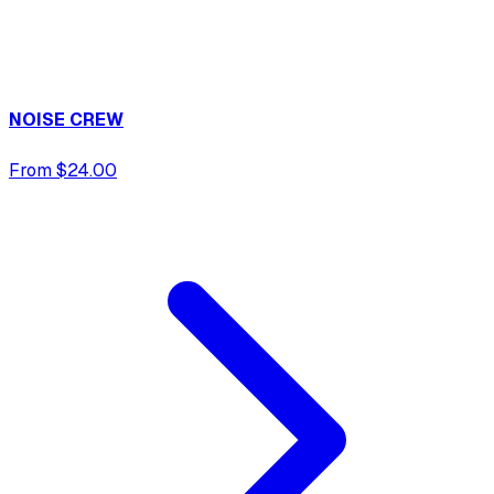
NOISE CREW
From $24.00