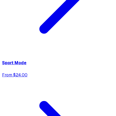
Sport Mode
From $24.00