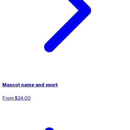
Mascot name and sport
From $24.00