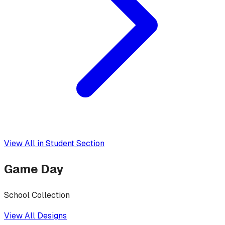
View All in
Student Section
Game Day
School Collection
View All Designs