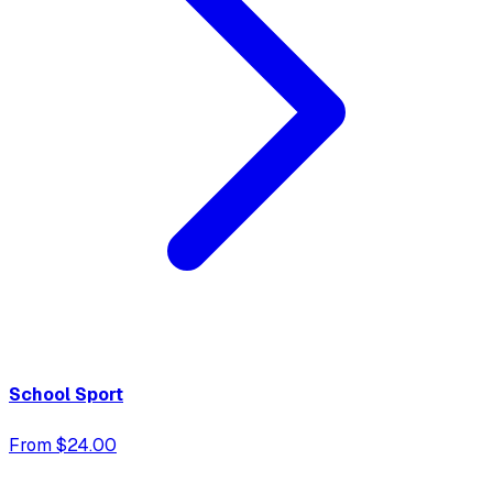
School Sport
From $24.00