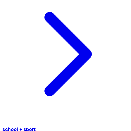
school + sport