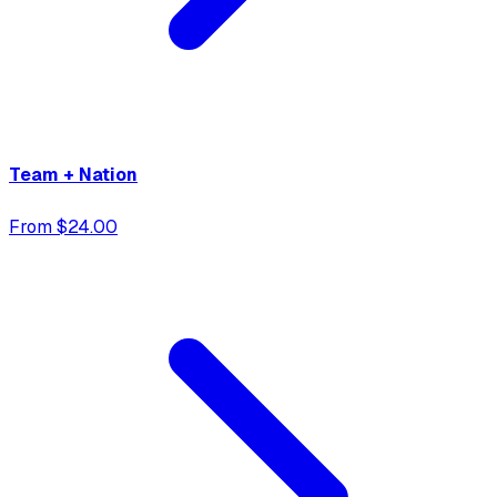
Team + Nation
From $24.00