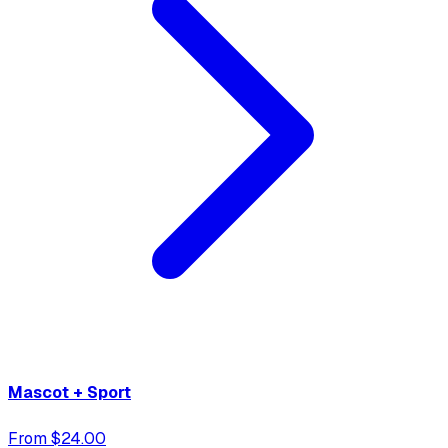
Mascot + Sport
From $24.00