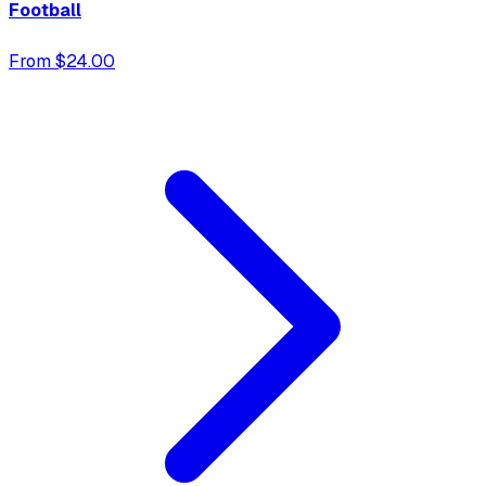
Football
From $24.00