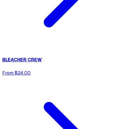
BLEACHER CREW
From $24.00