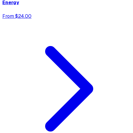
Energy
From $24.00