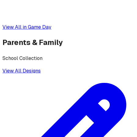
View All in
Game Day
Parents & Family
School Collection
View All Designs