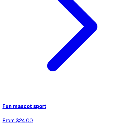
Fun mascot sport
From $24.00