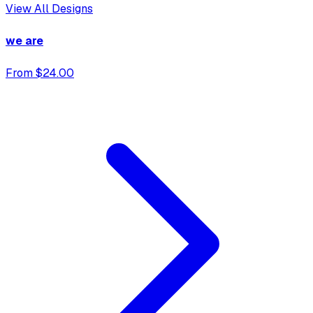
View All Designs
we are
From $24.00