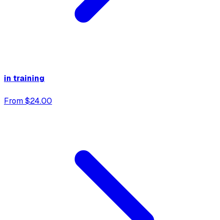
in training
From $24.00