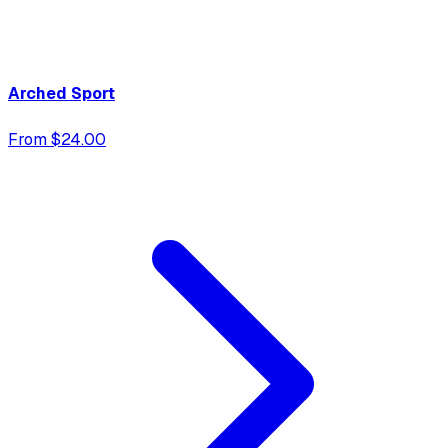
Arched Sport
From $24.00