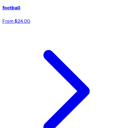
football
From $24.00