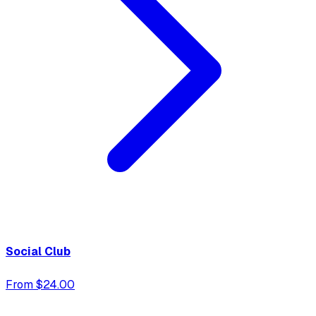
Social Club
From $24.00