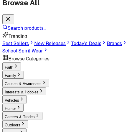
Browse All
Search products...
Trending
Best Sellers
New Releases
Today's Deals
Brands
School Spirit Wear
Browse Categories
Faith
Family
Causes & Awareness
Interests & Hobbies
Vehicles
Humor
Careers & Trades
Outdoors