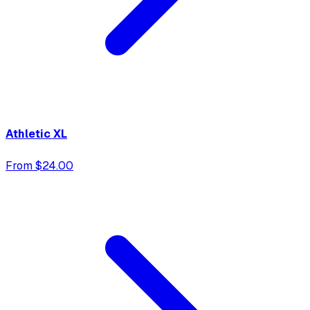
Athletic XL
From $24.00