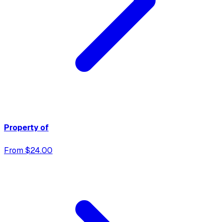
Property of
From $24.00