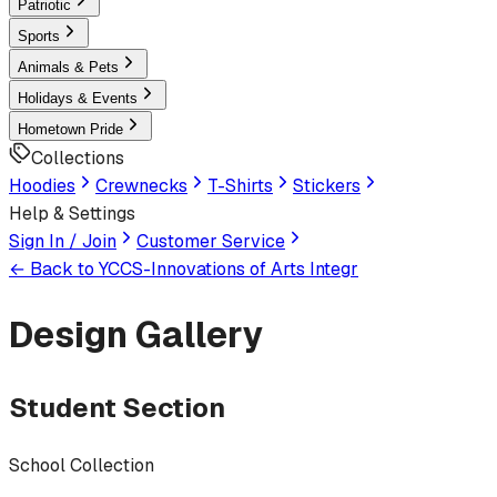
Patriotic
Sports
Animals & Pets
Holidays & Events
Hometown Pride
Collections
Hoodies
Crewnecks
T-Shirts
Stickers
Help & Settings
Sign In / Join
Customer Service
← Back to
YCCS-Innovations of Arts Integr
Design Gallery
Student Section
School Collection