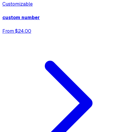
Customizable
custom number
From $24.00