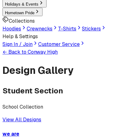
Holidays & Events
Hometown Pride
Collections
Hoodies
Crewnecks
T-Shirts
Stickers
Help & Settings
Sign In / Join
Customer Service
← Back to
Conway High
Design Gallery
Student Section
School Collection
View All Designs
we are