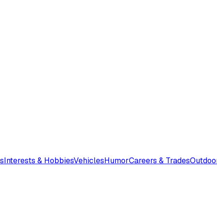
s
Interests & Hobbies
Vehicles
Humor
Careers & Trades
Outdoo