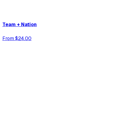
Team + Nation
From $24.00