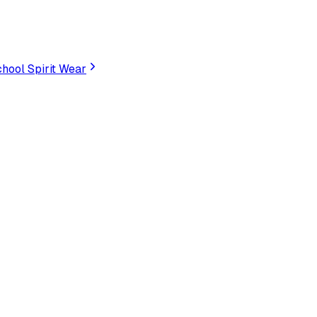
hool Spirit Wear