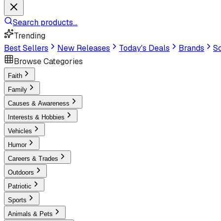
Search products...
Trending
Best Sellers
New Releases
Today's Deals
Brands
Sc
Browse Categories
Faith
Family
Causes & Awareness
Interests & Hobbies
Vehicles
Humor
Careers & Trades
Outdoors
Patriotic
Sports
Animals & Pets