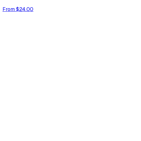
From $24.00