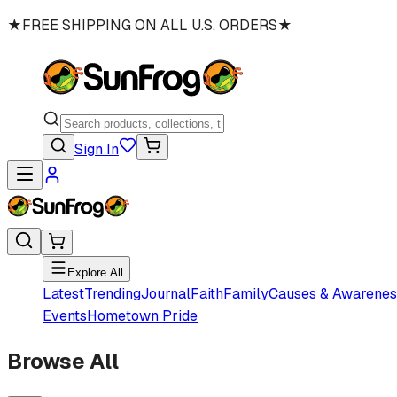
★
FREE SHIPPING ON ALL U.S. ORDERS
★
Sign In
Explore All
Latest
Trending
Journal
Faith
Family
Causes & Awarenes
Events
Hometown Pride
Browse All