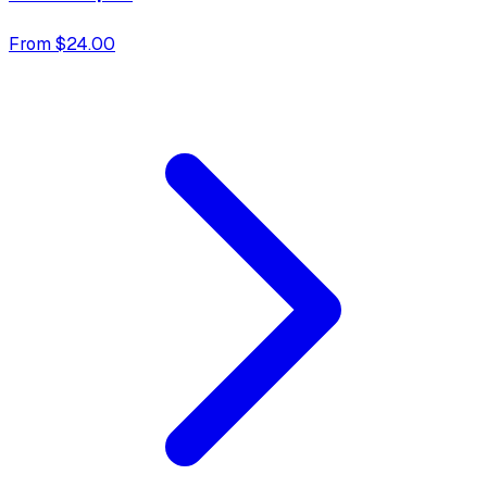
From $24.00