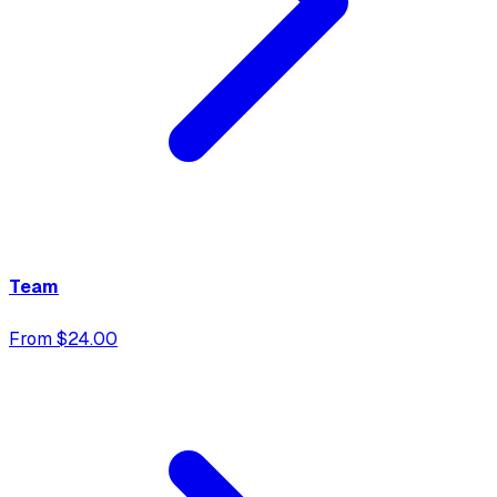
Team
From $24.00