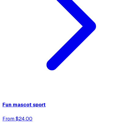
Fun mascot sport
From $24.00