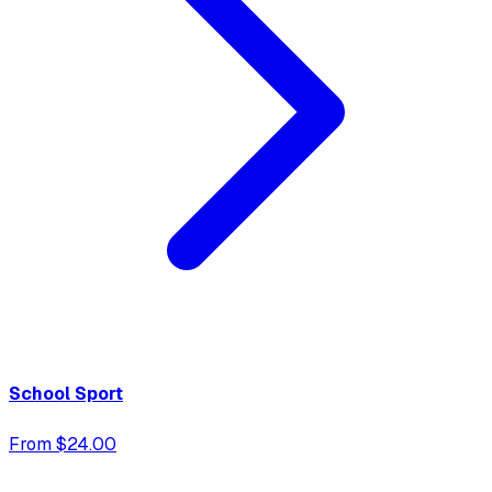
School Sport
From $24.00