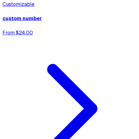
Customizable
custom number
From $24.00