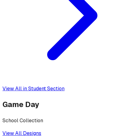
View All in
Student Section
Game Day
School Collection
View All Designs