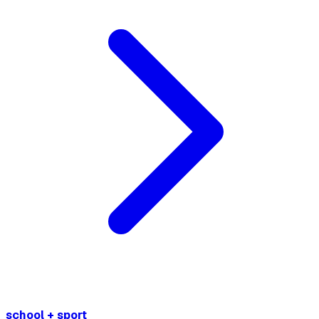
school + sport