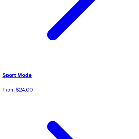
Sport Mode
From $24.00