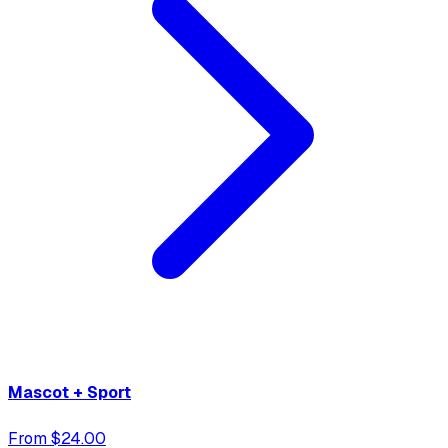
Mascot + Sport
From $24.00