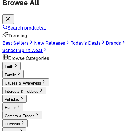
Browse All
Search products...
Trending
Best Sellers
New Releases
Today's Deals
Brands
School Spirit Wear
Browse Categories
Faith
Family
Causes & Awareness
Interests & Hobbies
Vehicles
Humor
Careers & Trades
Outdoors