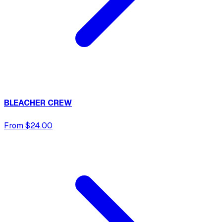
BLEACHER CREW
From $24.00