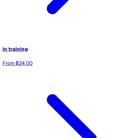
in training
From $24.00