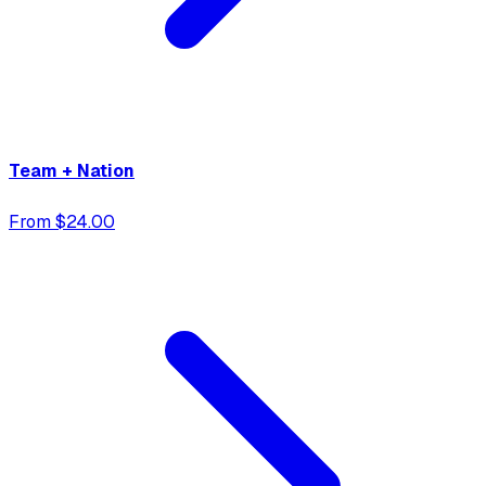
Team + Nation
From $24.00