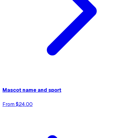
Mascot name and sport
From $24.00