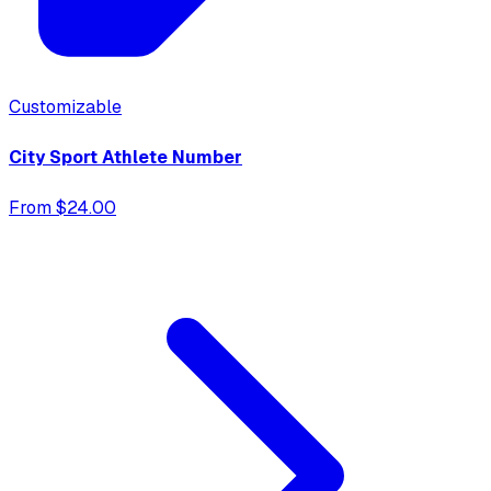
Customizable
City Sport Athlete Number
From $24.00