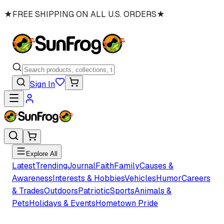
★
FREE SHIPPING ON ALL U.S. ORDERS
★
Sign In
Explore All
Latest
Trending
Journal
Faith
Family
Causes &
Awareness
Interests & Hobbies
Vehicles
Humor
Careers
& Trades
Outdoors
Patriotic
Sports
Animals &
Pets
Holidays & Events
Hometown Pride