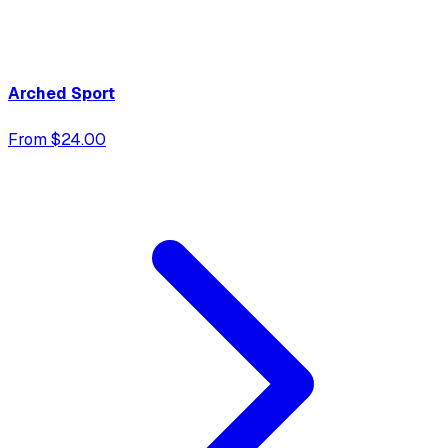
Arched Sport
From $24.00