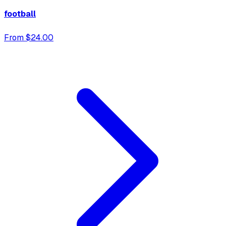
football
From $24.00