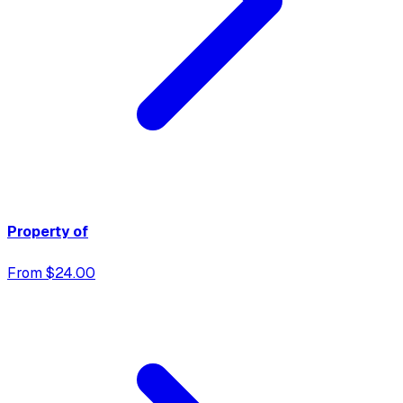
Property of
From $24.00