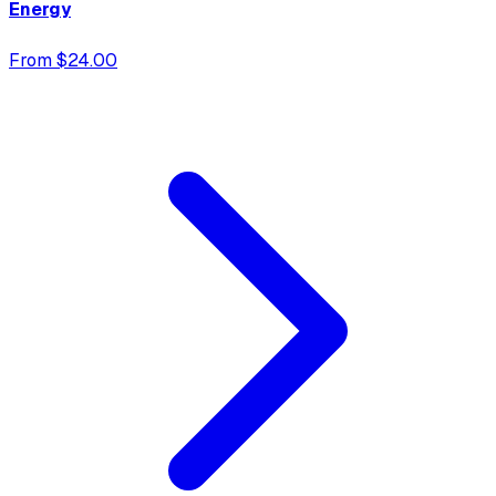
Energy
From $24.00