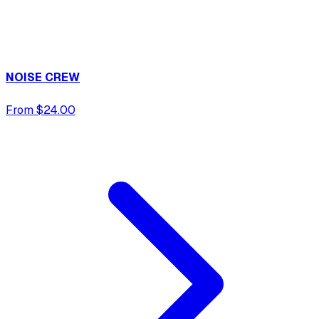
NOISE CREW
From $24.00