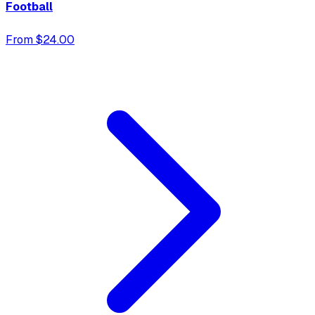
Football
From $24.00