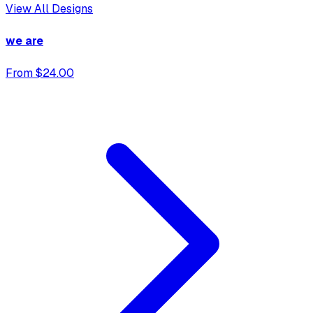
View All Designs
we are
From $24.00