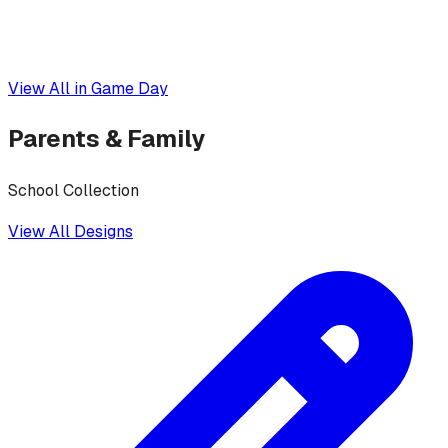
View All in
Game Day
Parents & Family
School Collection
View All Designs