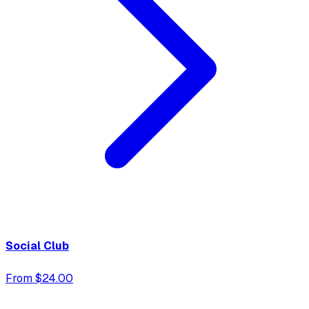
Social Club
From $24.00