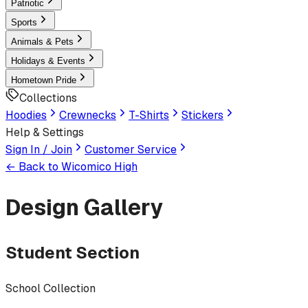
Patriotic
Sports
Animals & Pets
Holidays & Events
Hometown Pride
Collections
Hoodies
Crewnecks
T-Shirts
Stickers
Help & Settings
Sign In / Join
Customer Service
← Back to
Wicomico High
Design Gallery
Student Section
School Collection