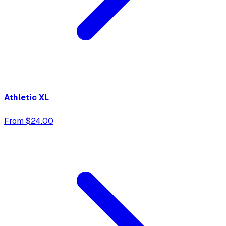
Athletic XL
From $24.00