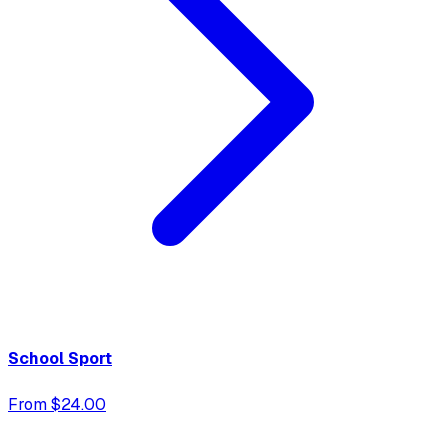
School Sport
From $24.00