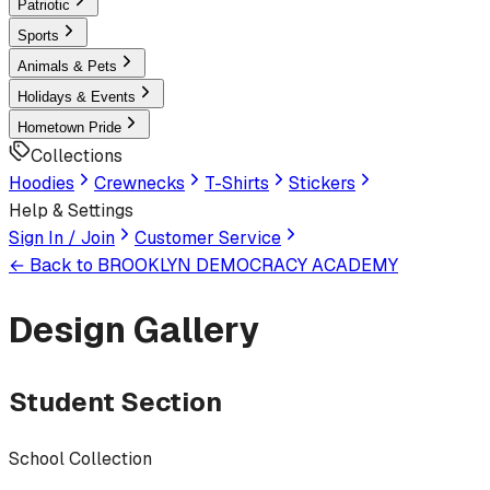
Patriotic
Sports
Animals & Pets
Holidays & Events
Hometown Pride
Collections
Hoodies
Crewnecks
T-Shirts
Stickers
Help & Settings
Sign In / Join
Customer Service
← Back to
BROOKLYN DEMOCRACY ACADEMY
Design Gallery
Student Section
School Collection