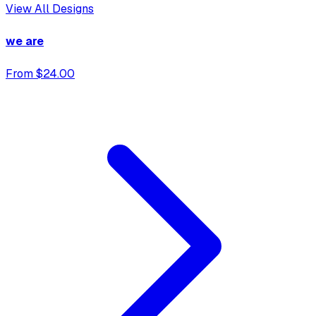
View All Designs
we are
From $24.00