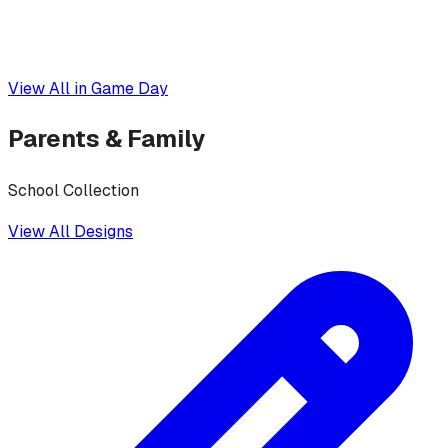
View All in
Game Day
Parents & Family
School Collection
View All Designs