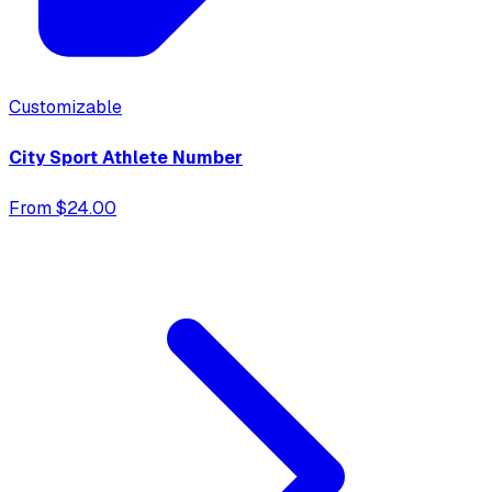
Customizable
City Sport Athlete Number
From $24.00