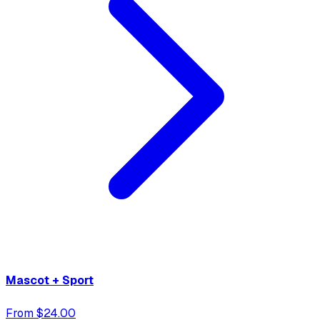
Mascot + Sport
From $24.00