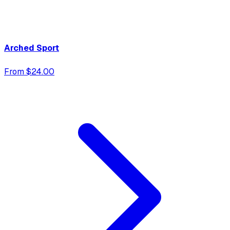
Arched Sport
From $24.00