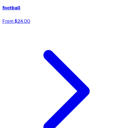
football
From $24.00