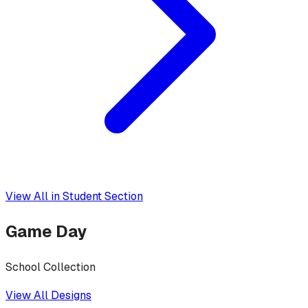
View All in
Student Section
Game Day
School Collection
View All Designs