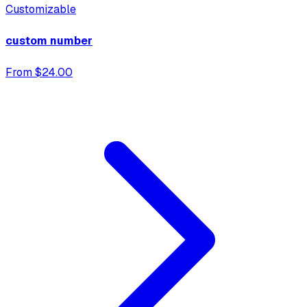
Customizable
custom number
From $24.00