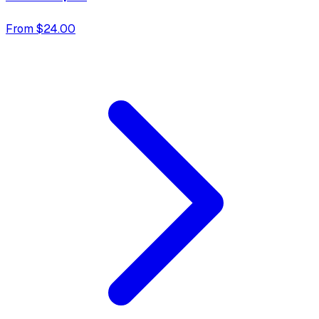
From $24.00