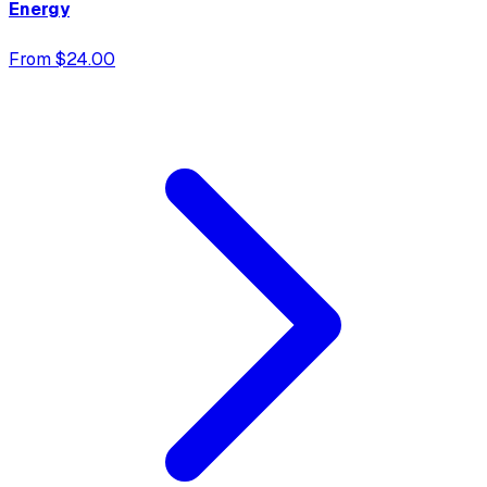
Energy
From $24.00