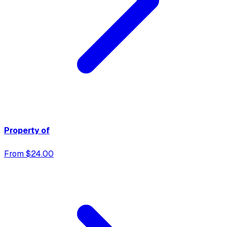
Property of
From $24.00