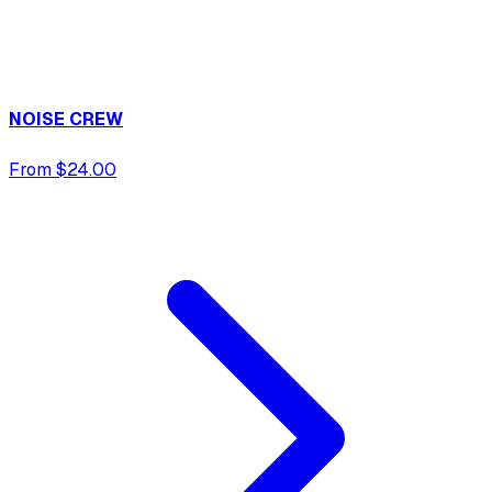
NOISE CREW
From $24.00