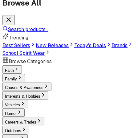
Browse All
Search products...
Trending
Best Sellers
New Releases
Today's Deals
Brands
School Spirit Wear
Browse Categories
Faith
Family
Causes & Awareness
Interests & Hobbies
Vehicles
Humor
Careers & Trades
Outdoors