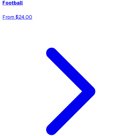
Football
From $24.00