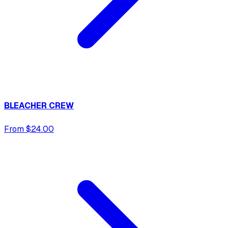
BLEACHER CREW
From $24.00