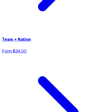
Team + Nation
From $24.00