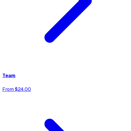
Team
From $24.00