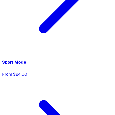
Sport Mode
From $24.00