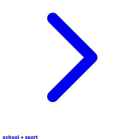
school + sport