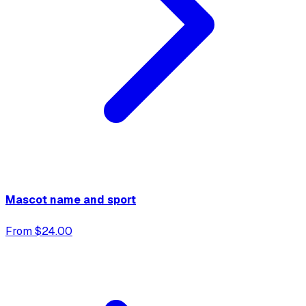
Mascot name and sport
From $24.00