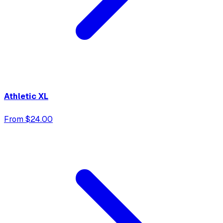
Athletic XL
From $24.00