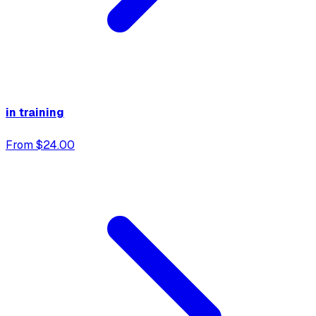
in training
From $24.00