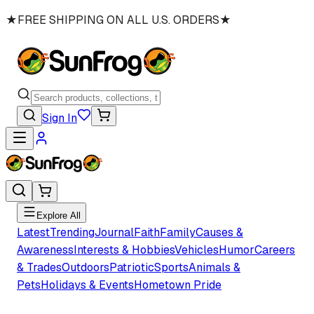
★
FREE SHIPPING ON ALL U.S. ORDERS
★
Sign In
Explore All
Latest
Trending
Journal
Faith
Family
Causes &
Awareness
Interests & Hobbies
Vehicles
Humor
Careers
& Trades
Outdoors
Patriotic
Sports
Animals &
Pets
Holidays & Events
Hometown Pride