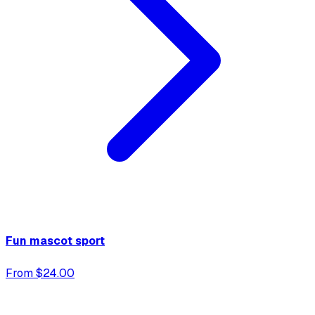
Fun mascot sport
From $24.00