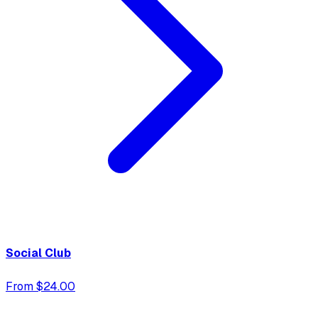
Social Club
From $24.00