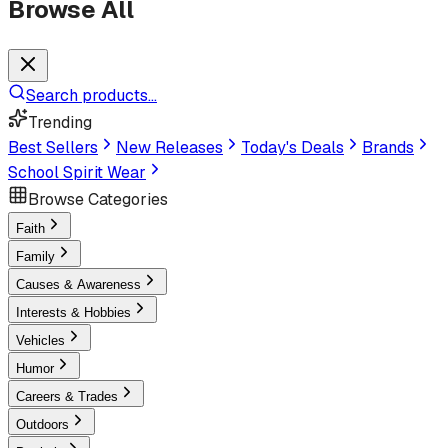
Browse All
Search products...
Trending
Best Sellers
New Releases
Today's Deals
Brands
School Spirit Wear
Browse Categories
Faith
Family
Causes & Awareness
Interests & Hobbies
Vehicles
Humor
Careers & Trades
Outdoors