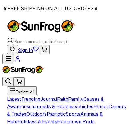
★
FREE SHIPPING ON ALL U.S. ORDERS
★
Sign In
Explore All
Latest
Trending
Journal
Faith
Family
Causes &
Awareness
Interests & Hobbies
Vehicles
Humor
Careers
& Trades
Outdoors
Patriotic
Sports
Animals &
Pets
Holidays & Events
Hometown Pride