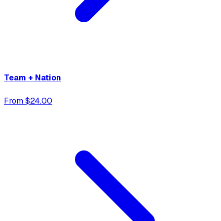
Team + Nation
From $24.00