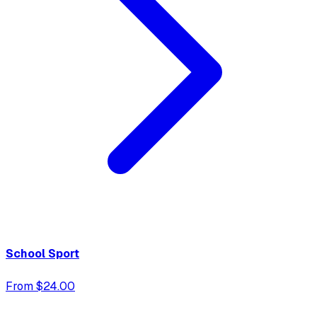
School Sport
From $24.00