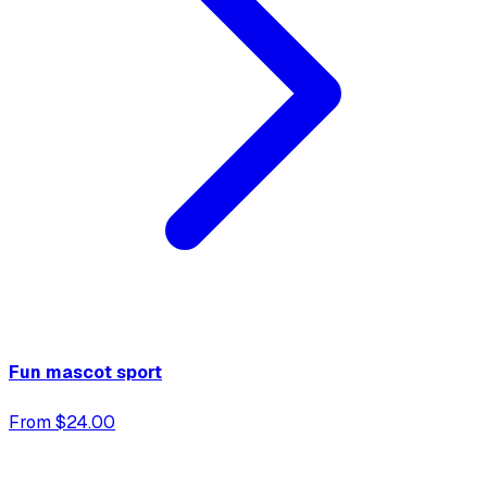
Fun mascot sport
From $24.00