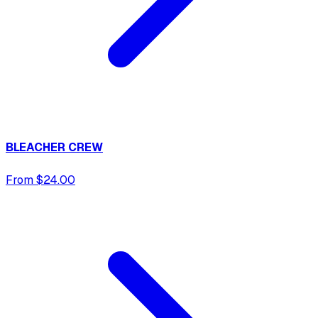
BLEACHER CREW
From $24.00