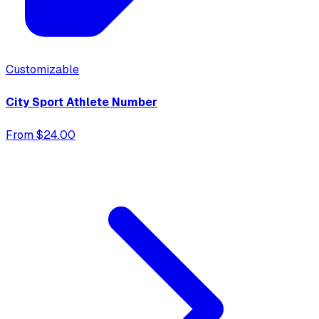
Customizable
City Sport Athlete Number
From $24.00