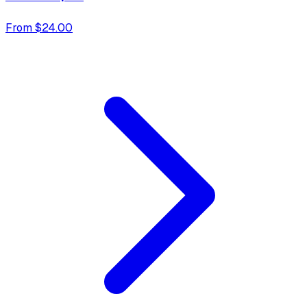
From $24.00