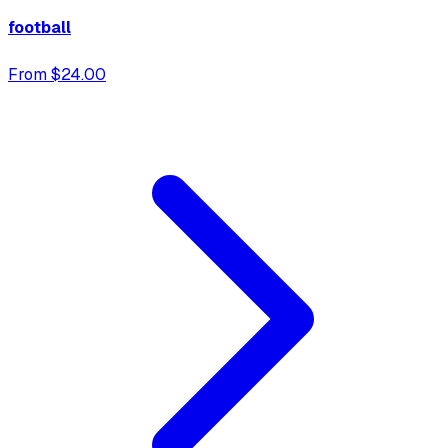
football
From $24.00