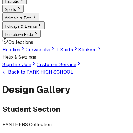
Patriotic
Sports
Animals & Pets
Holidays & Events
Hometown Pride
Collections
Hoodies
Crewnecks
T-Shirts
Stickers
Help & Settings
Sign In / Join
Customer Service
← Back to
PARK HIGH SCHOOL
Design Gallery
Student Section
PANTHERS Collection