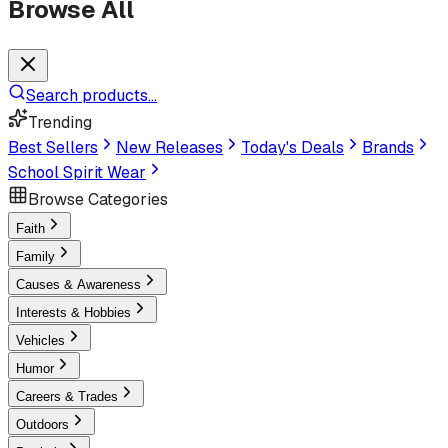
Browse All
Search products...
Trending
Best Sellers
New Releases
Today's Deals
Brands
School Spirit Wear
Browse Categories
Faith
Family
Causes & Awareness
Interests & Hobbies
Vehicles
Humor
Careers & Trades
Outdoors