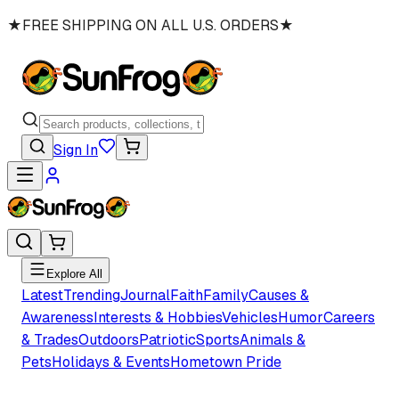
★
FREE SHIPPING ON ALL U.S. ORDERS
★
Sign In
Explore All
Latest
Trending
Journal
Faith
Family
Causes &
Awareness
Interests & Hobbies
Vehicles
Humor
Careers
& Trades
Outdoors
Patriotic
Sports
Animals &
Pets
Holidays & Events
Hometown Pride