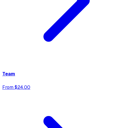
Team
From $24.00