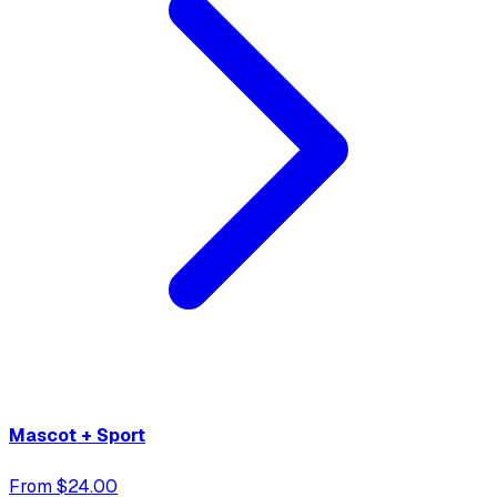
Mascot + Sport
From $24.00