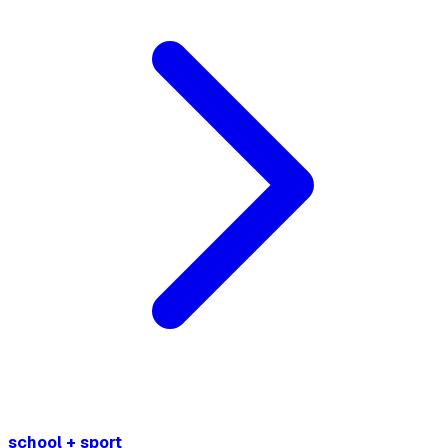
school + sport