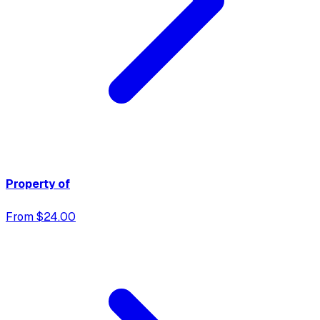
Property of
From $24.00