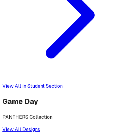
View All in
Student Section
Game Day
PANTHERS Collection
View All Designs