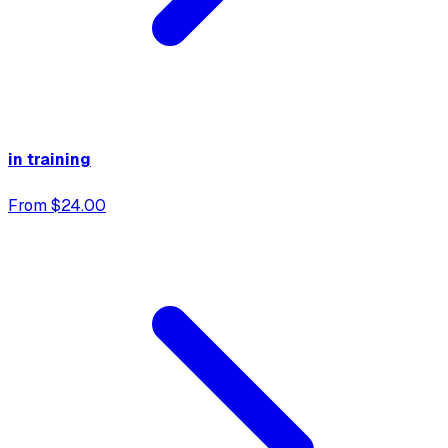
in training
From $24.00