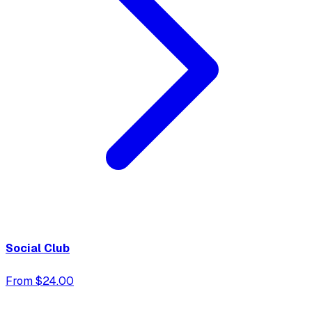
Social Club
From $24.00