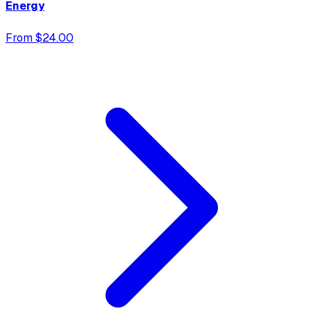
Energy
From $24.00