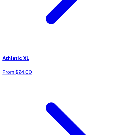
Athletic XL
From $24.00