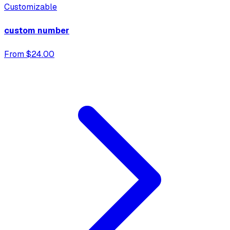
Customizable
custom number
From $24.00