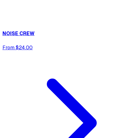
NOISE CREW
From $24.00