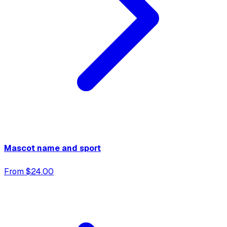
Mascot name and sport
From $24.00