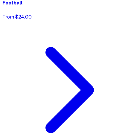
Football
From $24.00