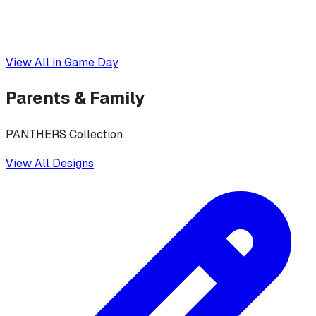
View All in
Game Day
Parents & Family
PANTHERS Collection
View All Designs