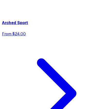
Arched Sport
From $24.00