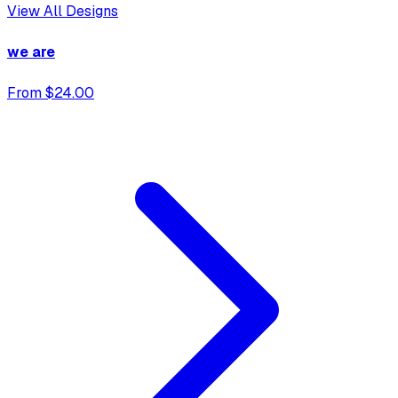
View All Designs
we are
From $24.00