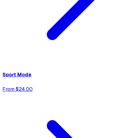
Sport Mode
From $24.00