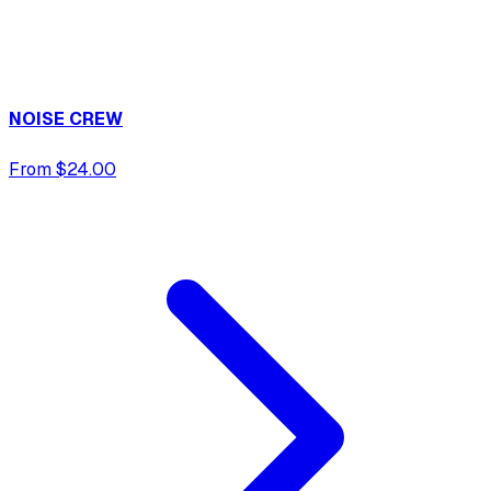
NOISE CREW
From $24.00