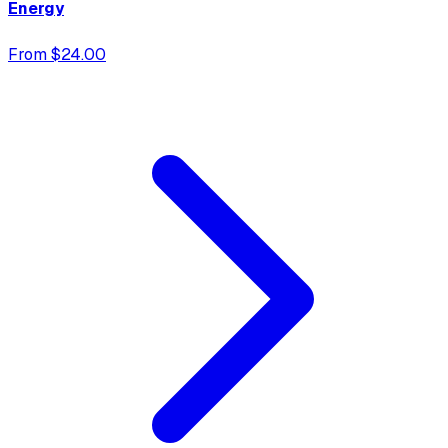
Energy
From $24.00