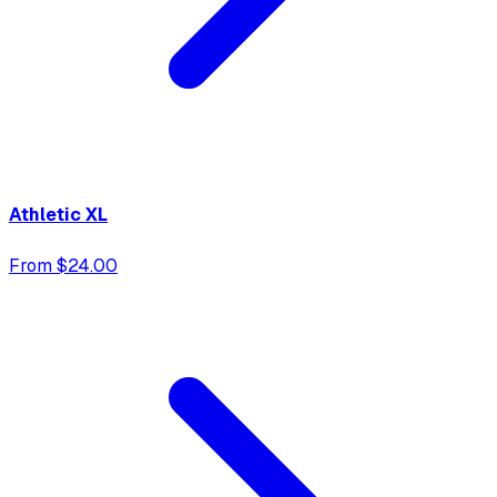
Athletic XL
From $24.00