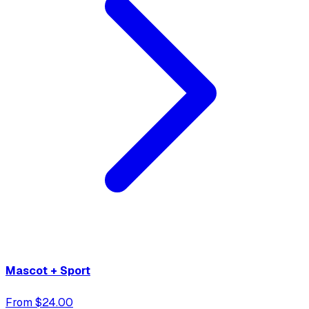
Mascot + Sport
From $24.00