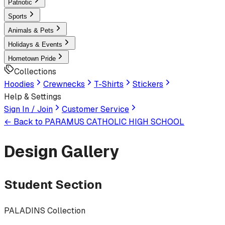
Patriotic
Sports
Animals & Pets
Holidays & Events
Hometown Pride
Collections
Hoodies
Crewnecks
T-Shirts
Stickers
Help & Settings
Sign In / Join
Customer Service
← Back to
PARAMUS CATHOLIC HIGH SCHOOL
Design Gallery
Student Section
PALADINS Collection