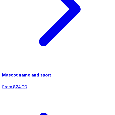
Mascot name and sport
From $24.00