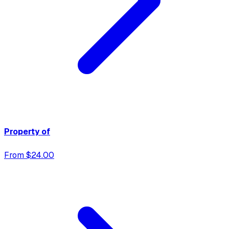
Property of
From $24.00