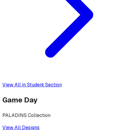
View All in
Student Section
Game Day
PALADINS Collection
View All Designs