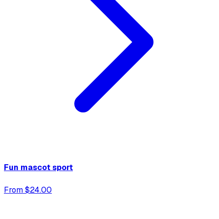
Fun mascot sport
From $24.00