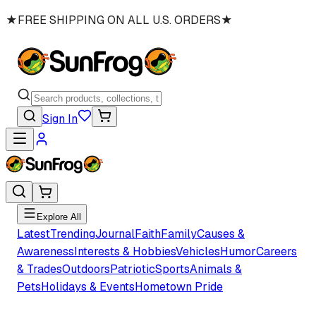
★
FREE SHIPPING ON ALL U.S. ORDERS
★
Sign In
Explore All
Latest
Trending
Journal
Faith
Family
Causes &
Awareness
Interests & Hobbies
Vehicles
Humor
Careers
& Trades
Outdoors
Patriotic
Sports
Animals &
Pets
Holidays & Events
Hometown Pride