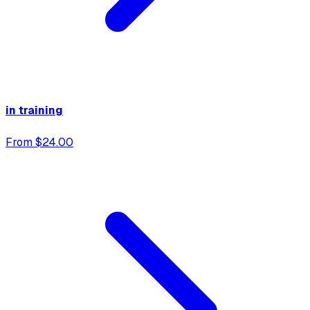
in training
From $24.00