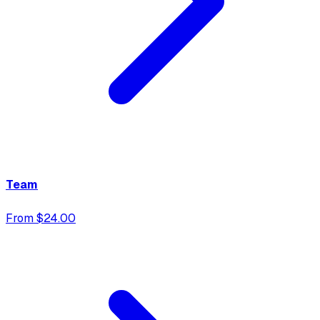
Team
From $24.00