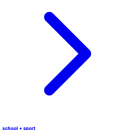
school + sport