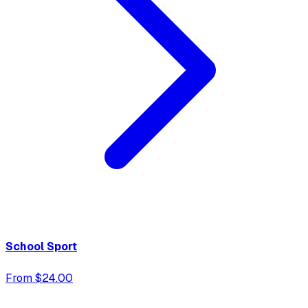
School Sport
From $24.00