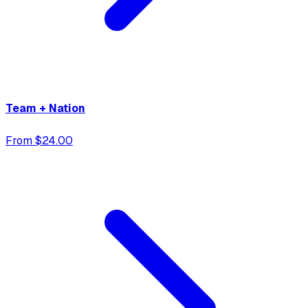
Team + Nation
From $24.00