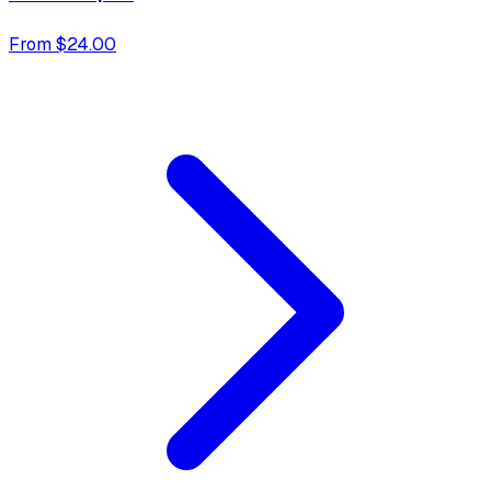
From $24.00