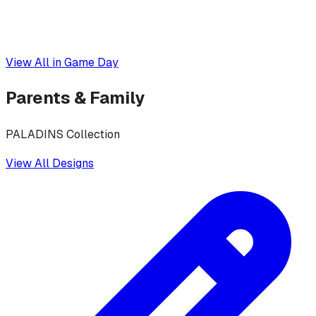
View All in
Game Day
Parents & Family
PALADINS Collection
View All Designs