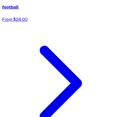
football
From $24.00