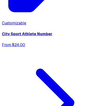
Customizable
City Sport Athlete Number
From $24.00