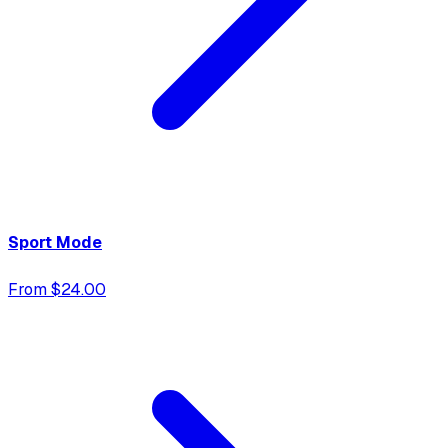
Sport Mode
From $24.00