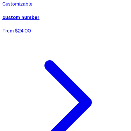
Customizable
custom number
From $24.00