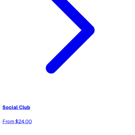
Social Club
From $24.00