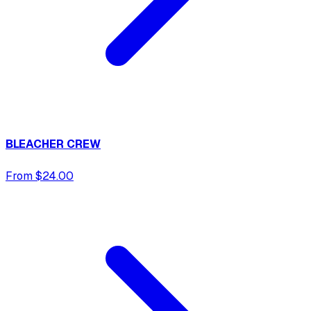
BLEACHER CREW
From $24.00