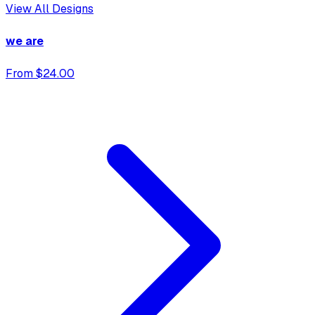
View All Designs
we are
From $24.00