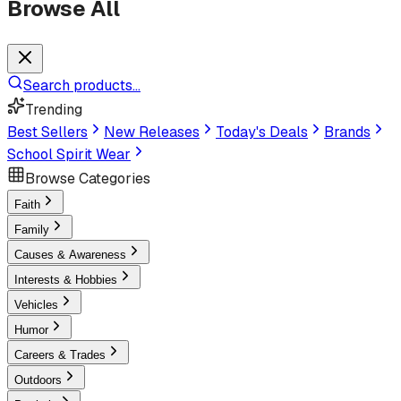
Browse All
Search products...
Trending
Best Sellers
New Releases
Today's Deals
Brands
School Spirit Wear
Browse Categories
Faith
Family
Causes & Awareness
Interests & Hobbies
Vehicles
Humor
Careers & Trades
Outdoors