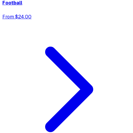
Football
From $24.00