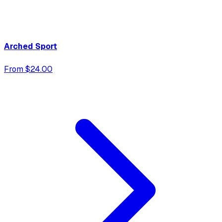
Arched Sport
From $24.00