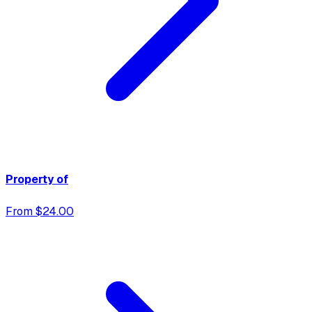
Property of
From $24.00