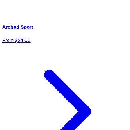
Arched Sport
From $24.00