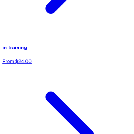
in training
From $24.00