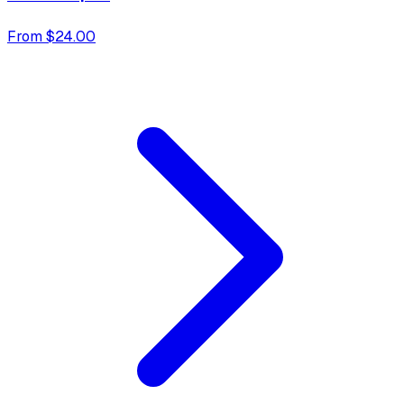
From $24.00