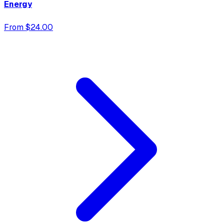
Energy
From $24.00