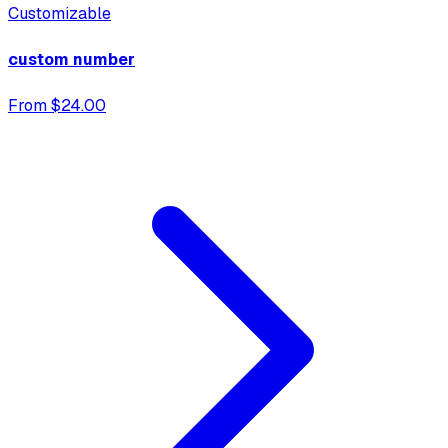
Customizable
custom number
From $24.00