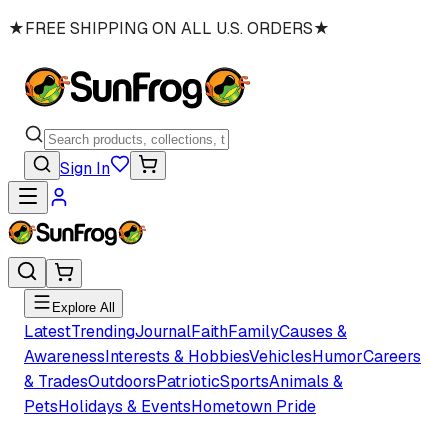
★
FREE SHIPPING ON ALL U.S. ORDERS
★
Sign In
Explore All
Latest
Trending
Journal
Faith
Family
Causes &
Awareness
Interests & Hobbies
Vehicles
Humor
Careers
& Trades
Outdoors
Patriotic
Sports
Animals &
Pets
Holidays & Events
Hometown Pride