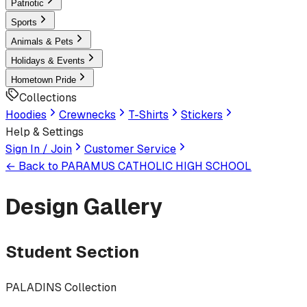
Patriotic
Sports
Animals & Pets
Holidays & Events
Hometown Pride
Collections
Hoodies
Crewnecks
T-Shirts
Stickers
Help & Settings
Sign In / Join
Customer Service
← Back to
PARAMUS CATHOLIC HIGH SCHOOL
Design Gallery
Student Section
PALADINS Collection