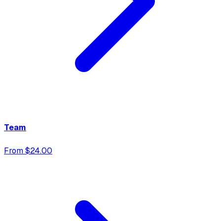
Team
From $24.00