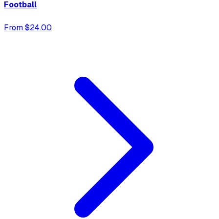
Football
From $24.00