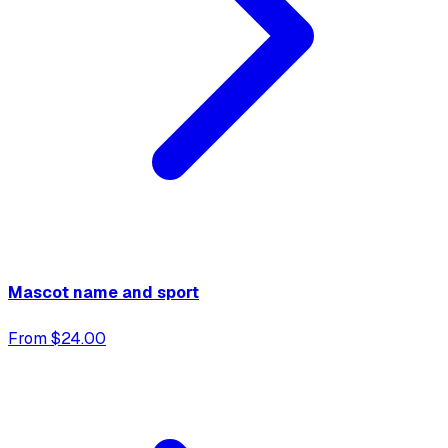
Mascot name and sport
From $24.00