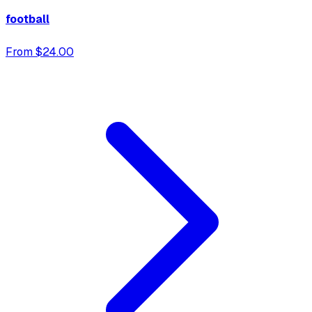
football
From $24.00