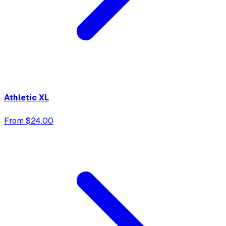
Athletic XL
From $24.00