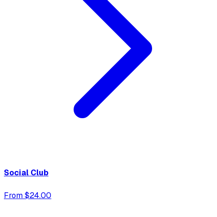
Social Club
From $24.00