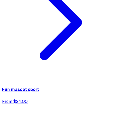
Fun mascot sport
From $24.00