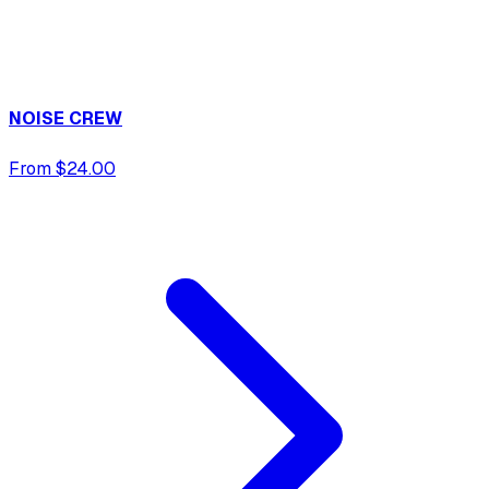
NOISE CREW
From $24.00