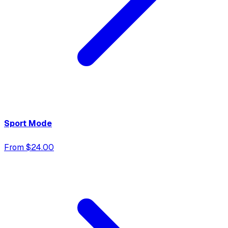
Sport Mode
From $24.00