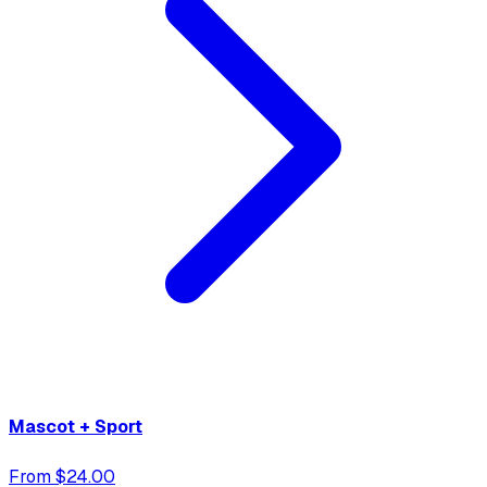
Mascot + Sport
From $24.00