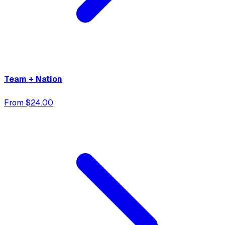
Team + Nation
From $24.00