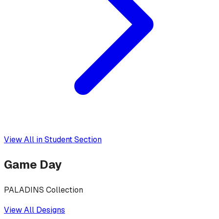
View All in
Student Section
Game Day
PALADINS Collection
View All Designs