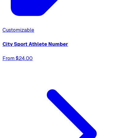
Customizable
City Sport Athlete Number
From $24.00