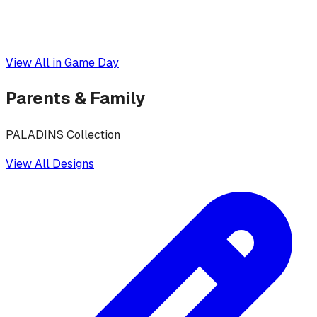
View All in
Game Day
Parents & Family
PALADINS Collection
View All Designs