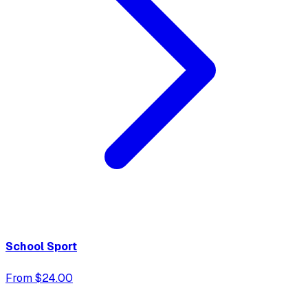
School Sport
From $24.00