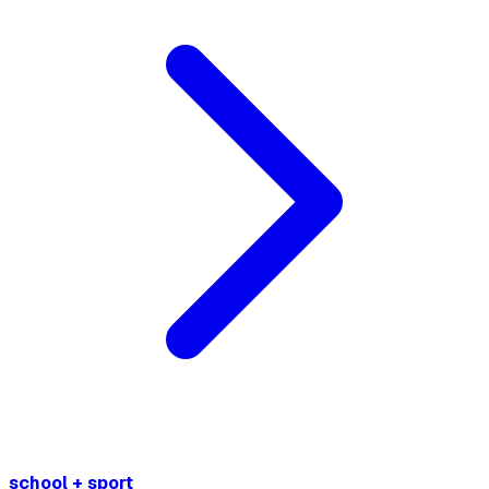
school + sport