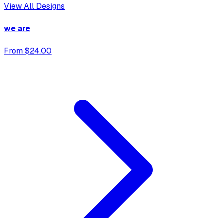
View All Designs
we are
From $24.00