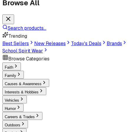
Browse All
Search products...
Trending
Best Sellers
New Releases
Today's Deals
Brands
School Spirit Wear
Browse Categories
Faith
Family
Causes & Awareness
Interests & Hobbies
Vehicles
Humor
Careers & Trades
Outdoors