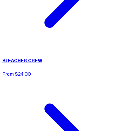
BLEACHER CREW
From $24.00