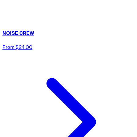
NOISE CREW
From $24.00