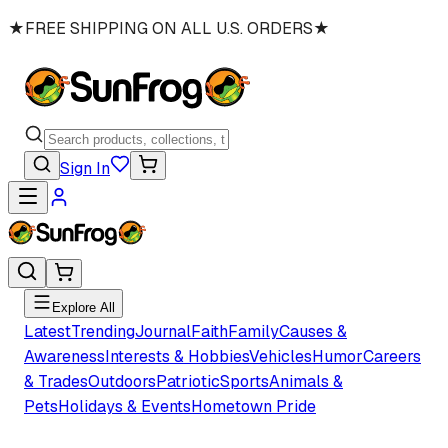
★
FREE SHIPPING ON ALL U.S. ORDERS
★
Sign In
Explore All
Latest
Trending
Journal
Faith
Family
Causes &
Awareness
Interests & Hobbies
Vehicles
Humor
Careers
& Trades
Outdoors
Patriotic
Sports
Animals &
Pets
Holidays & Events
Hometown Pride