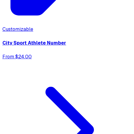
Customizable
City Sport Athlete Number
From $24.00