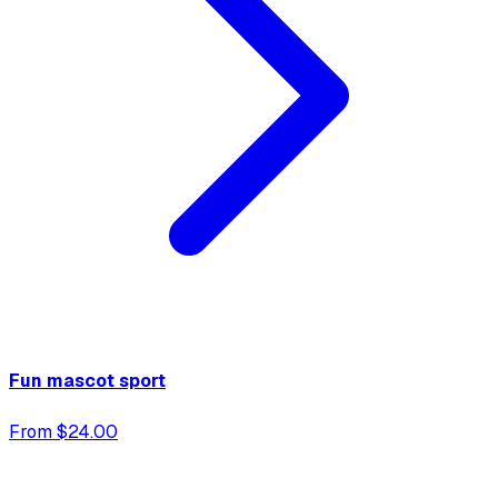
Fun mascot sport
From $24.00