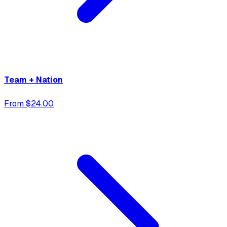
Team + Nation
From $24.00