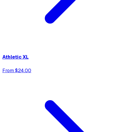
Athletic XL
From $24.00