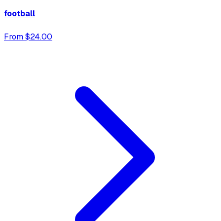
football
From $24.00