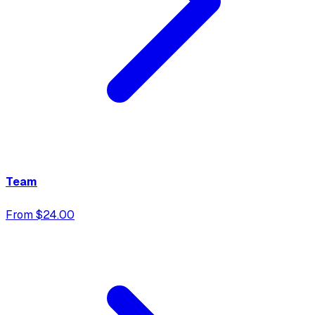
Team
From $24.00