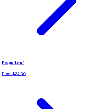
Property of
From $24.00