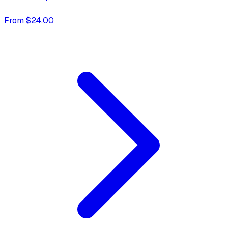
From $24.00