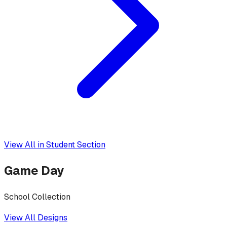
View All in
Student Section
Game Day
School Collection
View All Designs