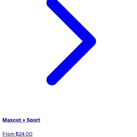
Mascot + Sport
From $24.00