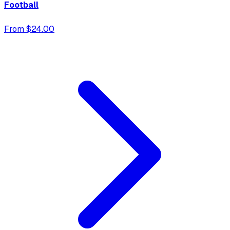
Football
From $24.00