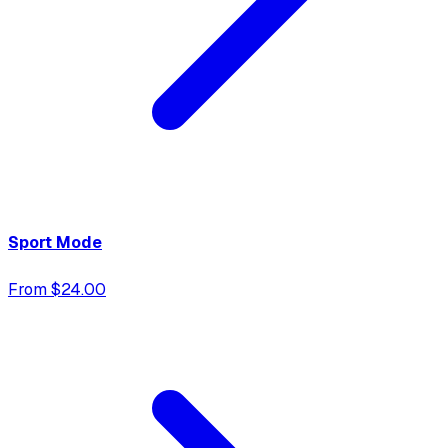
Sport Mode
From $24.00