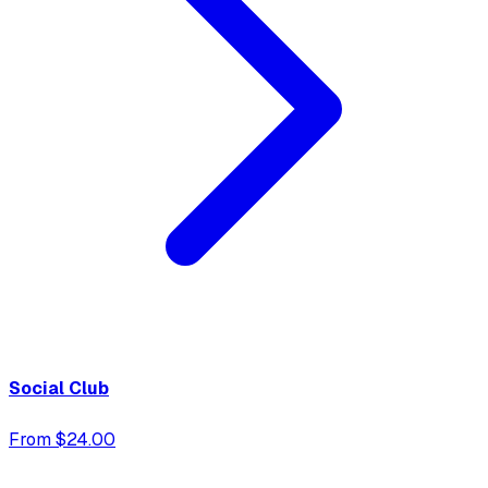
Social Club
From $24.00