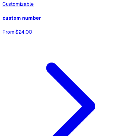
Customizable
custom number
From $24.00