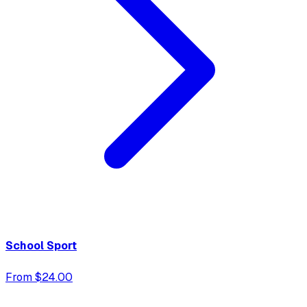
School Sport
From $24.00