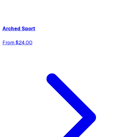
Arched Sport
From $24.00