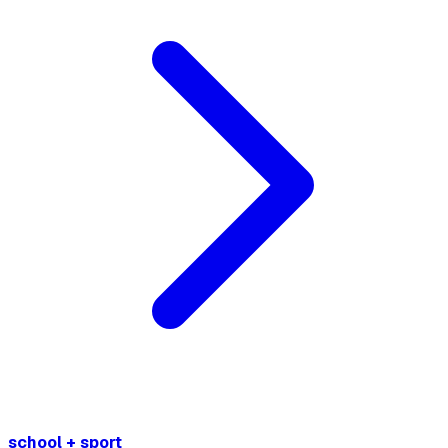
school + sport