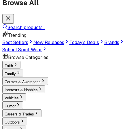
Browse All
Search products...
Trending
Best Sellers
New Releases
Today's Deals
Brands
School Spirit Wear
Browse Categories
Faith
Family
Causes & Awareness
Interests & Hobbies
Vehicles
Humor
Careers & Trades
Outdoors