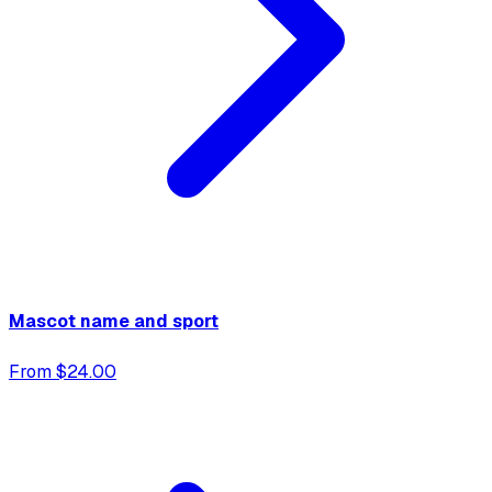
Mascot name and sport
From $24.00