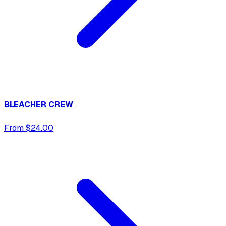
BLEACHER CREW
From $24.00