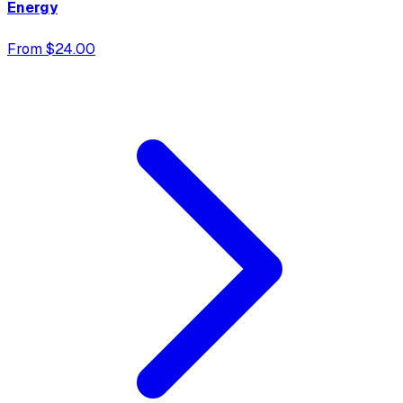
Energy
From $24.00