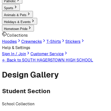
Patriotic
Sports
Animals & Pets
Holidays & Events
Hometown Pride
Collections
Hoodies
Crewnecks
T-Shirts
Stickers
Help & Settings
Sign In / Join
Customer Service
← Back to
SOUTH HAGERSTOWN HIGH SCHOOL
Design Gallery
Student Section
School Collection