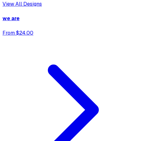
View All Designs
we are
From $24.00