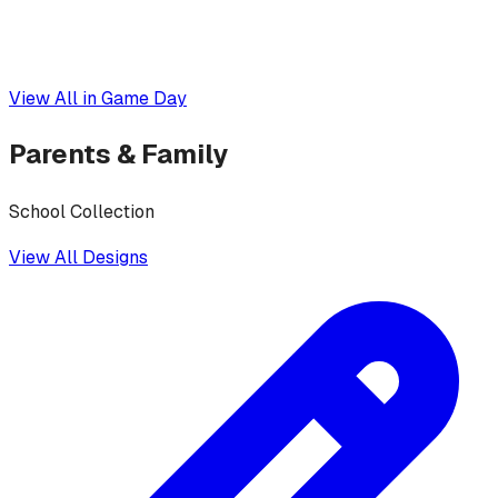
View All in
Game Day
Parents & Family
School Collection
View All Designs