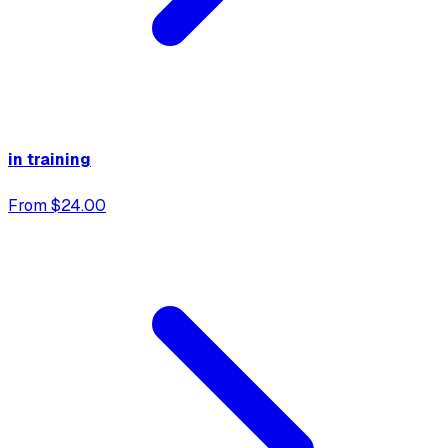
in training
From $24.00