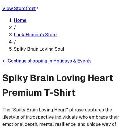
View Storefront
Home
/
Look Human
's Store
/
Spiky Brain Loving Soul
←
Continue shopping in
Holidays & Events
Spiky Brain Loving Heart
Premium T-Shirt
The "Spiky Brain Loving Heart" phrase captures the
lifestyle of introspective individuals who embrace their
emotional depth, mental resilience, and unique way of