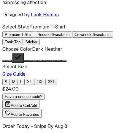
expressing affection.
Designed by
Look Human
Select Style
Premium T-Shirt
Premium T-Shirt
Hooded Sweatshirt
Crewneck Sweatshirt
Tank Top
Sticker
Choose Color
Dark Heather
Select Size
Size Guide
S
M
L
XL
2XL
3XL
$
24.00
Have a coupon code?
Add to Cart
Add
Add to Favorites
Order Today - Ships By
Aug 8