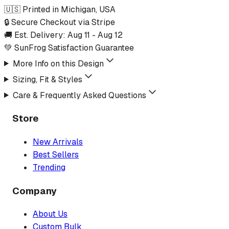
🇺🇸 Printed in Michigan, USA
🔒 Secure Checkout via Stripe
🚚 Est. Delivery:
Aug 11
-
Aug 12
💚 SunFrog Satisfaction Guarantee
More Info on this Design
Sizing, Fit & Styles
Care & Frequently Asked Questions
Store
New Arrivals
Best Sellers
Trending
Company
About Us
Custom Bulk