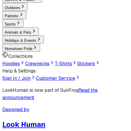
Outdoors
Patriotic
Sports
Animals & Pets
Holidays & Events
Hometown Pride
Collections
Hoodies
Crewnecks
T-Shirts
Stickers
Help & Settings
Sign In / Join
Customer Service
LookHuman
is now part of SunFrog
Read the
announcement
Designed by
Look Human