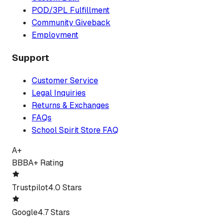
POD/3PL Fulfillment
Community Giveback
Employment
Support
Customer Service
Legal Inquiries
Returns & Exchanges
FAQs
School Spirit Store FAQ
A+
BBB
A+ Rating
Trustpilot
4.0 Stars
Google
4.7 Stars