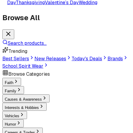
Day
Thanksgiving
Valentine’s Day
Wedding
Browse All
Search products...
Trending
Best Sellers
New Releases
Today's Deals
Brands
School Spirit Wear
Browse Categories
Faith
Family
Causes & Awareness
Interests & Hobbies
Vehicles
Humor
Careers & Trades