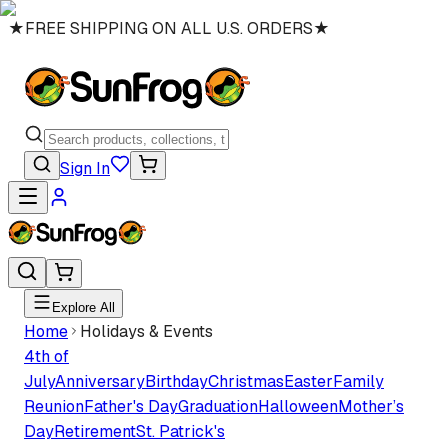
★
FREE SHIPPING ON ALL U.S. ORDERS
★
Sign In
Explore All
Home
Holidays & Events
4th of
July
Anniversary
Birthday
Christmas
Easter
Family
Reunion
Father's Day
Graduation
Halloween
Mother’s
Day
Retirement
St. Patrick's