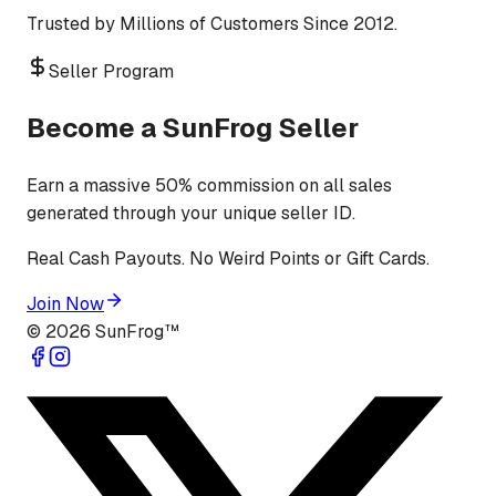
Trusted by Millions of Customers Since 2012.
Seller Program
Become a SunFrog Seller
Earn a massive 50% commission on all sales
generated through your unique seller ID.
Real Cash Payouts. No Weird Points or Gift Cards.
Join Now
©
2026
SunFrog™