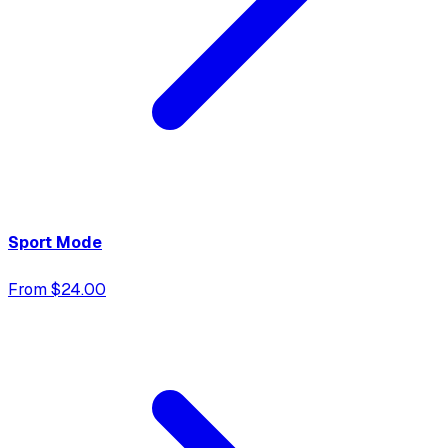
Sport Mode
From $24.00