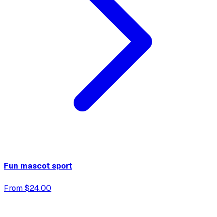
Fun mascot sport
From $24.00