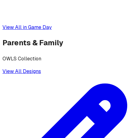
View All in
Game Day
Parents & Family
OWLS Collection
View All Designs