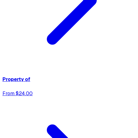
Property of
From $24.00