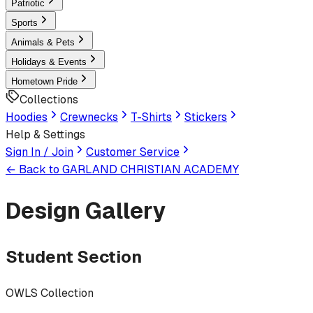
Patriotic
Sports
Animals & Pets
Holidays & Events
Hometown Pride
Collections
Hoodies
Crewnecks
T-Shirts
Stickers
Help & Settings
Sign In / Join
Customer Service
← Back to
GARLAND CHRISTIAN ACADEMY
Design Gallery
Student Section
OWLS Collection