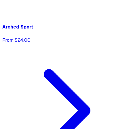
Arched Sport
From $24.00