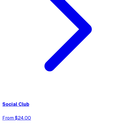
Social Club
From $24.00