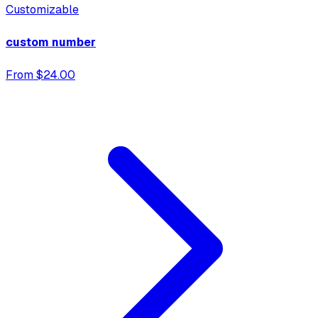
Customizable
custom number
From $24.00