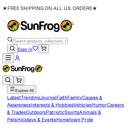
★
FREE SHIPPING ON ALL U.S. ORDERS
★
Sign In
Explore All
Latest
Trending
Journal
Faith
Family
Causes &
Awareness
Interests & Hobbies
Vehicles
Humor
Careers
& Trades
Outdoors
Patriotic
Sports
Animals &
Pets
Holidays & Events
Hometown Pride