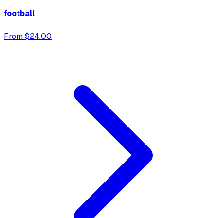
football
From $24.00