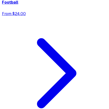
Football
From $24.00