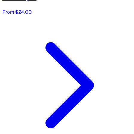
From $24.00