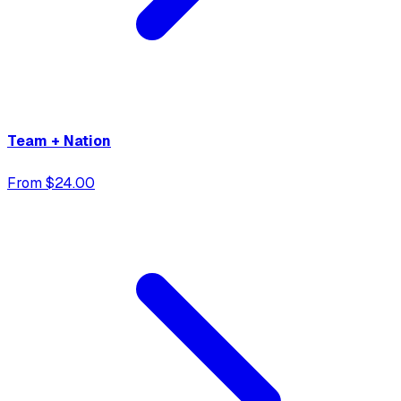
Team + Nation
From $24.00