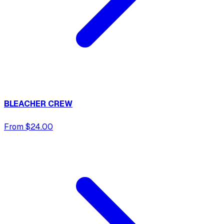
BLEACHER CREW
From $24.00