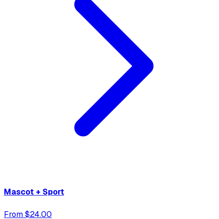
Mascot + Sport
From $24.00