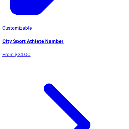
Customizable
City Sport Athlete Number
From $24.00