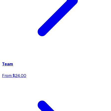
Team
From $24.00