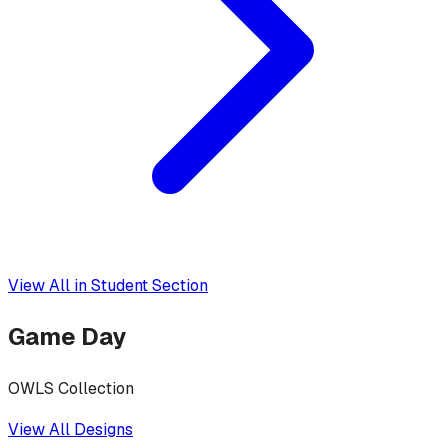
View All in
Student Section
Game Day
OWLS Collection
View All Designs