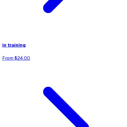
in training
From $24.00