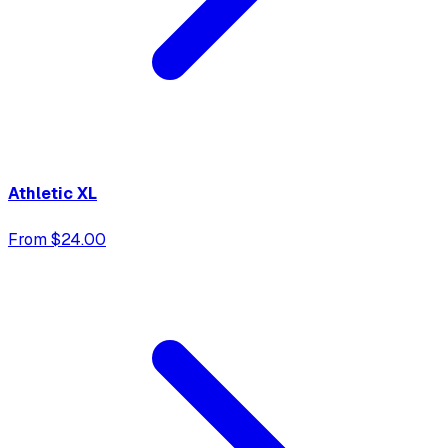
Athletic XL
From $24.00