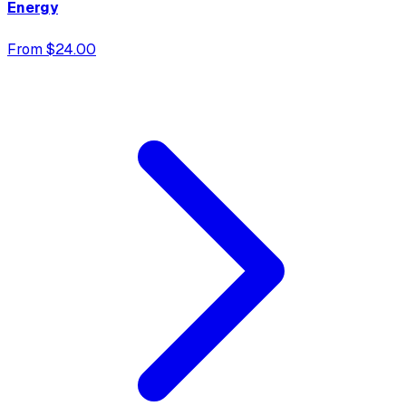
Energy
From $24.00