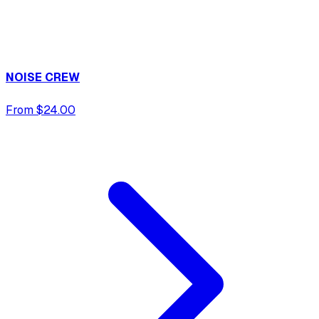
NOISE CREW
From $24.00