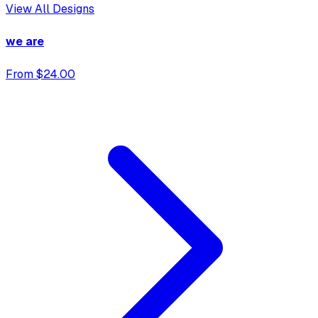
View All Designs
we are
From $24.00