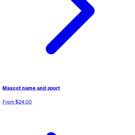
Mascot name and sport
From $24.00