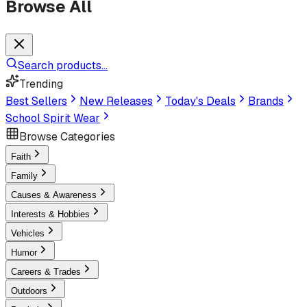
Browse All
Search products...
Trending
Best Sellers
New Releases
Today's Deals
Brands
School Spirit Wear
Browse Categories
Faith
Family
Causes & Awareness
Interests & Hobbies
Vehicles
Humor
Careers & Trades
Outdoors