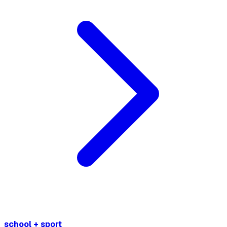
school + sport