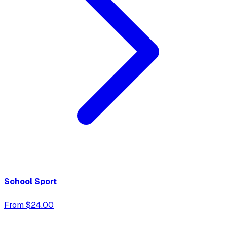
School Sport
From $24.00