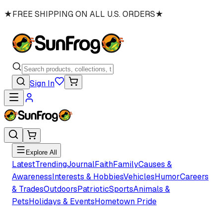
★
FREE SHIPPING ON ALL U.S. ORDERS
★
Sign In
Explore All
Latest
Trending
Journal
Faith
Family
Causes &
Awareness
Interests & Hobbies
Vehicles
Humor
Careers
& Trades
Outdoors
Patriotic
Sports
Animals &
Pets
Holidays & Events
Hometown Pride