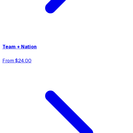
Team + Nation
From $24.00