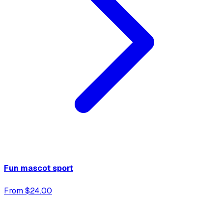
Fun mascot sport
From $24.00