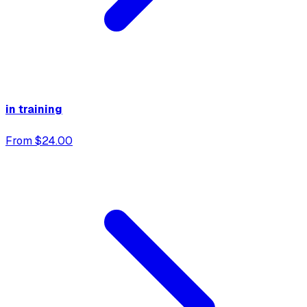
in training
From $24.00