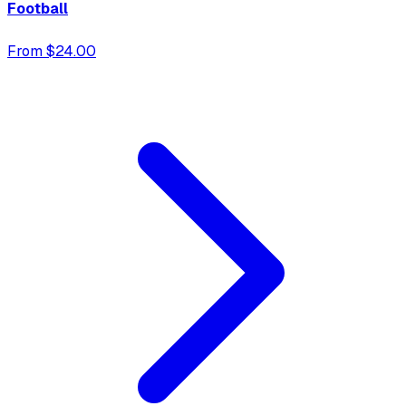
Football
From $24.00