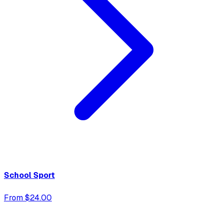
School Sport
From $24.00