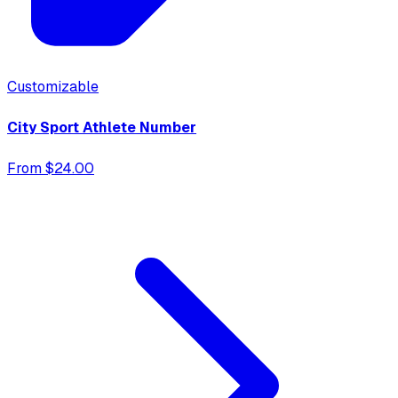
Customizable
City Sport Athlete Number
From $24.00