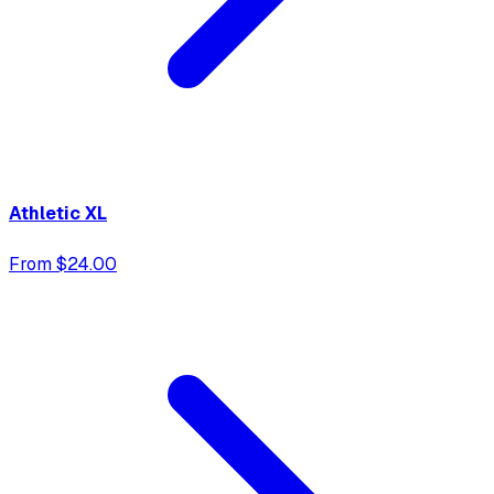
Athletic XL
From $24.00