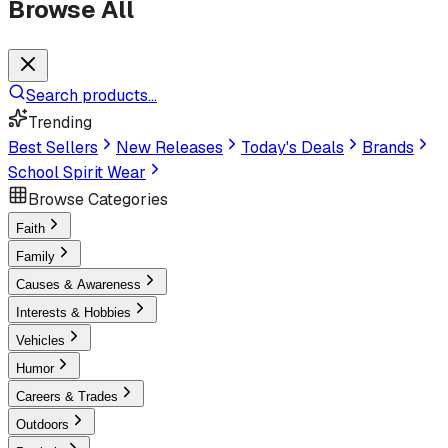
Browse All
Search products...
Trending
Best Sellers
New Releases
Today's Deals
Brands
School Spirit Wear
Browse Categories
Faith
Family
Causes & Awareness
Interests & Hobbies
Vehicles
Humor
Careers & Trades
Outdoors