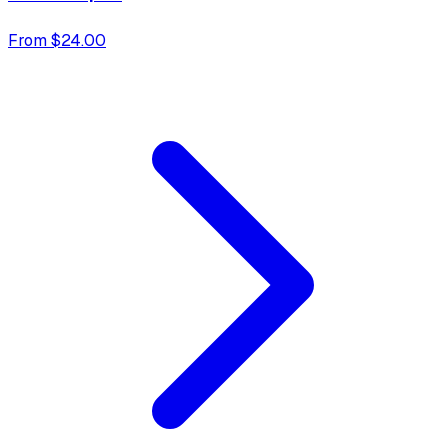
From $24.00