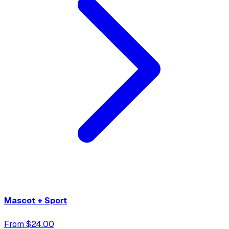
Mascot + Sport
From $24.00