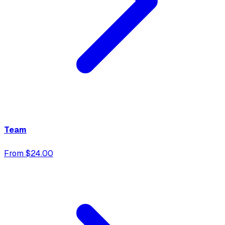
Team
From $24.00