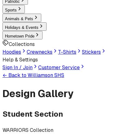
Patriotic
Sports
Animals & Pets
Holidays & Events
Hometown Pride
Collections
Hoodies
Crewnecks
T-Shirts
Stickers
Help & Settings
Sign In / Join
Customer Service
← Back to
Williamson SHS
Design Gallery
Student Section
WARRIORS Collection