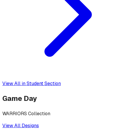
View All in
Student Section
Game Day
WARRIORS Collection
View All Designs