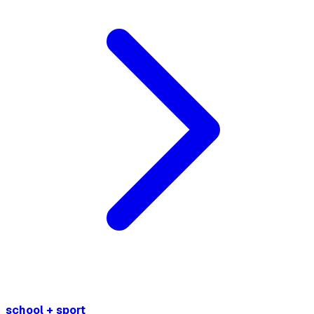
school + sport