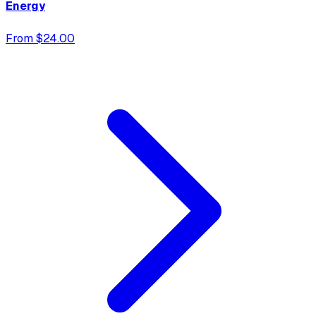
Energy
From $24.00