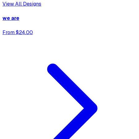
View All Designs
we are
From $24.00