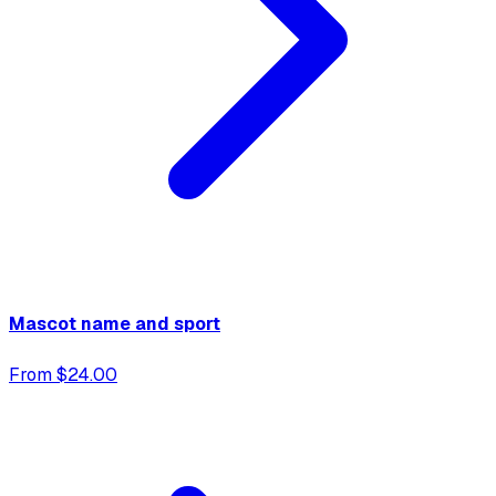
Mascot name and sport
From $24.00