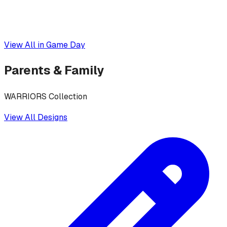
View All in
Game Day
Parents & Family
WARRIORS Collection
View All Designs