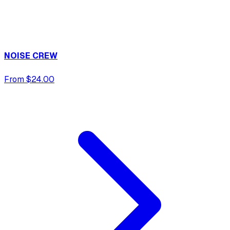
NOISE CREW
From $24.00