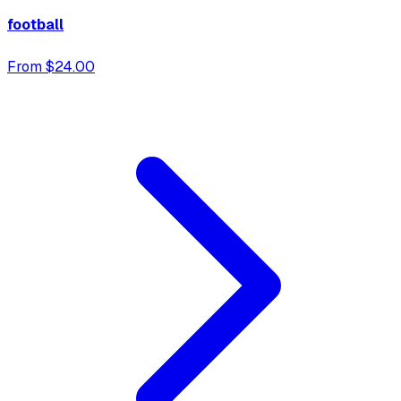
football
From $24.00