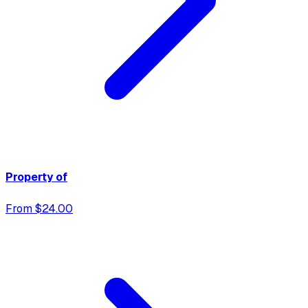
Property of
From $24.00