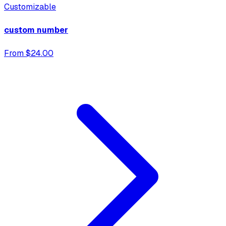
Customizable
custom number
From $24.00