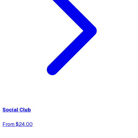
Social Club
From $24.00