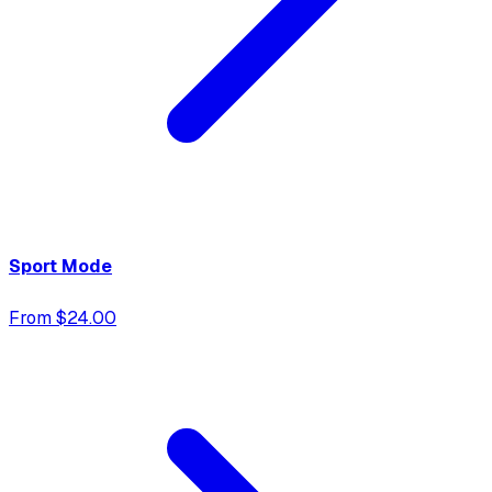
Sport Mode
From $24.00