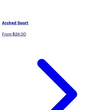
Arched Sport
From $24.00