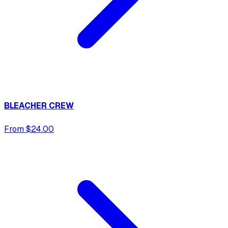
BLEACHER CREW
From $24.00