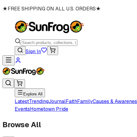
★
FREE SHIPPING ON ALL U.S. ORDERS
★
Sign In
Explore All
Latest
Trending
Journal
Faith
Family
Causes & Awarenes
Events
Hometown Pride
Browse All