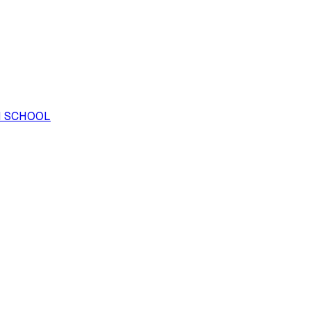
H SCHOOL