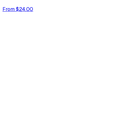
From $24.00