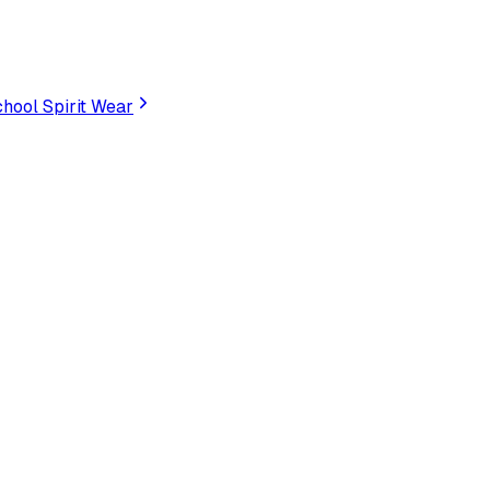
hool Spirit Wear