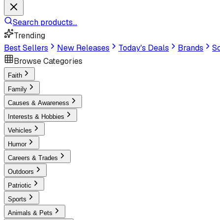
Search products...
Trending
Best Sellers
New Releases
Today's Deals
Brands
Sc
Browse Categories
Faith
Family
Causes & Awareness
Interests & Hobbies
Vehicles
Humor
Careers & Trades
Outdoors
Patriotic
Sports
Animals & Pets