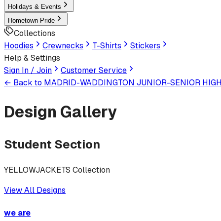
Holidays & Events
Hometown Pride
Collections
Hoodies
Crewnecks
T-Shirts
Stickers
Help & Settings
Sign In / Join
Customer Service
← Back to
MADRID-WADDINGTON JUNIOR-SENIOR HIG
Design Gallery
Student Section
YELLOWJACKETS Collection
View All Designs
we are