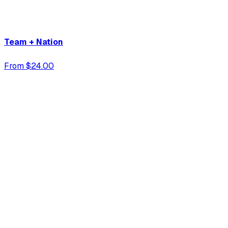
Team + Nation
From $24.00