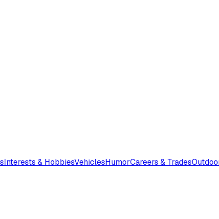
s
Interests & Hobbies
Vehicles
Humor
Careers & Trades
Outdoo