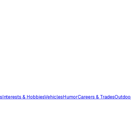
s
Interests & Hobbies
Vehicles
Humor
Careers & Trades
Outdoo