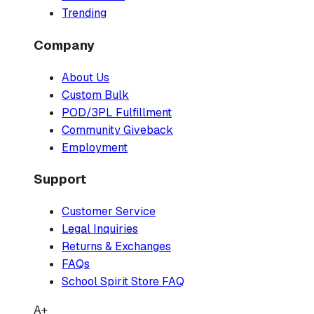
Trending
Company
About Us
Custom Bulk
POD/3PL Fulfillment
Community Giveback
Employment
Support
Customer Service
Legal Inquiries
Returns & Exchanges
FAQs
School Spirit Store FAQ
A+