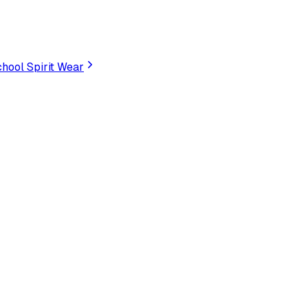
hool Spirit Wear