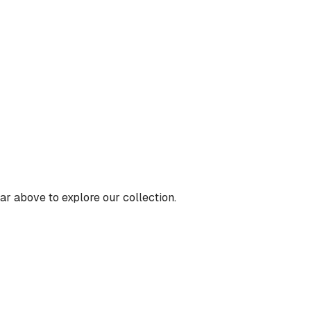
ar above to explore our collection.