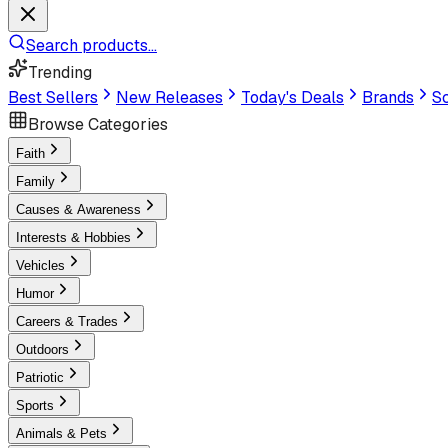
Search products...
Trending
Best Sellers
New Releases
Today's Deals
Brands
Sc
Browse Categories
Faith
Family
Causes & Awareness
Interests & Hobbies
Vehicles
Humor
Careers & Trades
Outdoors
Patriotic
Sports
Animals & Pets