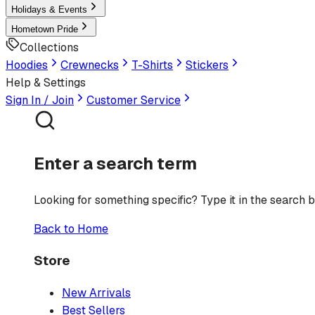
Holidays & Events
Hometown Pride
Collections
Hoodies
Crewnecks
T-Shirts
Stickers
Help & Settings
Sign In / Join
Customer Service
Enter a search term
Looking for something specific? Type it in the search b
Back to Home
Store
New Arrivals
Best Sellers