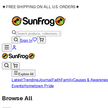
★
FREE SHIPPING ON ALL U.S. ORDERS
★
Sign In
Explore All
Latest
Trending
Journal
Faith
Family
Causes & Awarenes
Events
Hometown Pride
Browse All