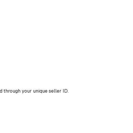
 through your unique seller ID.