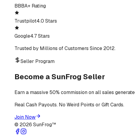
BBB
A+ Rating
Trustpilot
4.0 Stars
Google
4.7 Stars
Trusted by Millions of Customers Since 2012.
Seller Program
Become a SunFrog Seller
Earn a massive 50% commission on all sales generated
Real Cash Payouts. No Weird Points or Gift Cards.
Join Now
©
2026
SunFrog™