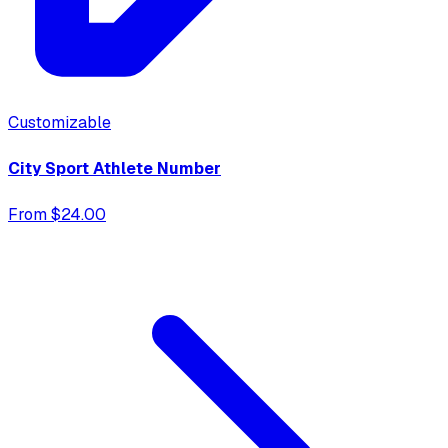
Customizable
City Sport Athlete Number
From $24.00