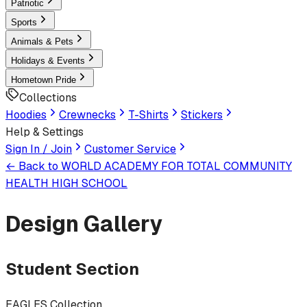
Patriotic
Sports
Animals & Pets
Holidays & Events
Hometown Pride
Collections
Hoodies
Crewnecks
T-Shirts
Stickers
Help & Settings
Sign In / Join
Customer Service
← Back to
WORLD ACADEMY FOR TOTAL COMMUNITY
HEALTH HIGH SCHOOL
Design Gallery
Student Section
EAGLES Collection