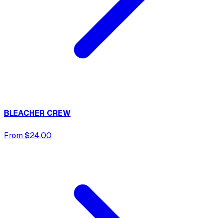
BLEACHER CREW
From $24.00