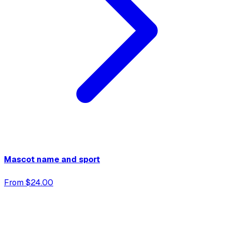
Mascot name and sport
From $24.00