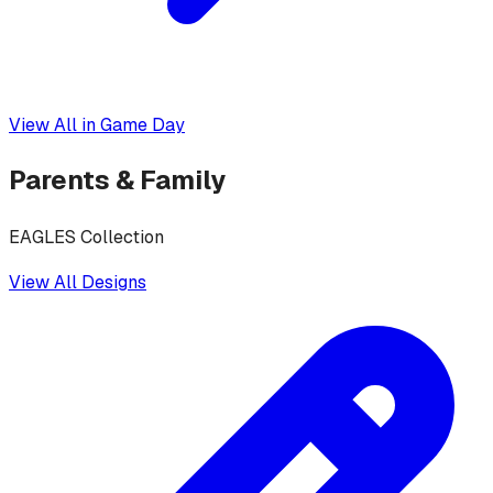
View All in
Game Day
Parents & Family
EAGLES Collection
View All Designs