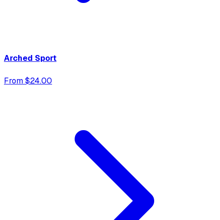
Arched Sport
From $24.00