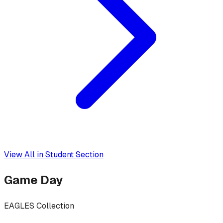
View All in
Student Section
Game Day
EAGLES Collection