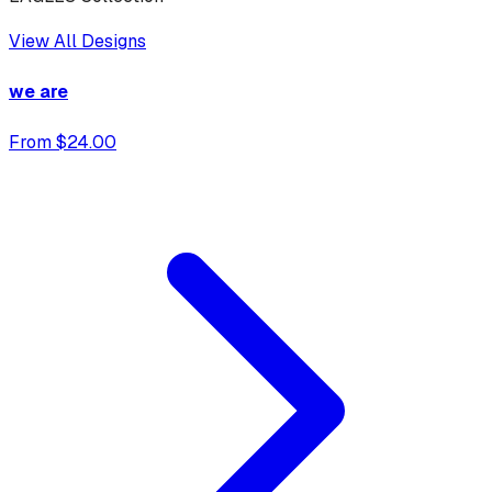
View All Designs
we are
From $24.00