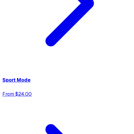
Sport Mode
From $24.00