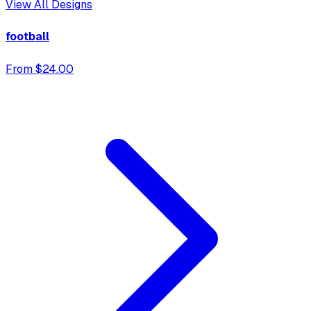
View All Designs
football
From $24.00