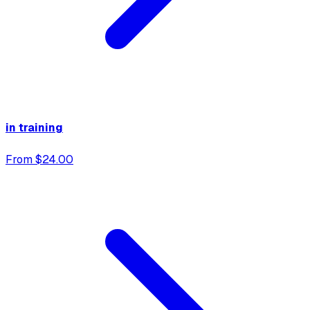
in training
From $24.00