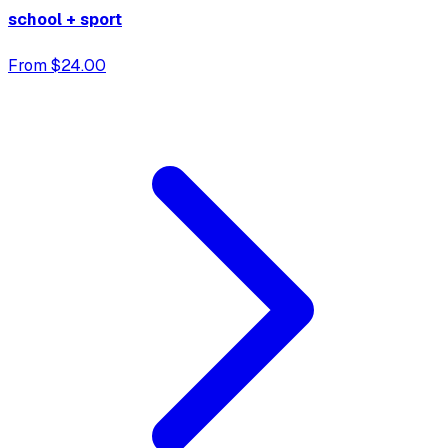
school + sport
From $24.00