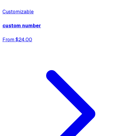
Customizable
custom number
From $24.00