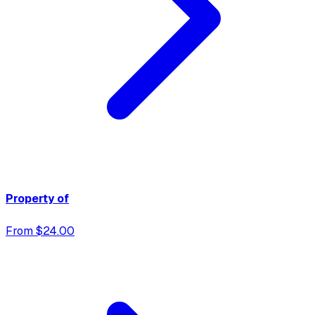
Property of
From $24.00