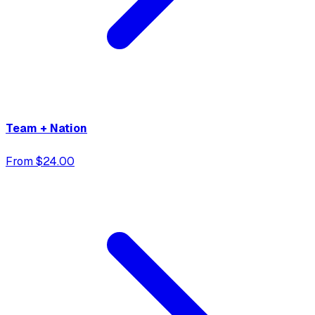
Team + Nation
From $24.00