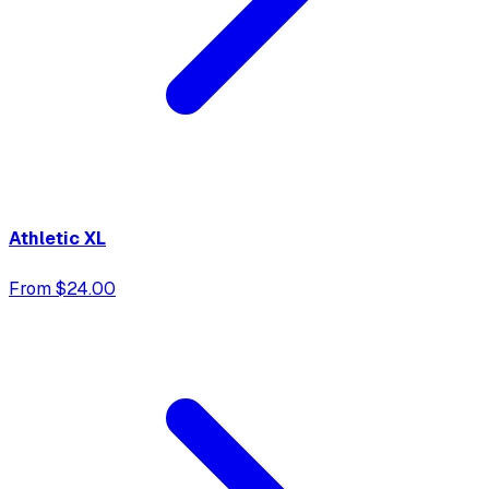
Athletic XL
From $24.00