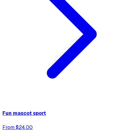
Fun mascot sport
From $24.00