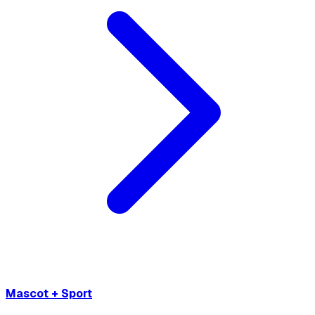
Mascot + Sport