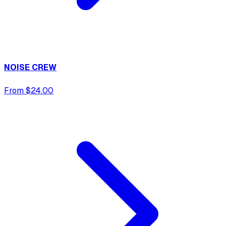
NOISE CREW
From $24.00