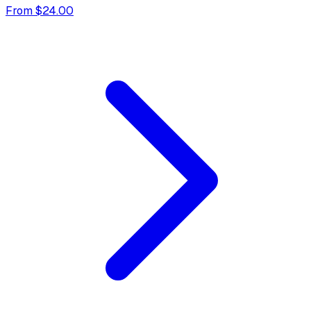
From $24.00