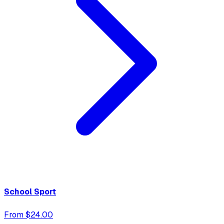
School Sport
From $24.00