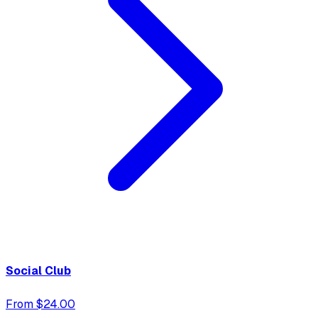
Social Club
From $24.00