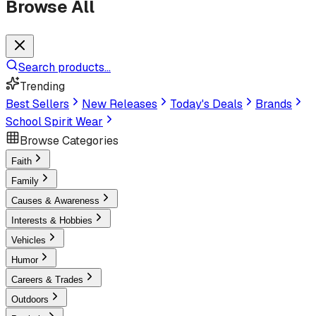
Browse All
Search products...
Trending
Best Sellers
New Releases
Today's Deals
Brands
School Spirit Wear
Browse Categories
Faith
Family
Causes & Awareness
Interests & Hobbies
Vehicles
Humor
Careers & Trades
Outdoors