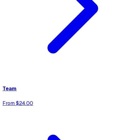
Team
From $24.00