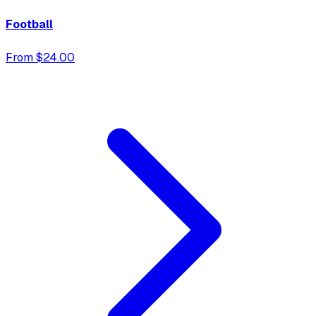
Football
From $24.00