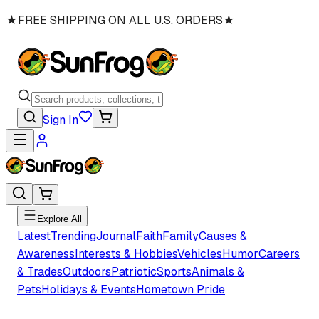
★
FREE SHIPPING ON ALL U.S. ORDERS
★
Sign In
Explore All
Latest
Trending
Journal
Faith
Family
Causes &
Awareness
Interests & Hobbies
Vehicles
Humor
Careers
& Trades
Outdoors
Patriotic
Sports
Animals &
Pets
Holidays & Events
Hometown Pride