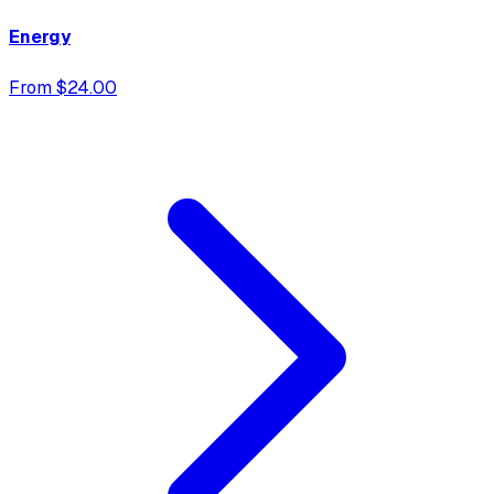
Energy
From $24.00