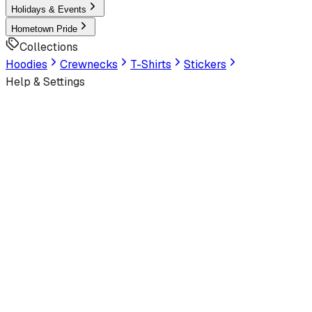
Holidays & Events
Hometown Pride
Collections
Hoodies
Crewnecks
T-Shirts
Stickers
Help & Settings
Sign In / Join
Customer Service
← Back to
MIAMI SPRINGS SENIOR HIGH SCHOOL
Design Gallery
Student Section
School Collection
View All Designs
we are