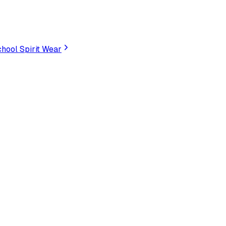
hool Spirit Wear