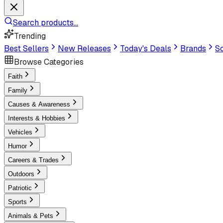
Search products...
Trending
Best Sellers
New Releases
Today's Deals
Brands
Sc
Browse Categories
Faith
Family
Causes & Awareness
Interests & Hobbies
Vehicles
Humor
Careers & Trades
Outdoors
Patriotic
Sports
Animals & Pets