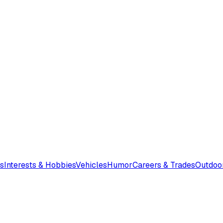
s
Interests & Hobbies
Vehicles
Humor
Careers & Trades
Outdoo