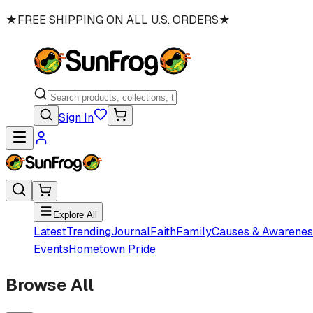
★
FREE SHIPPING ON ALL U.S. ORDERS
★
Sign In
Explore All
Latest
Trending
Journal
Faith
Family
Causes & Awarenes
Events
Hometown Pride
Browse All