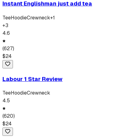
Instant Englishman just add tea
Tee
Hoodie
Crewneck
+
1
+
3
4.6
(
627
)
$
24
Labour 1 Star Review
Tee
Hoodie
Crewneck
4.5
(
620
)
$
24