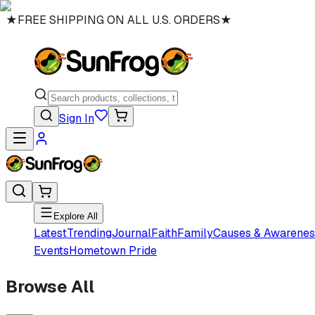
★
FREE SHIPPING ON ALL U.S. ORDERS
★
Sign In
Explore All
Latest
Trending
Journal
Faith
Family
Causes & Awarenes
Events
Hometown Pride
Browse All