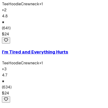
Tee
Hoodie
Crewneck
+
1
+
2
4.8
(
641
)
$
24
I’m Tired and Everything Hurts
Tee
Hoodie
Crewneck
+
1
+
3
4.7
(
634
)
$
24