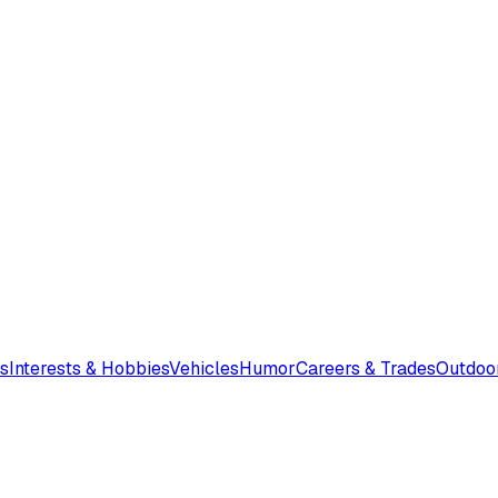
s
Interests & Hobbies
Vehicles
Humor
Careers & Trades
Outdoo