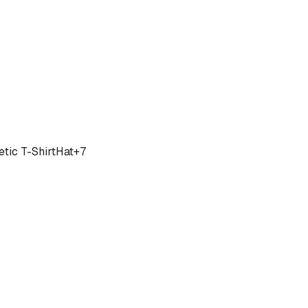
tic T-Shirt
Hat
+
7