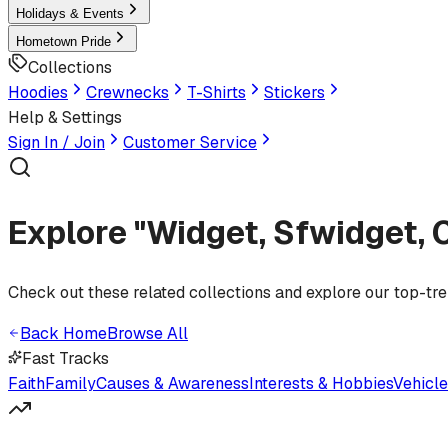
Holidays & Events
Hometown Pride
Collections
Hoodies
Crewnecks
T-Shirts
Stickers
Help & Settings
Sign In / Join
Customer Service
Explore "Widget, Sfwidget, 
Check out these related collections and explore our top-tr
Back Home
Browse All
Fast Tracks
Faith
Family
Causes & Awareness
Interests & Hobbies
Vehicl