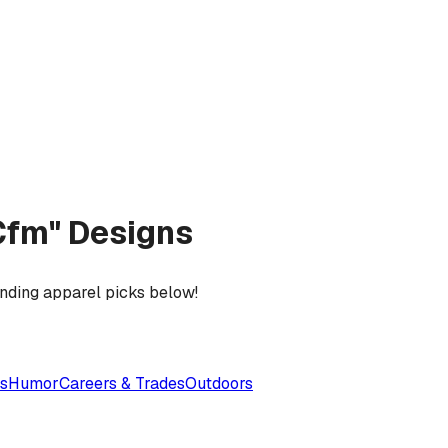
Cfm" Designs
ending apparel picks below!
es
Humor
Careers & Trades
Outdoors