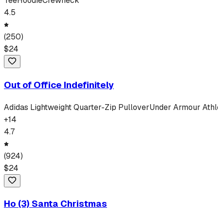
Tee
Hoodie
Crewneck
4.5
(
250
)
$
24
Out of Office Indefinitely
Adidas Lightweight Quarter-Zip Pullover
Under Armour Athle
+
14
4.7
(
924
)
$
24
Ho (3) Santa Christmas