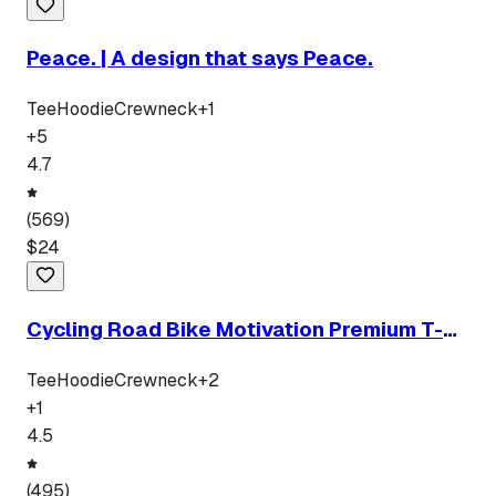
Peace. | A design that says Peace.
Tee
Hoodie
Crewneck
+
1
+
5
4.7
(
569
)
$
24
Cycling Road Bike Motivation Premium T-
Shirt
Tee
Hoodie
Crewneck
+
2
+
1
4.5
(
495
)