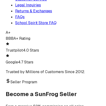
Legal Inquiries
Returns & Exchanges
FAQs
School Spirit Store FAQ
A+
BBB
A+ Rating
Trustpilot
4.0 Stars
Google
4.7 Stars
Trusted by Millions of Customers Since 2012.
Seller Program
Become a SunFrog Seller