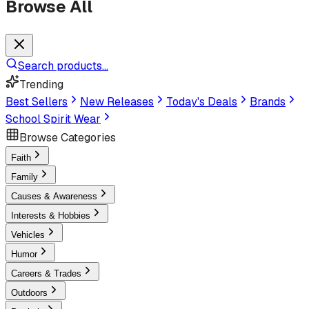
Browse All
Search products...
Trending
Best Sellers
New Releases
Today's Deals
Brands
School Spirit Wear
Browse Categories
Faith
Family
Causes & Awareness
Interests & Hobbies
Vehicles
Humor
Careers & Trades
Outdoors