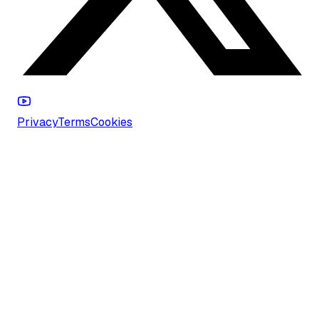
Privacy
Terms
Cookies