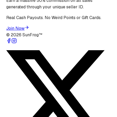
Earn a massive 50% commission on all sales
generated through your unique seller ID.
Real Cash Payouts. No Weird Points or Gift Cards.
Join Now
©
2026
SunFrog™