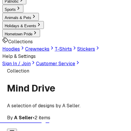
Patriotic
Sports
Animals & Pets
Holidays & Events
Hometown Pride
Collections
Hoodies
Crewnecks
T-Shirts
Stickers
Help & Settings
Sign In / Join
Customer Service
Collection
Mind Drive
A selection of designs by A Seller.
By
A Seller
•
2
items