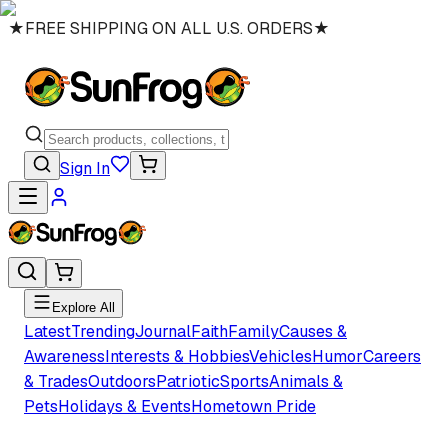
★
FREE SHIPPING ON ALL U.S. ORDERS
★
Sign In
Explore All
Latest
Trending
Journal
Faith
Family
Causes &
Awareness
Interests & Hobbies
Vehicles
Humor
Careers
& Trades
Outdoors
Patriotic
Sports
Animals &
Pets
Holidays & Events
Hometown Pride