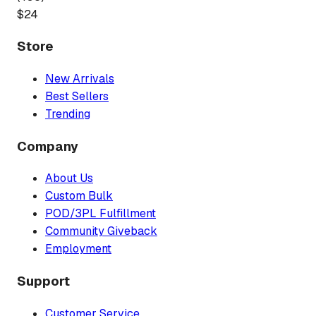
$
24
Store
New Arrivals
Best Sellers
Trending
Company
About Us
Custom Bulk
POD/3PL Fulfillment
Community Giveback
Employment
Support
Customer Service