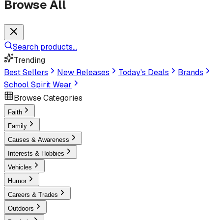
Browse All
Search products...
Trending
Best Sellers
New Releases
Today's Deals
Brands
School Spirit Wear
Browse Categories
Faith
Family
Causes & Awareness
Interests & Hobbies
Vehicles
Humor
Careers & Trades
Outdoors