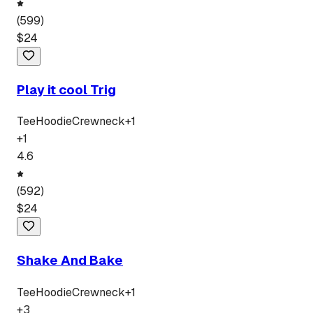
(
599
)
$
24
Play it cool Trig
Tee
Hoodie
Crewneck
+
1
+
1
4.6
(
592
)
$
24
Shake And Bake
Tee
Hoodie
Crewneck
+
1
+
3