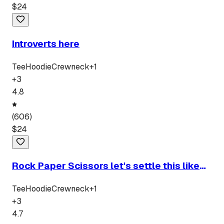
$
24
Introverts here
Tee
Hoodie
Crewneck
+
1
+
3
4.8
(
606
)
$
24
Rock Paper Scissors let's settle this like
men
Tee
Hoodie
Crewneck
+
1
+
3
4.7