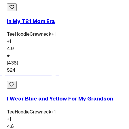
In My T21 Mom Era
Tee
Hoodie
Crewneck
+
1
+
1
4.9
(
438
)
$
24
I Wear Blue and Yellow For My Grandson
Tee
Hoodie
Crewneck
+
1
+
1
4.8