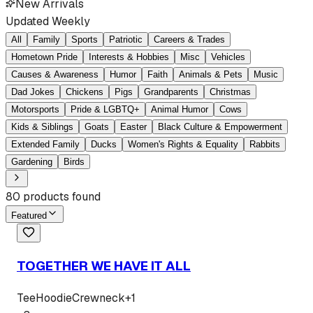
New Arrivals
Updated Weekly
All
Family
Sports
Patriotic
Careers & Trades
Hometown Pride
Interests & Hobbies
Misc
Vehicles
Causes & Awareness
Humor
Faith
Animals & Pets
Music
Dad Jokes
Chickens
Pigs
Grandparents
Christmas
Motorsports
Pride & LGBTQ+
Animal Humor
Cows
Kids & Siblings
Goats
Easter
Black Culture & Empowerment
Extended Family
Ducks
Women's Rights & Equality
Rabbits
Gardening
Birds
80
products found
Featured
TOGETHER WE HAVE IT ALL
Tee
Hoodie
Crewneck
+
1