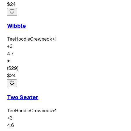
$
24
Wibble
Tee
Hoodie
Crewneck
+
1
+
3
4.7
(
529
)
$
24
Two Seater
Tee
Hoodie
Crewneck
+
1
+
3
4.6