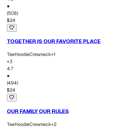
(
508
)
$
24
TOGETHER IS OUR FAVORITE PLACE
Tee
Hoodie
Crewneck
+
1
+
3
4.7
(
494
)
$
24
OUR FAMILY OUR RULES
Tee
Hoodie
Crewneck
+
2