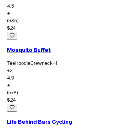
4.5
(
585
)
$
24
Mosquito Buffet
Tee
Hoodie
Crewneck
+
1
+
3
4.9
(
578
)
$
24
Life Behind Bars Cycling