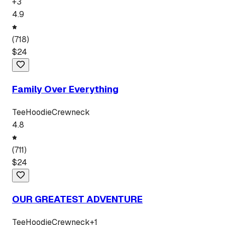
+
3
4.9
(
718
)
$
24
Family Over Everything
Tee
Hoodie
Crewneck
4.8
(
711
)
$
24
OUR GREATEST ADVENTURE
Tee
Hoodie
Crewneck
+
1