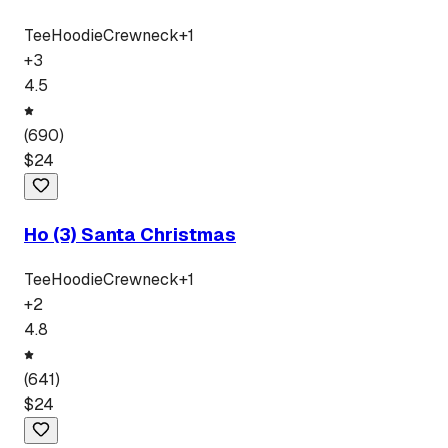
Tee
Hoodie
Crewneck
+
1
+
3
4.5
(
690
)
$
24
Ho (3) Santa Christmas
Tee
Hoodie
Crewneck
+
1
+
2
4.8
(
641
)
$
24