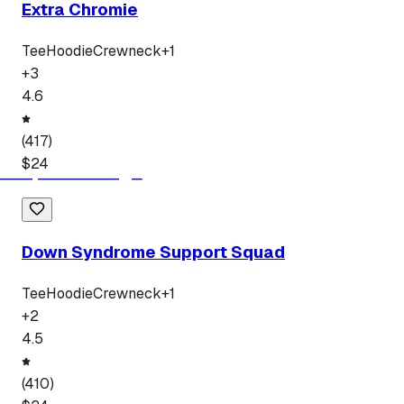
Extra Chromie
Tee
Hoodie
Crewneck
+
1
+
3
4.6
(
417
)
$
24
Down Syndrome Support Squad
Tee
Hoodie
Crewneck
+
1
+
2
4.5
(
410
)