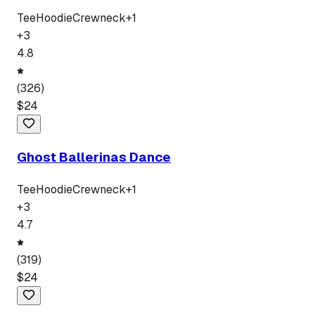
Tee
Hoodie
Crewneck
+
1
+
3
4.8
(
326
)
$
24
Ghost Ballerinas Dance
Tee
Hoodie
Crewneck
+
1
+
3
4.7
(
319
)
$
24