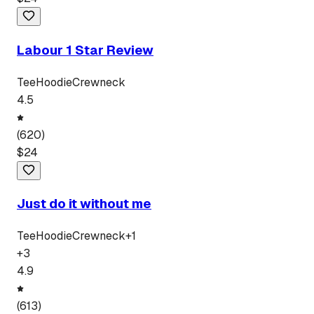
Labour 1 Star Review
Tee
Hoodie
Crewneck
4.5
(
620
)
$
24
Just do it without me
Tee
Hoodie
Crewneck
+
1
+
3
4.9
(
613
)