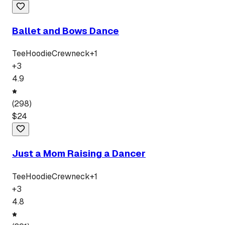
Ballet and Bows Dance
Tee
Hoodie
Crewneck
+
1
+
3
4.9
(
298
)
$
24
Just a Mom Raising a Dancer
Tee
Hoodie
Crewneck
+
1
+
3
4.8