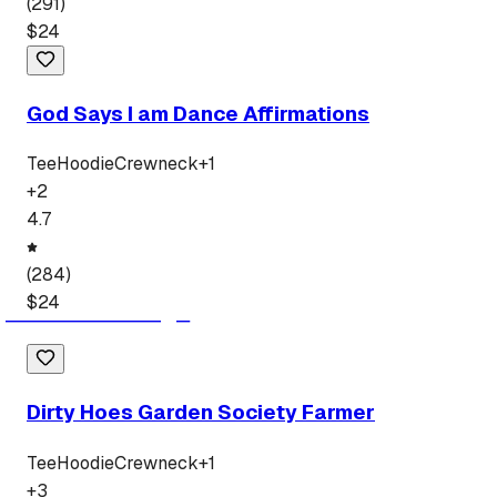
(
291
)
$
24
God Says I am Dance Affirmations
Tee
Hoodie
Crewneck
+
1
+
2
4.7
(
284
)
$
24
Dirty Hoes Garden Society Farmer
Tee
Hoodie
Crewneck
+
1
+
3