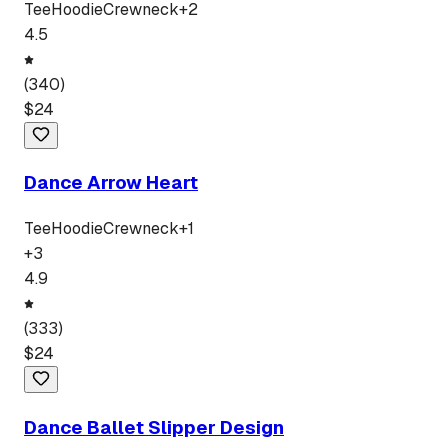
Tee
Hoodie
Crewneck
+
2
4.5
(
340
)
$
24
Dance Arrow Heart
Tee
Hoodie
Crewneck
+
1
+
3
4.9
(
333
)
$
24
Dance Ballet Slipper Design