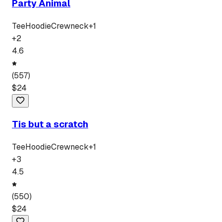
Party Animal
Tee
Hoodie
Crewneck
+
1
+
2
4.6
(
557
)
$
24
Tis but a scratch
Tee
Hoodie
Crewneck
+
1
+
3
4.5
(
550
)
$
24