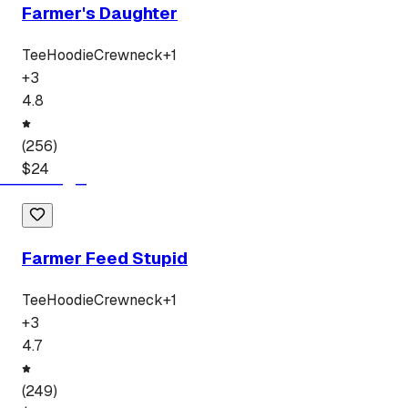
Farmer's Daughter
Tee
Hoodie
Crewneck
+
1
+
3
4.8
(
256
)
$
24
Farmer Feed Stupid
Tee
Hoodie
Crewneck
+
1
+
3
4.7
(
249
)