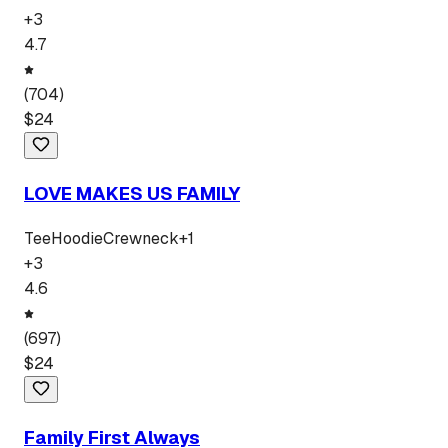
+
3
4.7
(
704
)
$
24
LOVE MAKES US FAMILY
Tee
Hoodie
Crewneck
+
1
+
3
4.6
(
697
)
$
24
Family First Always