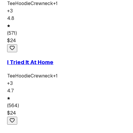
Tee
Hoodie
Crewneck
+
1
+
3
4.8
(
571
)
$
24
I Tried It At Home
Tee
Hoodie
Crewneck
+
1
+
3
4.7
(
564
)
$
24