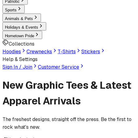
Patriotic
Sports
Animals & Pets
Holidays & Events
Hometown Pride
Collections
Hoodies
Crewnecks
T-Shirts
Stickers
Help & Settings
Sign In / Join
Customer Service
New Graphic Tees & Latest
Apparel Arrivals
The freshest designs, straight off the press. Be the first to
rock what's new.