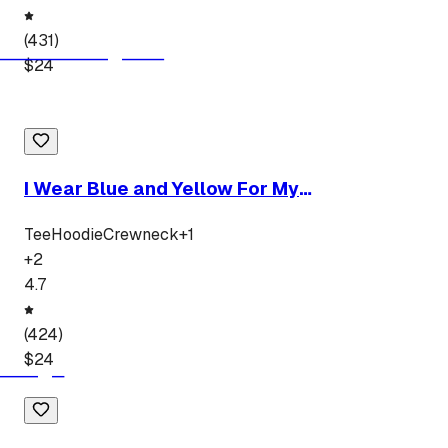
(
431
)
$
24
I Wear Blue and Yellow For My
Granddaughter
Tee
Hoodie
Crewneck
+
1
+
2
4.7
(
424
)
$
24