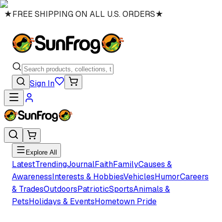
★
FREE SHIPPING ON ALL U.S. ORDERS
★
Sign In
Explore All
Latest
Trending
Journal
Faith
Family
Causes &
Awareness
Interests & Hobbies
Vehicles
Humor
Careers
& Trades
Outdoors
Patriotic
Sports
Animals &
Pets
Holidays & Events
Hometown Pride