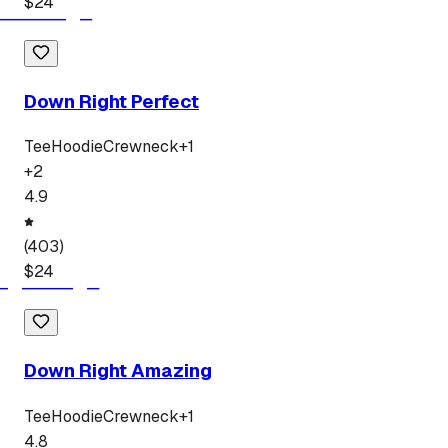
$
24
Down Right Perfect
Tee
Hoodie
Crewneck
+
1
+
2
4.9
(
403
)
$
24
Down Right Amazing
Tee
Hoodie
Crewneck
+
1
4.8