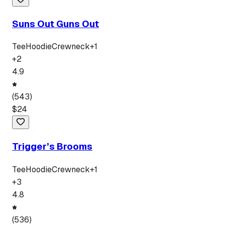
Suns Out Guns Out
Tee
Hoodie
Crewneck
+
1
+
2
4.9
(
543
)
$
24
Trigger’s Brooms
Tee
Hoodie
Crewneck
+
1
+
3
4.8
(
536
)