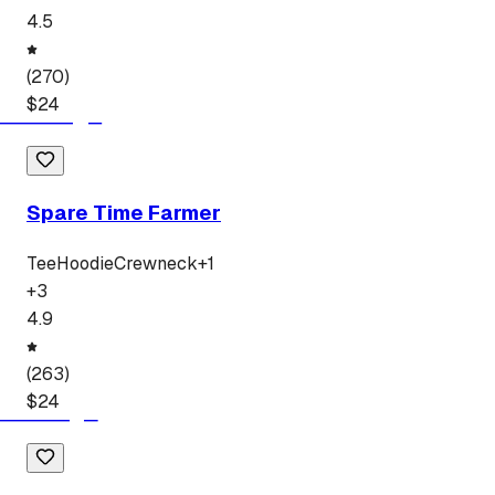
4.5
(
270
)
$
24
Spare Time Farmer
Tee
Hoodie
Crewneck
+
1
+
3
4.9
(
263
)
$
24