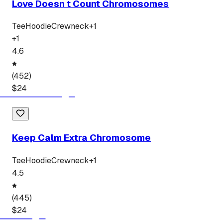
Love Doesn t Count Chromosomes
Tee
Hoodie
Crewneck
+
1
+
1
4.6
(
452
)
$
24
Keep Calm Extra Chromosome
Tee
Hoodie
Crewneck
+
1
4.5
(
445
)
$
24