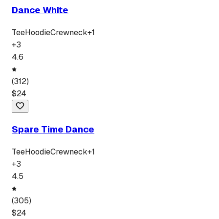
Dance White
Tee
Hoodie
Crewneck
+
1
+
3
4.6
(
312
)
$
24
Spare Time Dance
Tee
Hoodie
Crewneck
+
1
+
3
4.5
(
305
)
$
24