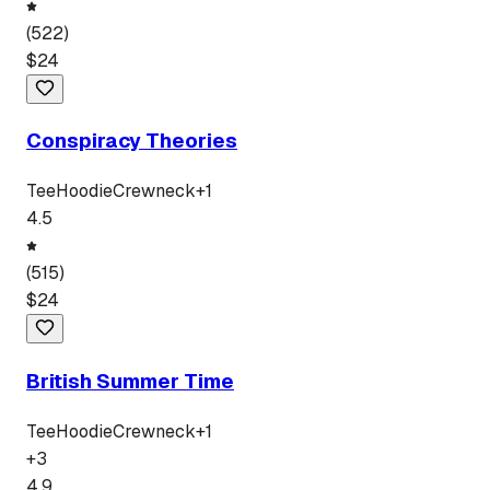
(
522
)
$
24
Conspiracy Theories
Tee
Hoodie
Crewneck
+
1
4.5
(
515
)
$
24
British Summer Time
Tee
Hoodie
Crewneck
+
1
+
3
4.9