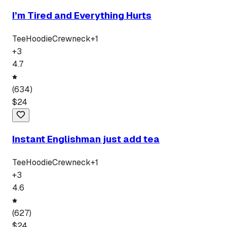
I’m Tired and Everything Hurts
Tee
Hoodie
Crewneck
+
1
+
3
4.7
(
634
)
$
24
Instant Englishman just add tea
Tee
Hoodie
Crewneck
+
1
+
3
4.6
(
627
)
$
24