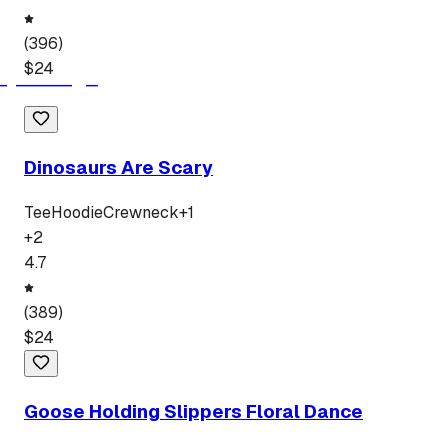
(
396
)
$
24
Dinosaurs Are Scary
Tee
Hoodie
Crewneck
+
1
+
2
4.7
(
389
)
$
24
Goose Holding Slippers Floral Dance