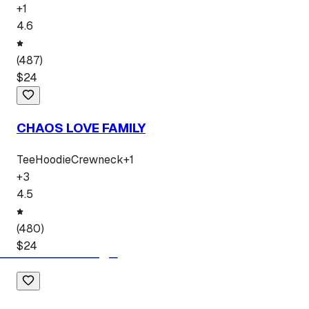
+
1
4.6
(
487
)
$
24
CHAOS LOVE FAMILY
Tee
Hoodie
Crewneck
+
1
+
3
4.5
(
480
)
$
24