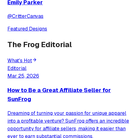
Emily Parker
@
CritterCanvas
Featured Designs
The Frog Editorial
What's Hot
Editorial
Mar 25, 2026
How to Be a Great Affiliate Seller for
SunFrog
Dreaming of turning your passion for unique apparel
into a profitable venture? SunFrog offers an incredible
opportunity for affiliate sellers, making it easier than
ever to earn substantial commissions.