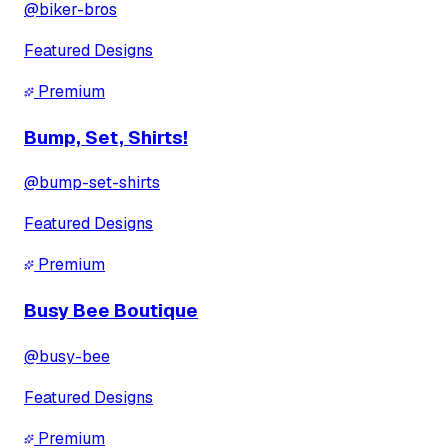
@
biker-bros
Featured Designs
Premium
Bump, Set, Shirts!
@
bump-set-shirts
Featured Designs
Premium
Busy Bee Boutique
@
busy-bee
Featured Designs
Premium