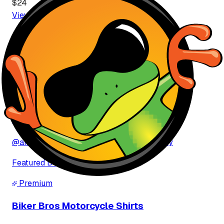
$
24
View More
T-Shirt
s
Featured Brands
View All Brands
Premium
ahmed ibrahem ibrahem Buray
@
ahmed-ibrahem-ibrahem-buray-9aMVSy
Featured Designs
Premium
Biker Bros Motorcycle Shirts