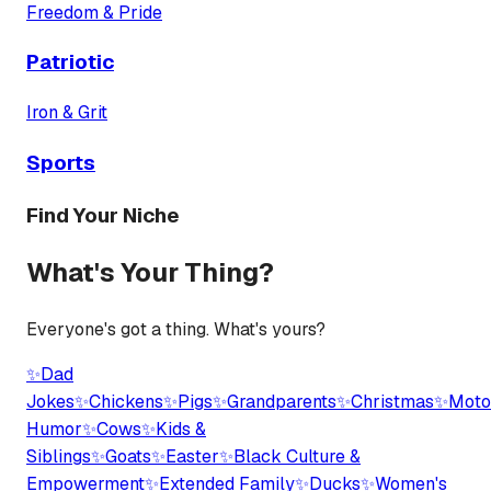
Freedom & Pride
Patriotic
Iron & Grit
Sports
Find Your Niche
What's Your Thing?
Everyone's got a thing. What's yours?
✨
Dad
Jokes
✨
Chickens
✨
Pigs
✨
Grandparents
✨
Christmas
✨
Moto
Humor
✨
Cows
✨
Kids &
Siblings
✨
Goats
✨
Easter
✨
Black Culture &
Empowerment
✨
Extended Family
✨
Ducks
✨
Women's