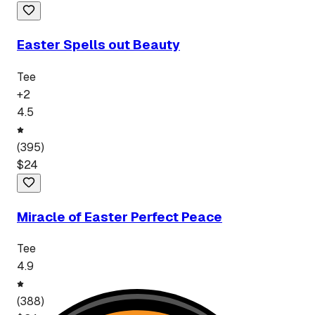
Easter Spells out Beauty
Tee
+
2
4.5
(
395
)
$
24
Miracle of Easter Perfect Peace
Tee
4.9
(
388
)