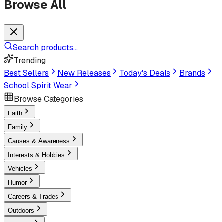
Browse All
Search products...
Trending
Best Sellers
New Releases
Today's Deals
Brands
School Spirit Wear
Browse Categories
Faith
Family
Causes & Awareness
Interests & Hobbies
Vehicles
Humor
Careers & Trades
Outdoors