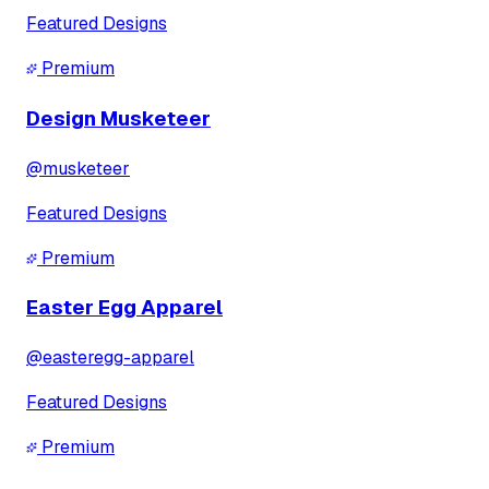
Featured Designs
Premium
Design Musketeer
@
musketeer
Featured Designs
Premium
Easter Egg Apparel
@
easteregg-apparel
Featured Designs
Premium