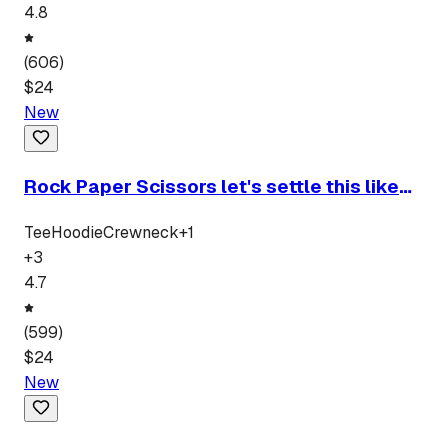
4.8
(
606
)
$
24
New
Rock Paper Scissors let's settle this like
men
Tee
Hoodie
Crewneck
+
1
+
3
4.7
(
599
)
$
24
New