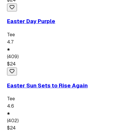
Easter Day Purple
Tee
4.7
(
409
)
$
24
Easter Sun Sets to Rise Again
Tee
4.6
(
402
)
$
24