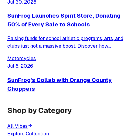
Jul 30, 2026
transforming school spirit.
SunFrog Launches Spirit Store, Donating
50% of Every Sale to Schools
Raising funds for school athletic programs, arts, and
clubs just got a massive boost. Discover how
SunFrog’s new Spirit Store model simplifies
Motorcycles
fundraising by giving half of all proceeds back to your
Jul 6, 2026
local school community.
SunFrog's Collab with Orange County
Choppers
Shop by Category
All Vibes
Explore Collection