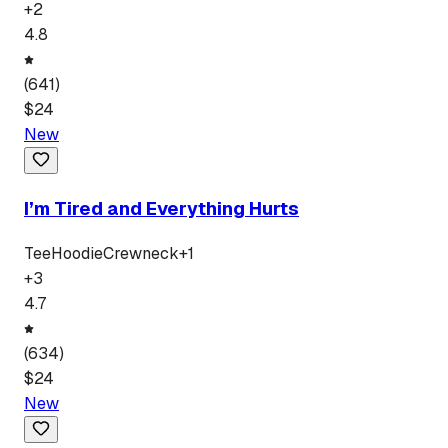
+
2
4.8
(
641
)
$
24
New
I’m Tired and Everything Hurts
Tee
Hoodie
Crewneck
+
1
+
3
4.7
(
634
)
$
24
New