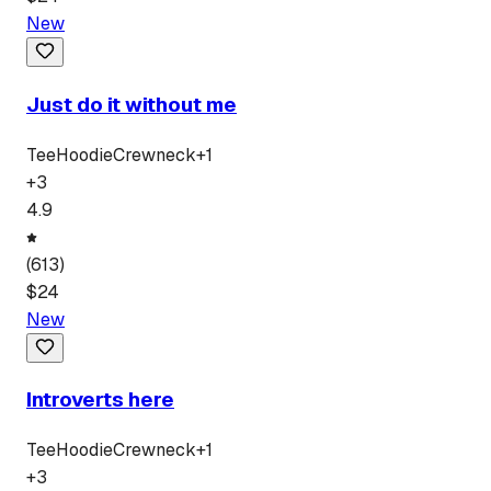
New
Just do it without me
Tee
Hoodie
Crewneck
+
1
+
3
4.9
(
613
)
$
24
New
Introverts here
Tee
Hoodie
Crewneck
+
1
+
3