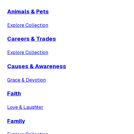
Animals & Pets
Explore Collection
Careers & Trades
Explore Collection
Causes & Awareness
Grace & Devotion
Faith
Love & Laughter
Family