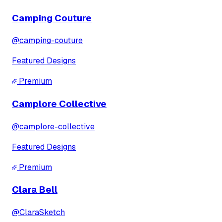
Camping Couture
@
camping-couture
Featured Designs
Premium
Camplore Collective
@
camplore-collective
Featured Designs
Premium
Clara Bell
@
ClaraSketch