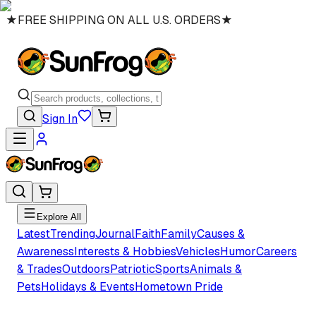
★
FREE SHIPPING ON ALL U.S. ORDERS
★
Sign In
Explore All
Latest
Trending
Journal
Faith
Family
Causes &
Awareness
Interests & Hobbies
Vehicles
Humor
Careers
& Trades
Outdoors
Patriotic
Sports
Animals &
Pets
Holidays & Events
Hometown Pride