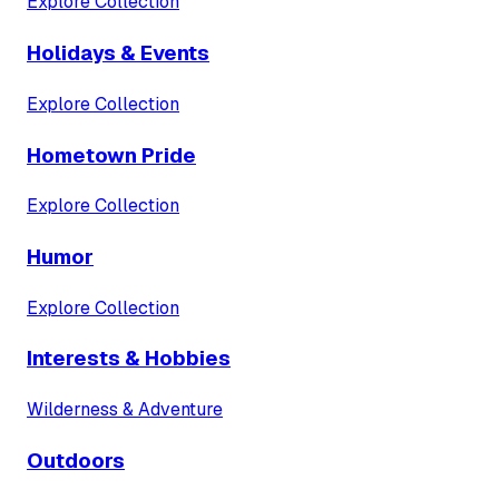
Explore Collection
Holidays & Events
Explore Collection
Hometown Pride
Explore Collection
Humor
Explore Collection
Interests & Hobbies
Wilderness & Adventure
Outdoors