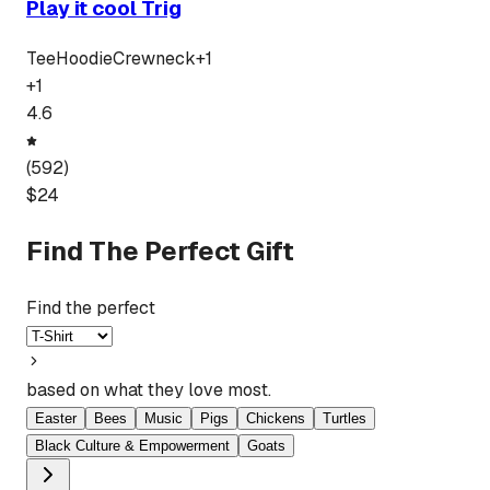
Play it cool Trig
Tee
Hoodie
Crewneck
+
1
+
1
4.6
(
592
)
$
24
Find The Perfect Gift
Find the perfect
based on what they love most.
Easter
Bees
Music
Pigs
Chickens
Turtles
Black Culture & Empowerment
Goats