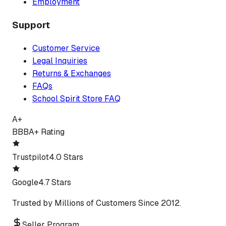
Employment
Support
Customer Service
Legal Inquiries
Returns & Exchanges
FAQs
School Spirit Store FAQ
A+
BBB
A+ Rating
Trustpilot
4.0 Stars
Google
4.7 Stars
Trusted by Millions of Customers Since 2012.
Seller Program