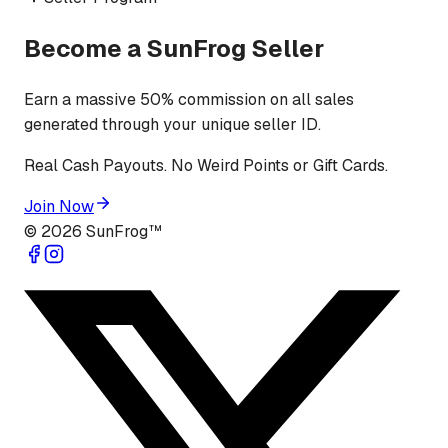
Become a SunFrog Seller
Earn a massive 50% commission on all sales
generated through your unique seller ID.
Real Cash Payouts. No Weird Points or Gift Cards.
Join Now
©
2026
SunFrog™