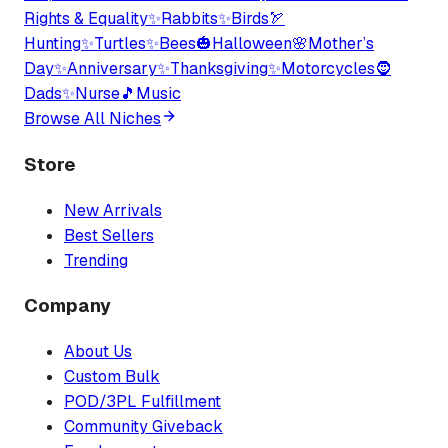
Rights & Equality
✨
Rabbits
✨
Birds
🏹
Hunting
✨
Turtles
✨
Bees
🎃
Halloween
🌸
Mother’s
Day
✨
Anniversary
✨
Thanksgiving
✨
Motorcycles
🧔
Dads
✨
Nurse
🎵
Music
Browse All Niches
Store
New Arrivals
Best Sellers
Trending
Company
About Us
Custom Bulk
POD/3PL Fulfillment
Community Giveback