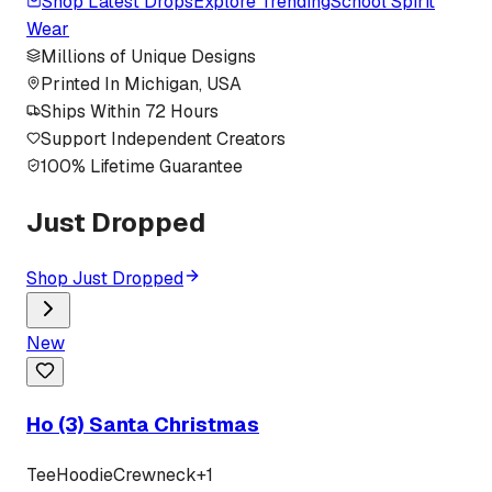
Shop Latest Drops
Explore Trending
School Spirit
Wear
Millions of Unique Designs
Printed In Michigan, USA
Ships Within 72 Hours
Support Independent Creators
100% Lifetime Guarantee
Just Dropped
Shop Just Dropped
New
Ho (3) Santa Christmas
Tee
Hoodie
Crewneck
+
1