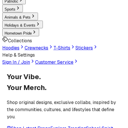
Patriotic
Sports
Animals & Pets
Holidays & Events
Hometown Pride
Collections
Hoodies
Crewnecks
T-Shirts
Stickers
Help & Settings
Sign In / Join
Customer Service
Your Vibe.
Your Merch.
Shop original designs, exclusive collabs, inspired by
the communities, cultures, and lifestyles that define
you.