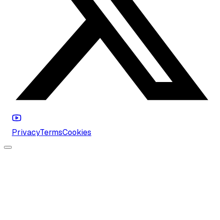
Privacy
Terms
Cookies