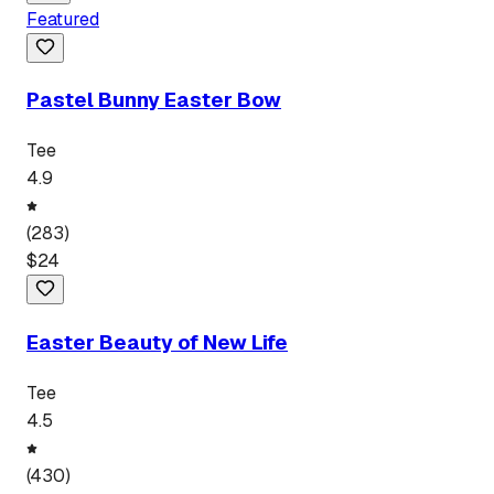
Featured
Pastel Bunny Easter Bow
Tee
4.9
(
283
)
$
24
Easter Beauty of New Life
Tee
4.5
(
430
)