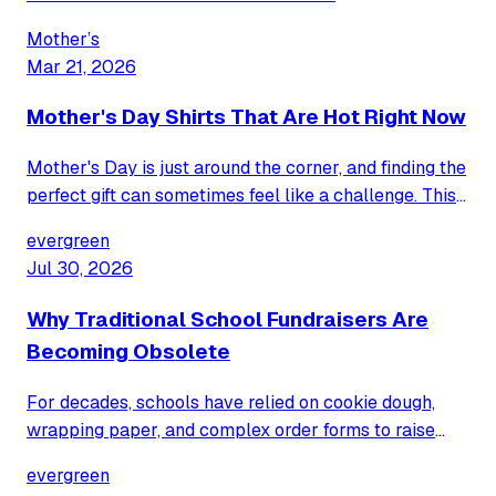
Mother’s
Mar 21, 2026
Mother's Day Shirts That Are Hot Right Now
Mother's Day is just around the corner, and finding the
perfect gift can sometimes feel like a challenge. This
year, celebrate Mom with a trending t-shirt that
evergreen
perfectly captures her unique spirit and sense of
Jul 30, 2026
humor.
Why Traditional School Fundraisers Are
Becoming Obsolete
For decades, schools have relied on cookie dough,
wrapping paper, and complex order forms to raise
funds. Discover why these traditional methods are
evergreen
fading and how a modern, hassle-free approach is