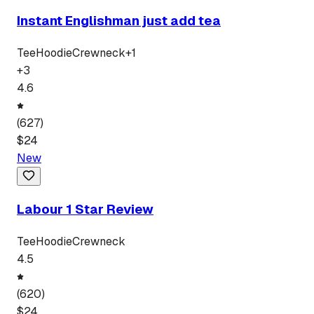
Instant Englishman just add tea
Tee
Hoodie
Crewneck
+
1
+
3
4.6
(
627
)
$
24
New
Labour 1 Star Review
Tee
Hoodie
Crewneck
4.5
(
620
)
$
24