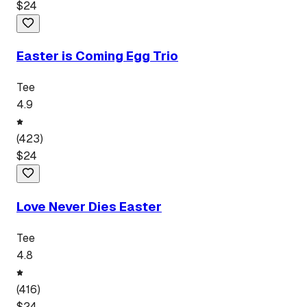
$
24
Easter is Coming Egg Trio
Tee
4.9
(
423
)
$
24
Love Never Dies Easter
Tee
4.8
(
416
)
$
24