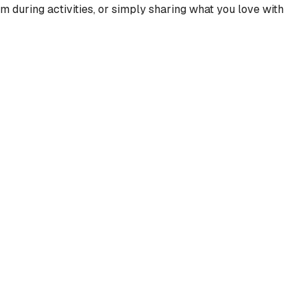
m during activities, or simply sharing what you love with