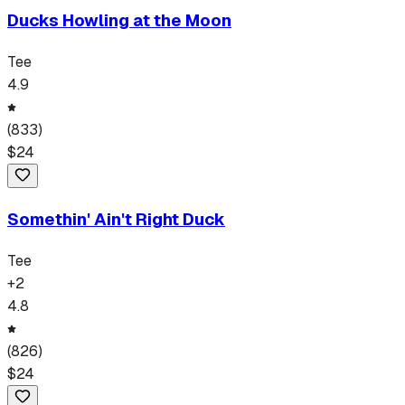
Ducks Howling at the Moon
Tee
4.9
(
833
)
$
24
Somethin' Ain't Right Duck
Tee
+
2
4.8
(
826
)
$
24