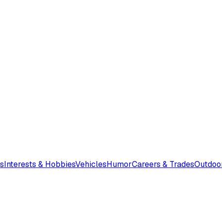
s
Interests & Hobbies
Vehicles
Humor
Careers & Trades
Outdoo