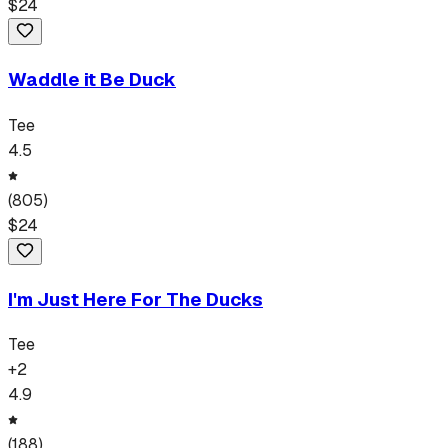
$
24
Waddle it Be Duck
Tee
4.5
(
805
)
$
24
I'm Just Here For The Ducks
Tee
+
2
4.9
(
188
)