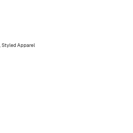
 Styled Apparel