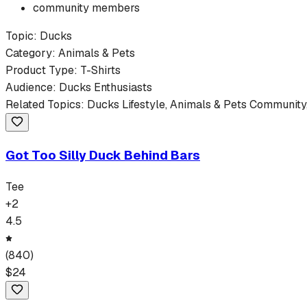
community members
Topic:
Ducks
Category:
Animals & Pets
Product Type:
T-Shirts
Audience:
Ducks
Enthusiasts
Related Topics:
Ducks
Lifestyle,
Animals & Pets
Community,
Got Too Silly Duck Behind Bars
Tee
+
2
4.5
(
840
)
$
24