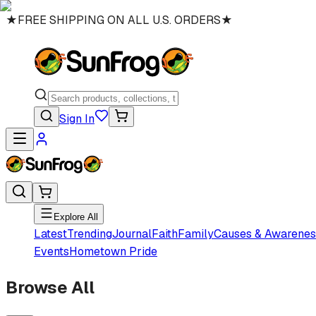
★
FREE SHIPPING ON ALL U.S. ORDERS
★
Sign In
Explore All
Latest
Trending
Journal
Faith
Family
Causes & Awarenes
Events
Hometown Pride
Browse All