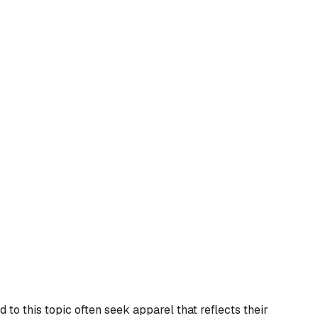
to this topic often seek apparel that reflects their