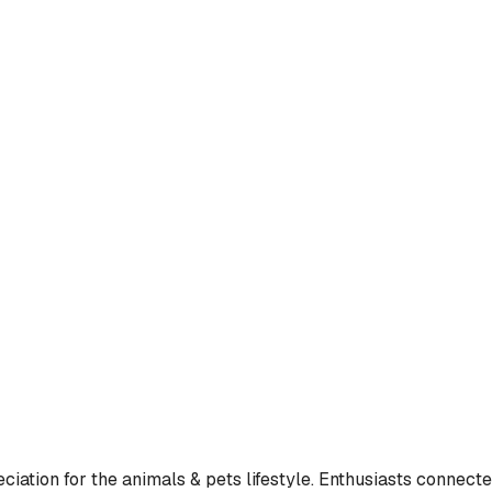
ation for the animals & pets lifestyle. Enthusiasts connected 