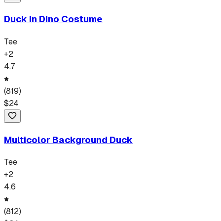
Duck in Dino Costume
Tee
+
2
4.7
(
819
)
$
24
Multicolor Background Duck
Tee
+
2
4.6
(
812
)