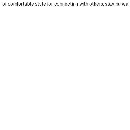
 of comfortable style for connecting with others, staying war