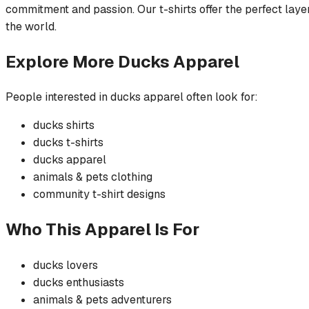
commitment and passion. Our t-shirts offer the perfect layer
the world.
Explore More
Ducks
Apparel
People interested in
ducks
apparel often look for:
ducks
shirts
ducks
t-shirts
ducks
apparel
animals & pets
clothing
community
t-shirt
designs
Who This Apparel Is For
ducks
lovers
ducks
enthusiasts
animals & pets
adventurers