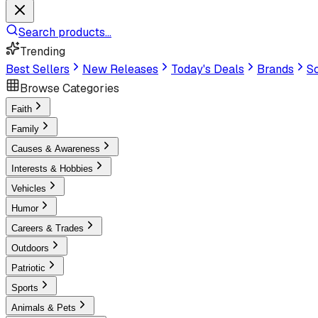
Search products...
Trending
Best Sellers
New Releases
Today's Deals
Brands
Sc
Browse Categories
Faith
Family
Causes & Awareness
Interests & Hobbies
Vehicles
Humor
Careers & Trades
Outdoors
Patriotic
Sports
Animals & Pets