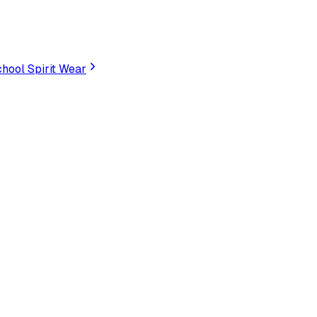
hool Spirit Wear