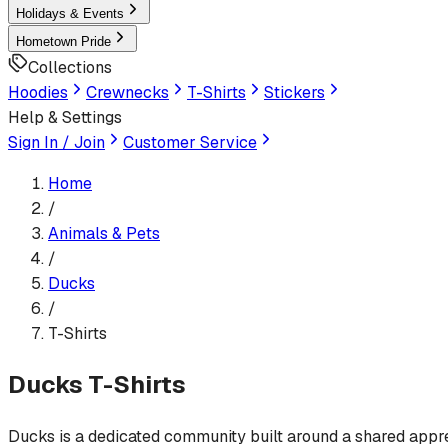
Holidays & Events
Hometown Pride
Collections
Hoodies
Crewnecks
T-Shirts
Stickers
Help & Settings
Sign In / Join
Customer Service
Home
/
Animals & Pets
/
Ducks
/
T-Shirts
Ducks
T-Shirts
Ducks is a dedicated community built around a shared appreci