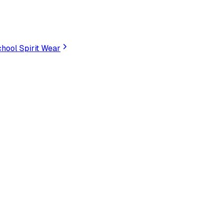
hool Spirit Wear