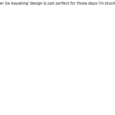
ther be kayaking' design is just perfect for those days i'm stuck