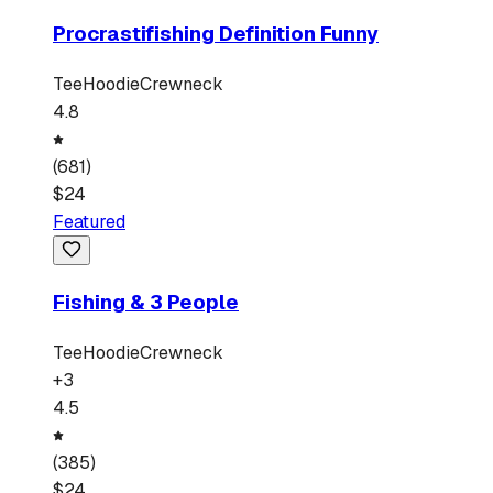
Procrastifishing Definition Funny
Tee
Hoodie
Crewneck
4.8
(
681
)
$
24
Featured
Fishing & 3 People
Tee
Hoodie
Crewneck
+
3
4.5
(
385
)
$
24