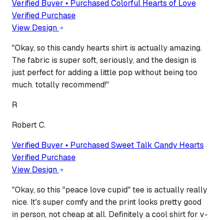
Verified Buyer • Purchased
Colorful Hearts of Love
Verified Purchase
View Design
"
Okay, so this candy hearts shirt is actually amazing.
The fabric is super soft, seriously, and the design is
just perfect for adding a little pop without being too
much. totally recommend!
"
R
Robert C.
Verified Buyer • Purchased
Sweet Talk Candy Hearts
Verified Purchase
View Design
"
Okay, so this "peace love cupid" tee is actually really
nice. It's super comfy and the print looks pretty good
in person, not cheap at all. Definitely a cool shirt for v-