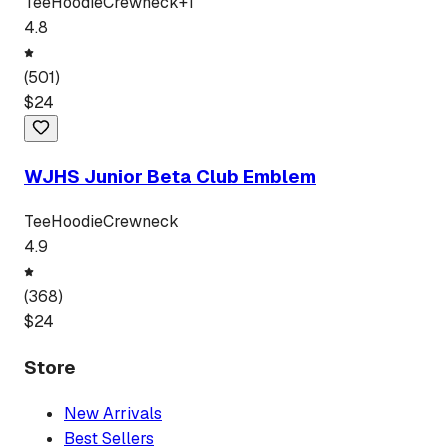
Tee
Hoodie
Crewneck
+
1
4.8
(
501
)
$
24
WJHS Junior Beta Club Emblem
Tee
Hoodie
Crewneck
4.9
(
368
)
$
24
Store
New Arrivals
Best Sellers