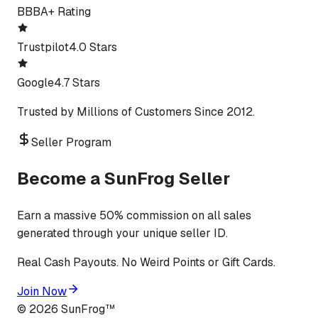
BBB
A+ Rating
Trustpilot
4.0 Stars
Google
4.7 Stars
Trusted by Millions of Customers Since 2012.
Seller Program
Become a SunFrog Seller
Earn a massive 50% commission on all sales
generated through your unique seller ID.
Real Cash Payouts. No Weird Points or Gift Cards.
Join Now
©
2026
SunFrog™