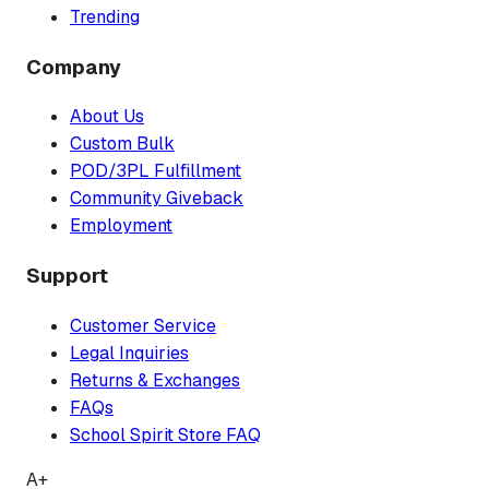
Trending
Company
About Us
Custom Bulk
POD/3PL Fulfillment
Community Giveback
Employment
Support
Customer Service
Legal Inquiries
Returns & Exchanges
FAQs
School Spirit Store FAQ
A+