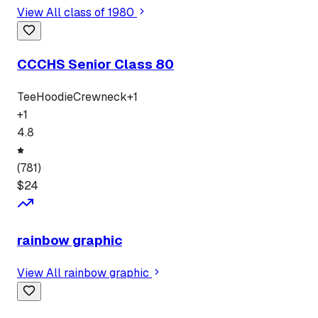
View All
class of 1980
CCCHS Senior Class 80
Tee
Hoodie
Crewneck
+
1
+
1
4.8
(
781
)
$
24
rainbow graphic
View All
rainbow graphic