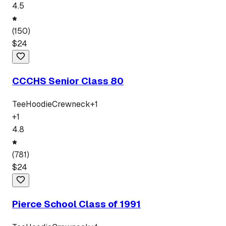
4.5
(
150
)
$
24
CCCHS Senior Class 80
Tee
Hoodie
Crewneck
+
1
+
1
4.8
(
781
)
$
24
Pierce School Class of 1991