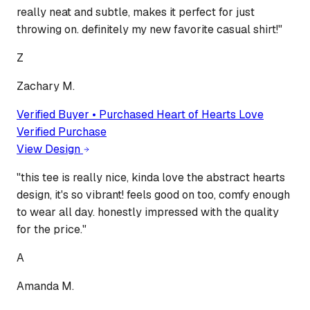
really neat and subtle, makes it perfect for just
throwing on. definitely my new favorite casual shirt!
"
Z
Zachary M.
Verified Buyer • Purchased
Heart of Hearts Love
Verified Purchase
View Design
"
this tee is really nice, kinda love the abstract hearts
design, it's so vibrant! feels good on too, comfy enough
to wear all day. honestly impressed with the quality
for the price.
"
A
Amanda M.