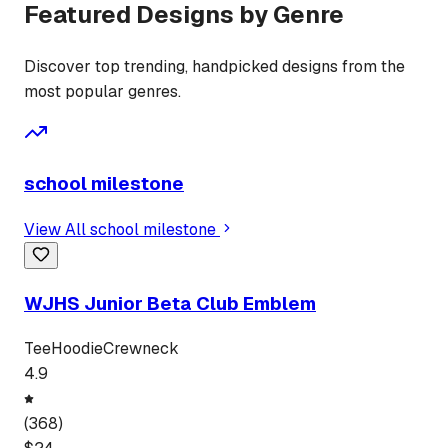
Featured Designs by Genre
Discover top trending, handpicked designs from the
most popular genres.
school milestone
View All
school milestone
WJHS Junior Beta Club Emblem
Tee
Hoodie
Crewneck
4.9
(
368
)