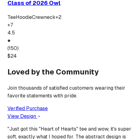
Class of 2026 Owl
Tee
Hoodie
Crewneck
+
2
+
7
4.5
(
150
)
$
24
Loved by the Community
Join thousands of satisfied customers wearing their
favorite statements with pride.
Verified Purchase
View Design
"
Just got this "Heart of Hearts" tee and wow, it's super
soft, exactly what I hoped for. The abstract design is