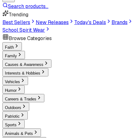
Search products...
Trending
Best Sellers
New Releases
Today's Deals
Brands
School Spirit Wear
Browse Categories
Faith
Family
Causes & Awareness
Interests & Hobbies
Vehicles
Humor
Careers & Trades
Outdoors
Patriotic
Sports
Animals & Pets