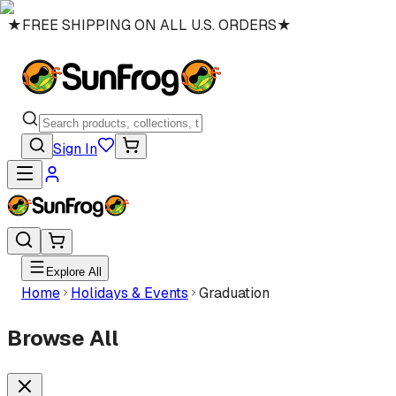
★
FREE SHIPPING ON ALL U.S. ORDERS
★
Sign In
Explore All
Home
Holidays & Events
Graduation
Browse All