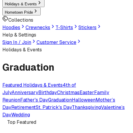
Holidays & Events
Hometown Pride
Collections
Hoodies
Crewnecks
T-Shirts
Stickers
Help & Settings
Sign In / Join
Customer Service
Holidays & Events
Graduation
Featured
Holidays & Events
4th of
July
Anniversary
Birthday
Christmas
Easter
Family
Reunion
Father's Day
Graduation
Halloween
Mother’s
Day
Retirement
St. Patrick's Day
Thanksgiving
Valentine’s
Day
Wedding
Top Featured