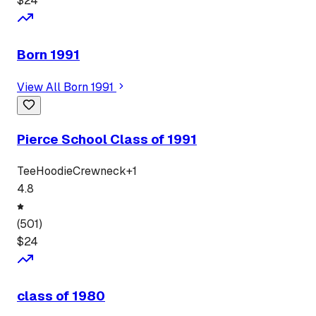
$
24
Born 1991
View All
Born 1991
Pierce School Class of 1991
Tee
Hoodie
Crewneck
+
1
4.8
(
501
)
$
24
class of 1980