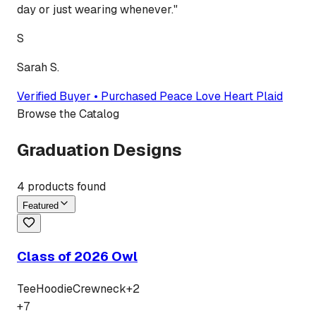
day or just wearing whenever.
"
S
Sarah S.
Verified Buyer • Purchased
Peace Love Heart Plaid
Browse the Catalog
Graduation Designs
4
products found
Featured
Class of 2026 Owl
Tee
Hoodie
Crewneck
+
2
+
7