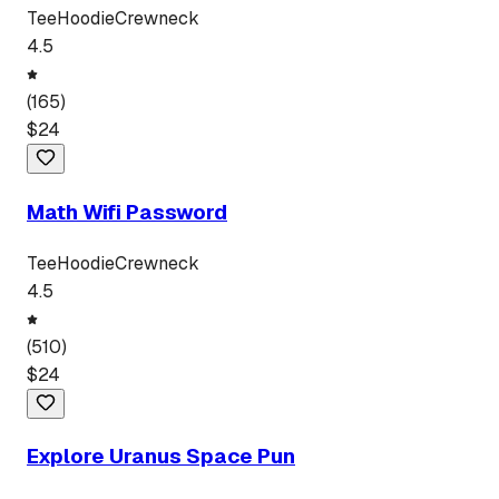
Tee
Hoodie
Crewneck
4.5
(
165
)
$
24
Math Wifi Password
Tee
Hoodie
Crewneck
4.5
(
510
)
$
24
Explore Uranus Space Pun