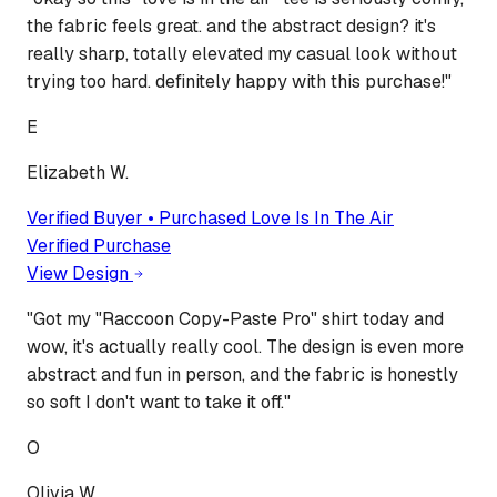
the fabric feels great. and the abstract design? it's
really sharp, totally elevated my casual look without
trying too hard. definitely happy with this purchase!
"
E
Elizabeth W.
Verified Buyer • Purchased
Love Is In The Air
Verified Purchase
View Design
"
Got my "Raccoon Copy-Paste Pro" shirt today and
wow, it's actually really cool. The design is even more
abstract and fun in person, and the fabric is honestly
so soft I don't want to take it off.
"
O
Olivia W.