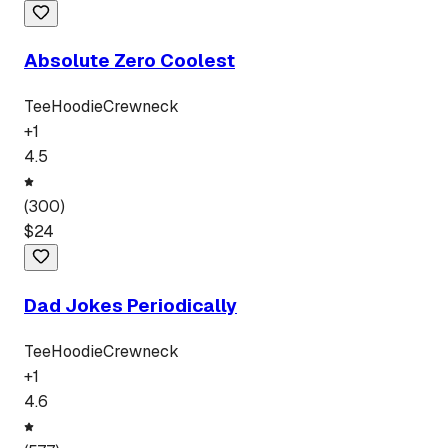
Absolute Zero Coolest
Tee
Hoodie
Crewneck
+
1
4.5
(
300
)
$
24
Dad Jokes Periodically
Tee
Hoodie
Crewneck
+
1
4.6