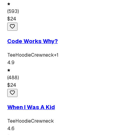
(
593
)
$
24
Code Works Why?
Tee
Hoodie
Crewneck
+
1
4.9
(
488
)
$
24
When I Was A Kid
Tee
Hoodie
Crewneck
4.6