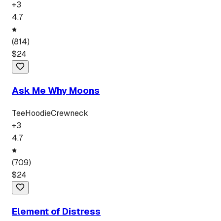
+
3
4.7
(
814
)
$
24
Ask Me Why Moons
Tee
Hoodie
Crewneck
+
3
4.7
(
709
)
$
24
Element of Distress