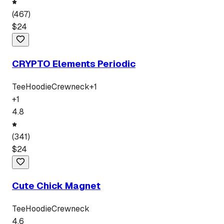
(
467
)
$
24
CRYPTO Elements Periodic
Tee
Hoodie
Crewneck
+
1
+
1
4.8
(
341
)
$
24
Cute Chick Magnet
Tee
Hoodie
Crewneck
4.6