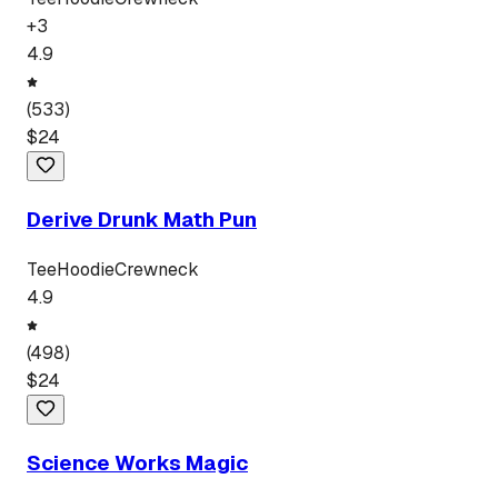
+
3
4.9
(
533
)
$
24
Derive Drunk Math Pun
Tee
Hoodie
Crewneck
4.9
(
498
)
$
24
Science Works Magic