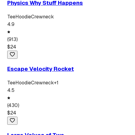
Physics Why Stuff Happens
Tee
Hoodie
Crewneck
4.9
(
913
)
$
24
Escape Velocity Rocket
Tee
Hoodie
Crewneck
+
1
4.5
(
430
)
$
24