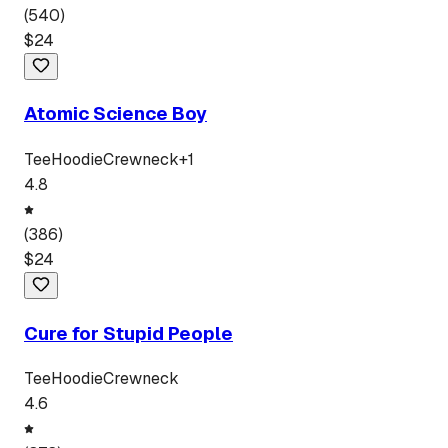
(
540
)
$
24
Atomic Science Boy
Tee
Hoodie
Crewneck
+
1
4.8
(
386
)
$
24
Cure for Stupid People
Tee
Hoodie
Crewneck
4.6