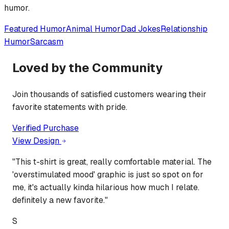
humor.
Featured
Humor
Animal Humor
Dad Jokes
Relationship
Humor
Sarcasm
Loved by the Community
Join thousands of satisfied customers wearing their
favorite statements with pride.
Verified Purchase
View Design
"
This t-shirt is great, really comfortable material. The
'overstimulated mood' graphic is just so spot on for
me, it's actually kinda hilarious how much I relate.
definitely a new favorite.
"
S