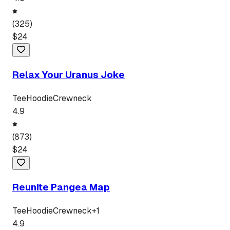
(
325
)
$
24
Relax Your Uranus Joke
Tee
Hoodie
Crewneck
4.9
(
873
)
$
24
Reunite Pangea Map
Tee
Hoodie
Crewneck
+
1
4.9