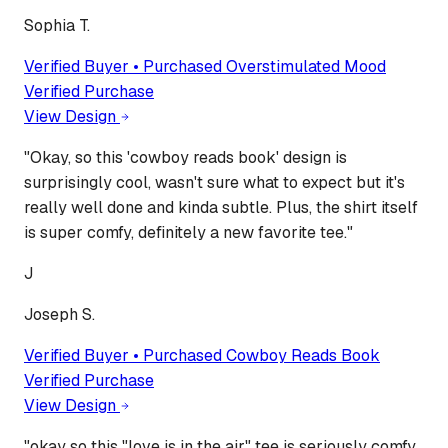
Sophia T.
Verified Buyer • Purchased
Overstimulated Mood
Verified Purchase
View Design
"
Okay, so this 'cowboy reads book' design is
surprisingly cool, wasn't sure what to expect but it's
really well done and kinda subtle. Plus, the shirt itself
is super comfy, definitely a new favorite tee.
"
J
Joseph S.
Verified Buyer • Purchased
Cowboy Reads Book
Verified Purchase
View Design
"
okay so this "love is in the air" tee is seriously comfy,