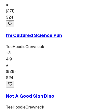
(
271
)
$
24
I'm Cultured Science Pun
Tee
Hoodie
Crewneck
+
3
4.9
(
828
)
$
24
Not A Good Sign Dino
Tee
Hoodie
Crewneck