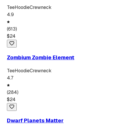
Tee
Hoodie
Crewneck
4.9
(
613
)
$
24
Zombium Zombie Element
Tee
Hoodie
Crewneck
4.7
(
284
)
$
24
Dwarf Planets Matter