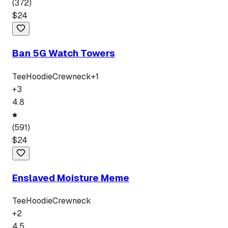
(
372
)
$
24
Ban 5G Watch Towers
Tee
Hoodie
Crewneck
+
1
+
3
4.8
(
591
)
$
24
Enslaved Moisture Meme
Tee
Hoodie
Crewneck
+
2
4.5