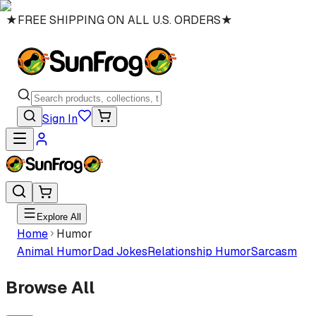
★
FREE SHIPPING ON ALL U.S. ORDERS
★
Sign In
Explore All
Home
Humor
Animal Humor
Dad Jokes
Relationship Humor
Sarcasm
Browse All