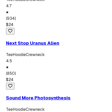
4.7
(
934
)
$
24
Next Stop Uranus Alien
Tee
Hoodie
Crewneck
4.5
(
850
)
$
24
Sound More Photosynthesis
Tee
Hoodie
Crewneck