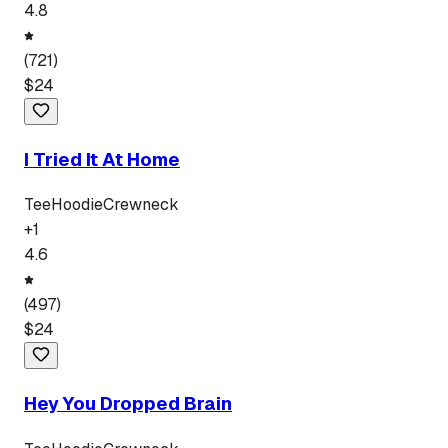
4.8
(
721
)
$
24
I Tried It At Home
Tee
Hoodie
Crewneck
+
1
4.6
(
497
)
$
24
Hey You Dropped Brain