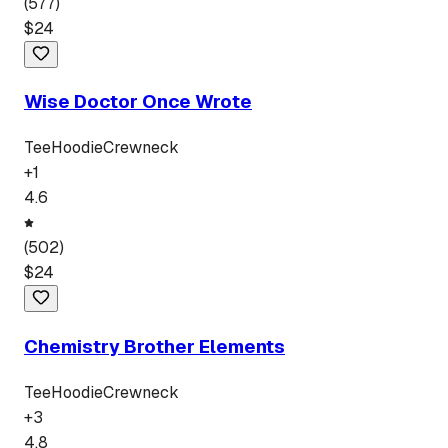
(
577
)
$
24
Wise Doctor Once Wrote
Tee
Hoodie
Crewneck
+
1
4.6
(
502
)
$
24
Chemistry Brother Elements
Tee
Hoodie
Crewneck
+
3
4.8