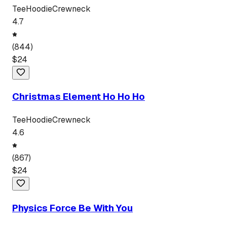
Tee
Hoodie
Crewneck
4.7
(
844
)
$
24
Christmas Element Ho Ho Ho
Tee
Hoodie
Crewneck
4.6
(
867
)
$
24
Physics Force Be With You