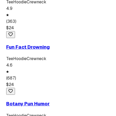
Tee
Hoodie
Crewneck
4.9
(
363
)
$
24
Fun Fact Drowning
Tee
Hoodie
Crewneck
4.6
(
687
)
$
24
Botany Pun Humor
Tee
Hoodie
Crewneck