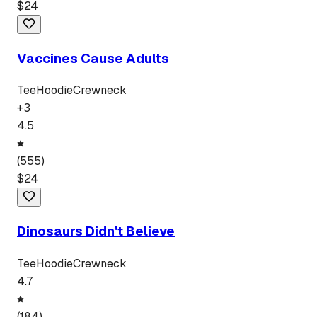
$
24
Vaccines Cause Adults
Tee
Hoodie
Crewneck
+
3
4.5
(
555
)
$
24
Dinosaurs Didn't Believe
Tee
Hoodie
Crewneck
4.7
(
184
)