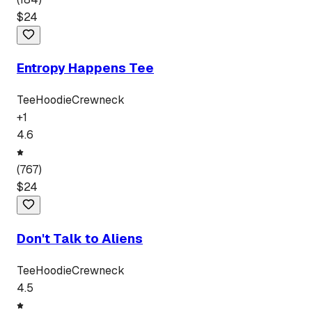
$
24
Entropy Happens Tee
Tee
Hoodie
Crewneck
+
1
4.6
(
767
)
$
24
Don't Talk to Aliens
Tee
Hoodie
Crewneck
4.5