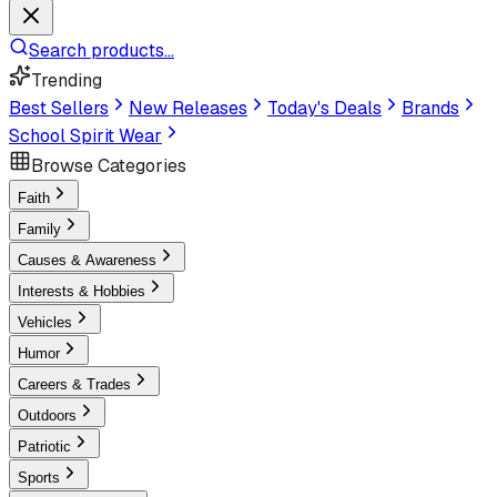
Search products...
Trending
Best Sellers
New Releases
Today's Deals
Brands
School Spirit Wear
Browse Categories
Faith
Family
Causes & Awareness
Interests & Hobbies
Vehicles
Humor
Careers & Trades
Outdoors
Patriotic
Sports