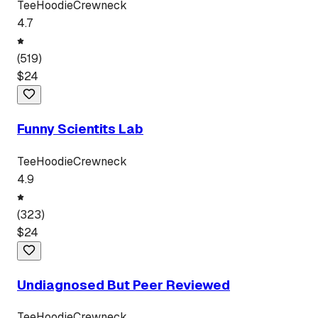
Tee
Hoodie
Crewneck
4.7
(
519
)
$
24
Funny Scientits Lab
Tee
Hoodie
Crewneck
4.9
(
323
)
$
24
Undiagnosed But Peer Reviewed
Tee
Hoodie
Crewneck