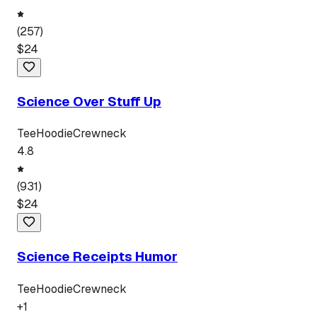
(
257
)
$
24
Science Over Stuff Up
Tee
Hoodie
Crewneck
4.8
(
931
)
$
24
Science Receipts Humor
Tee
Hoodie
Crewneck
+
1