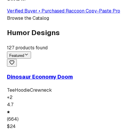
Verified Buyer • Purchased
Raccoon Copy-Paste Pro
Browse the Catalog
Humor Designs
127
products found
Featured
Dinosaur Economy Doom
Tee
Hoodie
Crewneck
+
2
4.7
(
664
)
$
24