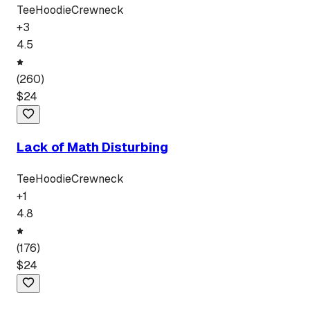
Tee
Hoodie
Crewneck
+
3
4.5
(
260
)
$
24
Lack of Math Disturbing
Tee
Hoodie
Crewneck
+
1
4.8
(
176
)
$
24