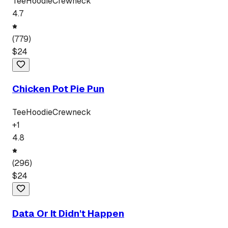
Tee
Hoodie
Crewneck
4.7
(
779
)
$
24
Chicken Pot Pie Pun
Tee
Hoodie
Crewneck
+
1
4.8
(
296
)
$
24
Data Or It Didn't Happen