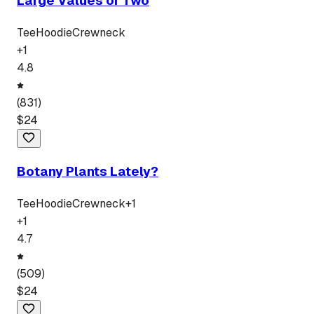
Large Values of Two
Tee
Hoodie
Crewneck
+
1
4.8
(
831
)
$
24
Botany Plants Lately?
Tee
Hoodie
Crewneck
+
1
+
1
4.7
(
509
)
$
24