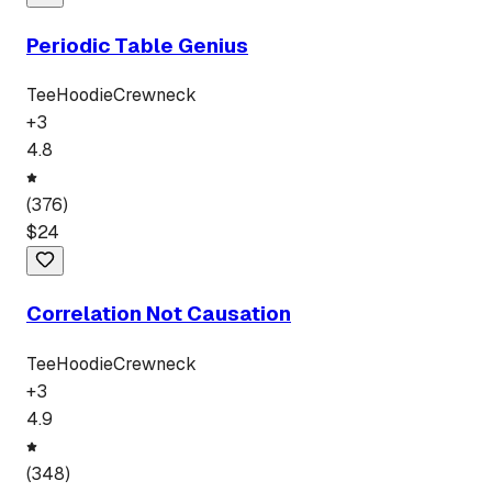
Periodic Table Genius
Tee
Hoodie
Crewneck
+
3
4.8
(
376
)
$
24
Correlation Not Causation
Tee
Hoodie
Crewneck
+
3
4.9
(
348
)