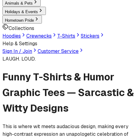
Animals & Pets
Holidays & Events
Hometown Pride
Collections
Hoodies
Crewnecks
T-Shirts
Stickers
Help & Settings
Sign In / Join
Customer Service
LAUGH. LOUD.
Funny T-Shirts & Humor
Graphic Tees — Sarcastic &
Witty Designs
This is where wit meets audacious design, making every
high-contrast expression an unapologetic celebration of