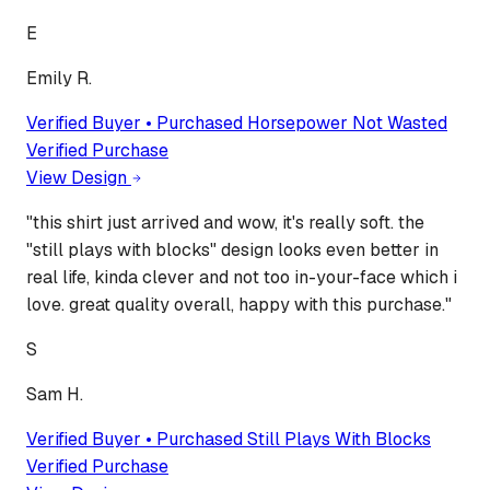
E
Emily R.
Verified Buyer • Purchased
Horsepower Not Wasted
Verified Purchase
View Design
"
this shirt just arrived and wow, it's really soft. the
"still plays with blocks" design looks even better in
real life, kinda clever and not too in-your-face which i
love. great quality overall, happy with this purchase.
"
S
Sam H.
Verified Buyer • Purchased
Still Plays With Blocks
Verified Purchase