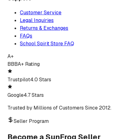
Customer Service
Legal Inquiries
Returns & Exchanges
FAQs
School Spirit Store FAQ
A+
BBB
A+ Rating
Trustpilot
4.0 Stars
Google
4.7 Stars
Trusted by Millions of Customers Since 2012.
Seller Program
Become a SunFrog Seller