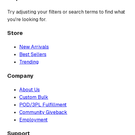
Try adjusting your filters or search terms to find what
you're looking for.
Store
New Arrivals
Best Sellers
Trending
Company
About Us
Custom Bulk
POD/3PL Fulfillment
Community Giveback
Employment
Support