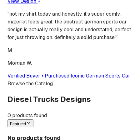
View Design
"
got my shirt today and honestly, it's super comfy,
material feels great. the abstract german sports car
design is actually really cool and understated, perfect
for just throwing on. definitely a solid purchase!
"
M
Morgan W.
Verified Buyer • Purchased
Iconic German Sports Car
Browse the Catalog
Diesel Trucks Designs
0
products found
Featured
No products found