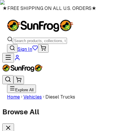
★
FREE SHIPPING ON ALL U.S. ORDERS
★
Sign In
Explore All
Home
Vehicles
Diesel Trucks
Browse All