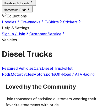
Holidays & Events
Hometown Pride
Collections
Hoodies
Crewnecks
T-Shirts
Stickers
Help & Settings
Sign In / Join
Customer Service
Vehicles
Diesel Trucks
Featured
Vehicles
Cars
Diesel Trucks
Hot
Rods
Motorcycles
Motorsports
Off-Road / ATV
Racing
Loved by the Community
Join thousands of satisfied customers wearing their
favorite statements with pride.