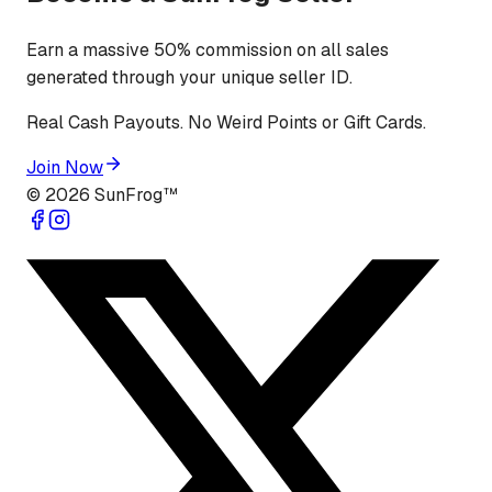
Earn a massive 50% commission on all sales
generated through your unique seller ID.
Real Cash Payouts. No Weird Points or Gift Cards.
Join Now
©
2026
SunFrog™