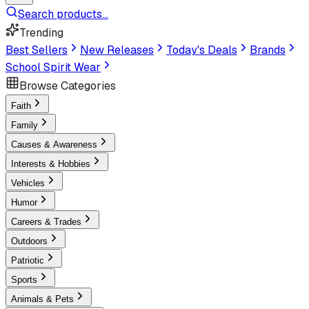
Search products...
Trending
Best Sellers
New Releases
Today's Deals
Brands
School Spirit Wear
Browse Categories
Faith
Family
Causes & Awareness
Interests & Hobbies
Vehicles
Humor
Careers & Trades
Outdoors
Patriotic
Sports
Animals & Pets