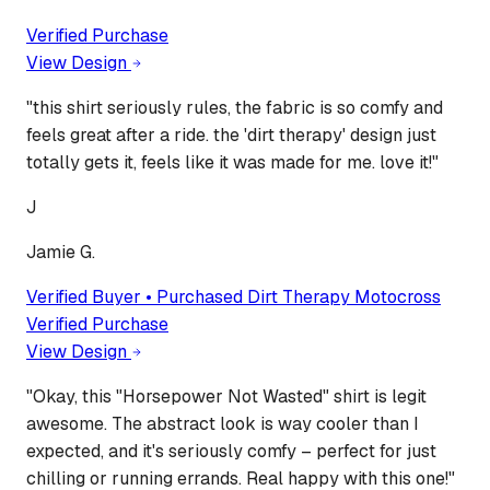
Verified Purchase
View Design
"
this shirt seriously rules, the fabric is so comfy and
feels great after a ride. the 'dirt therapy' design just
totally gets it, feels like it was made for me. love it!
"
J
Jamie G.
Verified Buyer • Purchased
Dirt Therapy Motocross
Verified Purchase
View Design
"
Okay, this "Horsepower Not Wasted" shirt is legit
awesome. The abstract look is way cooler than I
expected, and it's seriously comfy – perfect for just
chilling or running errands. Real happy with this one!
"