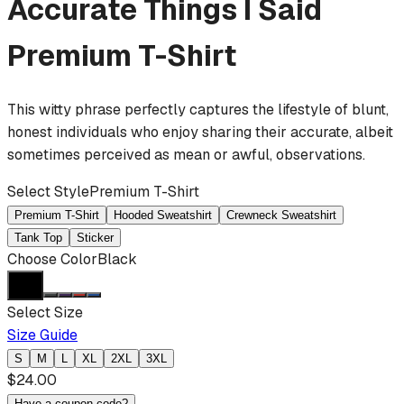
Accurate Things I Said
Premium T-Shirt
This witty phrase perfectly captures the lifestyle of blunt,
honest individuals who enjoy sharing their accurate, albeit
sometimes perceived as mean or awful, observations.
Select Style
Premium T-Shirt
Premium T-Shirt
Hooded Sweatshirt
Crewneck Sweatshirt
Tank Top
Sticker
Choose Color
Black
Select Size
Size Guide
S
M
L
XL
2XL
3XL
$
24.00
Have a coupon code?