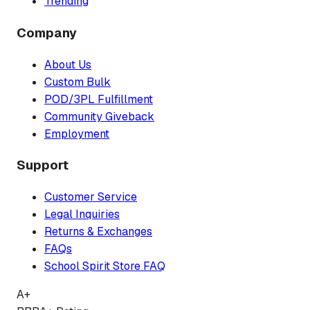
Trending
Company
About Us
Custom Bulk
POD/3PL Fulfillment
Community Giveback
Employment
Support
Customer Service
Legal Inquiries
Returns & Exchanges
FAQs
School Spirit Store FAQ
A+