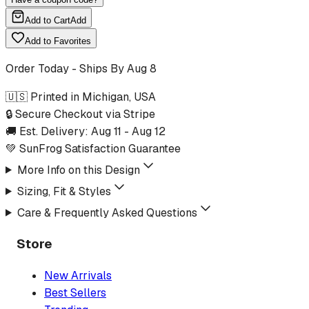
Add to Cart
Add
Add to Favorites
Order Today - Ships By
Aug 8
🇺🇸 Printed in Michigan, USA
🔒 Secure Checkout via Stripe
🚚 Est. Delivery:
Aug 11
-
Aug 12
💚 SunFrog Satisfaction Guarantee
More Info on this Design
Sizing, Fit & Styles
Care & Frequently Asked Questions
Store
New Arrivals
Best Sellers