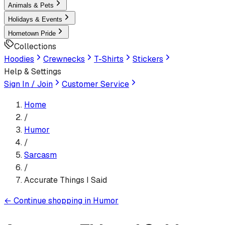
Animals & Pets
Holidays & Events
Hometown Pride
Collections
Hoodies
Crewnecks
T-Shirts
Stickers
Help & Settings
Sign In / Join
Customer Service
Home
/
Humor
/
Sarcasm
/
Accurate Things I Said
←
Continue shopping in
Humor