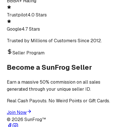
BBB
A+ Rating
Trustpilot
4.0 Stars
Google
4.7 Stars
Trusted by Millions of Customers Since 2012.
Seller Program
Become a SunFrog Seller
Earn a massive 50% commission on all sales
generated through your unique seller ID.
Real Cash Payouts. No Weird Points or Gift Cards.
Join Now
©
2026
SunFrog™