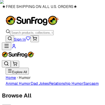
★
FREE SHIPPING ON ALL U.S. ORDERS
★
Sign In
Explore All
Home
Humor
Animal Humor
Dad Jokes
Relationship Humor
Sarcasm
Browse All