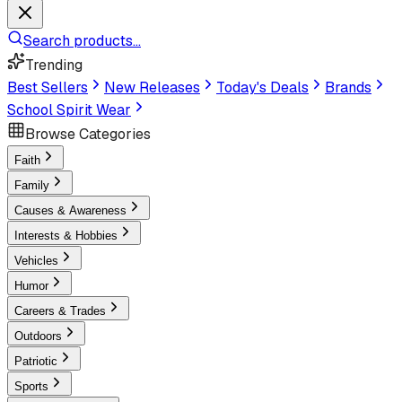
Search products...
Trending
Best Sellers
New Releases
Today's Deals
Brands
School Spirit Wear
Browse Categories
Faith
Family
Causes & Awareness
Interests & Hobbies
Vehicles
Humor
Careers & Trades
Outdoors
Patriotic
Sports