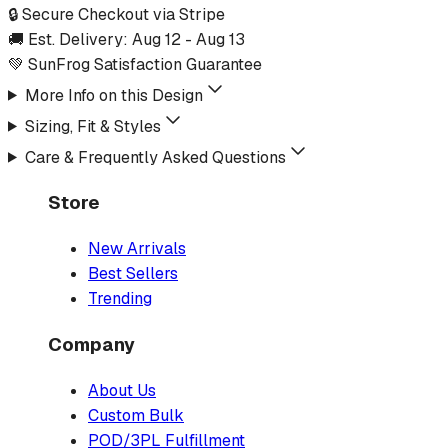
🔒 Secure Checkout via Stripe
🚚 Est. Delivery:
Aug 12
-
Aug 13
💚 SunFrog Satisfaction Guarantee
More Info on this Design
Sizing, Fit & Styles
Care & Frequently Asked Questions
Store
New Arrivals
Best Sellers
Trending
Company
About Us
Custom Bulk
POD/3PL Fulfillment