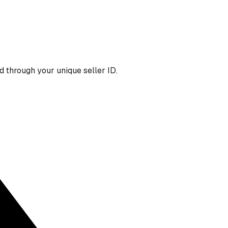
 through your unique seller ID.