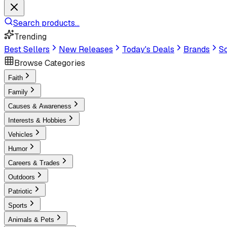
Search products...
Trending
Best Sellers
New Releases
Today's Deals
Brands
Sc
Browse Categories
Faith
Family
Causes & Awareness
Interests & Hobbies
Vehicles
Humor
Careers & Trades
Outdoors
Patriotic
Sports
Animals & Pets