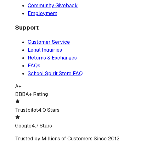
Community Giveback
Employment
Support
Customer Service
Legal Inquiries
Returns & Exchanges
FAQs
School Spirit Store FAQ
A+
BBB
A+ Rating
Trustpilot
4.0 Stars
Google
4.7 Stars
Trusted by Millions of Customers Since 2012.