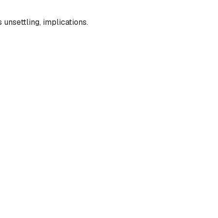
unsettling, implications.