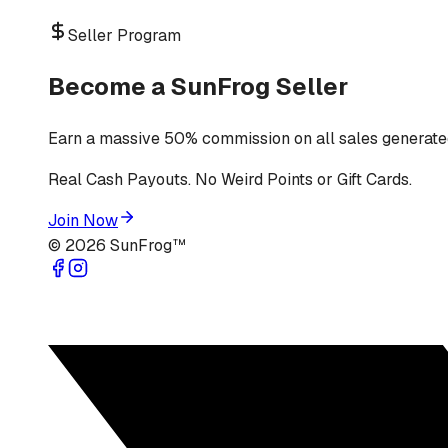
Seller Program
Become a SunFrog Seller
Earn a massive 50% commission on all sales generated
Real Cash Payouts. No Weird Points or Gift Cards.
Join Now
©
2026
SunFrog™