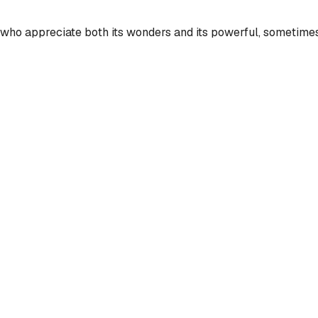
s who appreciate both its wonders and its powerful, sometimes 