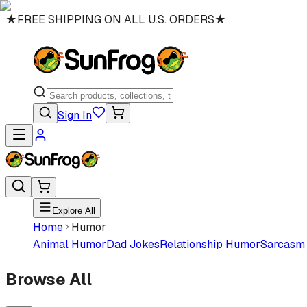
★
FREE SHIPPING ON ALL U.S. ORDERS
★
Sign In
Explore All
Home
Humor
Animal Humor
Dad Jokes
Relationship Humor
Sarcasm
Browse All