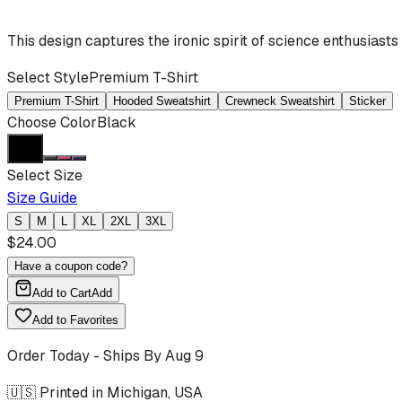
This design captures the ironic spirit of science enthusiast
Select Style
Premium T-Shirt
Premium T-Shirt
Hooded Sweatshirt
Crewneck Sweatshirt
Sticker
Choose Color
Black
Select Size
Size Guide
S
M
L
XL
2XL
3XL
$
24.00
Have a coupon code?
Add to Cart
Add
Add to Favorites
Order Today - Ships By
Aug 9
🇺🇸 Printed in Michigan, USA