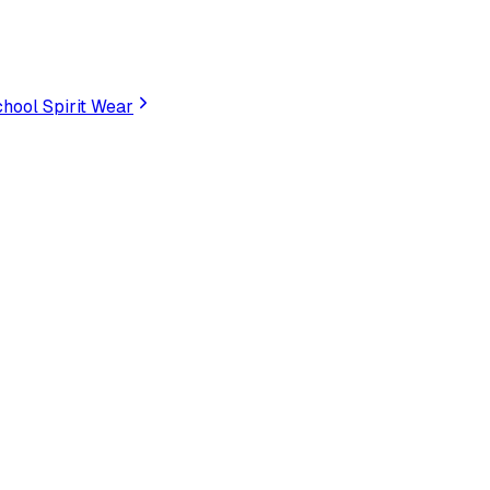
hool Spirit Wear