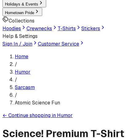
Holidays & Events
Hometown Pride
Collections
Hoodies
Crewnecks
T-Shirts
Stickers
Help & Settings
Sign In / Join
Customer Service
Home
/
Humor
/
Sarcasm
/
Atomic Science Fun
←
Continue shopping in
Humor
Science!
Premium T-Shirt