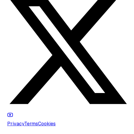
Privacy
Terms
Cookies