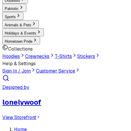
Outdoors
Patriotic
Sports
Animals & Pets
Holidays & Events
Hometown Pride
Collections
Hoodies
Crewnecks
T-Shirts
Stickers
Help & Settings
Sign In / Join
Customer Service
Designed by
lonelywoof
View Storefront
Home