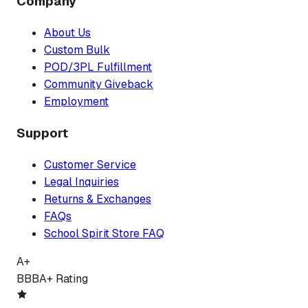
Company
About Us
Custom Bulk
POD/3PL Fulfillment
Community Giveback
Employment
Support
Customer Service
Legal Inquiries
Returns & Exchanges
FAQs
School Spirit Store FAQ
A+
BBB
A+ Rating