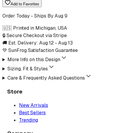
Add to Favorites
Order Today - Ships By
Aug 9
🇺🇸 Printed in Michigan, USA
🔒 Secure Checkout via Stripe
🚚 Est. Delivery:
Aug 12
-
Aug 13
💚 SunFrog Satisfaction Guarantee
More Info on this Design
Sizing, Fit & Styles
Care & Frequently Asked Questions
Store
New Arrivals
Best Sellers
Trending