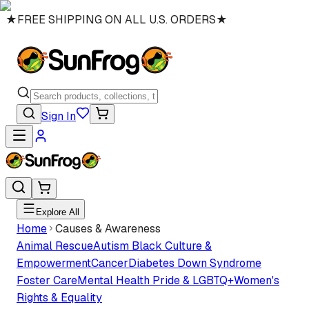
★
FREE SHIPPING ON ALL U.S. ORDERS
★
Sign In
Explore All
Home
Causes & Awareness
Animal Rescue
Autism
Black Culture &
Empowerment
Cancer
Diabetes
Down Syndrome
Foster Care
Mental Health
Pride & LGBTQ+
Women's
Rights & Equality