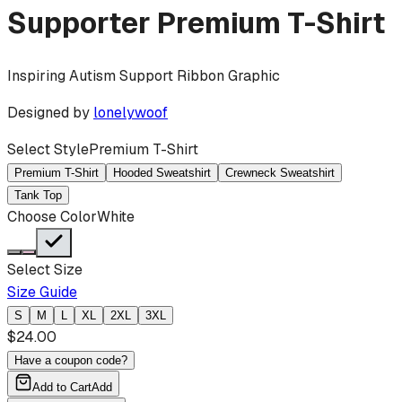
Supporter
Premium T-Shirt
Inspiring Autism Support Ribbon Graphic
Designed by
lonelywoof
Select Style
Premium T-Shirt
Premium T-Shirt
Hooded Sweatshirt
Crewneck Sweatshirt
Tank Top
Choose Color
White
Select Size
Size Guide
S
M
L
XL
2XL
3XL
$
24.00
Have a coupon code?
Add to Cart
Add