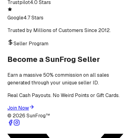
Trustpilot
4.0 Stars
Google
4.7 Stars
Trusted by Millions of Customers Since 2012.
Seller Program
Become a SunFrog Seller
Earn a massive 50% commission on all sales
generated through your unique seller ID.
Real Cash Payouts. No Weird Points or Gift Cards.
Join Now
©
2026
SunFrog™