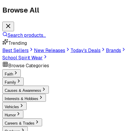
Browse All
Search products...
Trending
Best Sellers
New Releases
Today's Deals
Brands
School Spirit Wear
Browse Categories
Faith
Family
Causes & Awareness
Interests & Hobbies
Vehicles
Humor
Careers & Trades