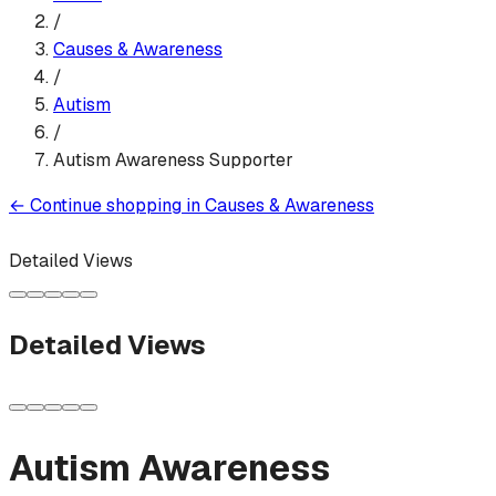
/
Causes & Awareness
/
Autism
/
Autism Awareness Supporter
←
Continue shopping in
Causes & Awareness
Detailed Views
Detailed Views
Autism Awareness