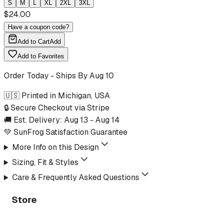
S
M
L
XL
2XL
3XL
$
24.00
Have a coupon code?
Add to Cart
Add
Add to Favorites
Order Today - Ships By
Aug 10
🇺🇸 Printed in Michigan, USA
🔒 Secure Checkout via Stripe
🚚 Est. Delivery:
Aug 13
-
Aug 14
💚 SunFrog Satisfaction Guarantee
More Info on this Design
Sizing, Fit & Styles
Care & Frequently Asked Questions
Store