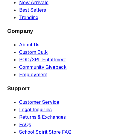
New Arrivals
Best Sellers
Trending
Company
About Us
Custom Bulk
POD/3PL Fulfillment
Community Giveback
Employment
Support
Customer Service
Legal Inquiries
Returns & Exchanges
FAQs
School Spirit Store FAQ