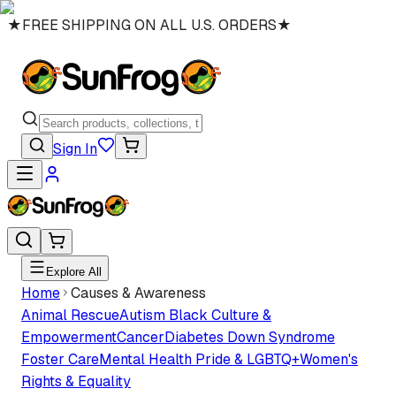
★
FREE SHIPPING ON ALL U.S. ORDERS
★
Sign In
Explore All
Home
Causes & Awareness
Animal Rescue
Autism
Black Culture &
Empowerment
Cancer
Diabetes
Down Syndrome
Foster Care
Mental Health
Pride & LGBTQ+
Women's
Rights & Equality