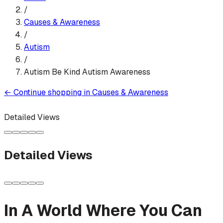
/
Causes & Awareness
/
Autism
/
Autism Be Kind Autism Awareness
←
Continue shopping in
Causes & Awareness
Detailed Views
Detailed Views
In A World Where You Can