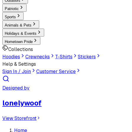
Outdoors
Patriotic
Sports
Animals & Pets
Holidays & Events
Hometown Pride
Collections
Hoodies
Crewnecks
T-Shirts
Stickers
Help & Settings
Sign In / Join
Customer Service
Designed by
lonelywoof
View Storefront
Home