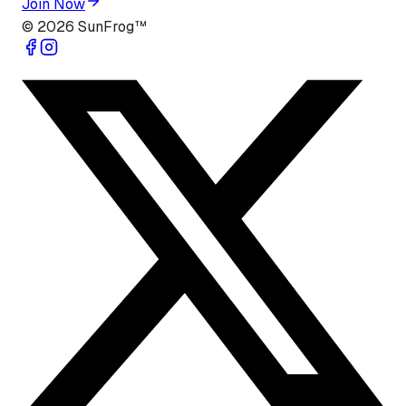
Join Now
©
2026
SunFrog™