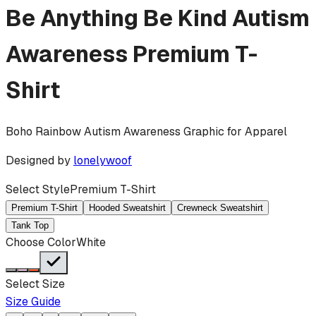
Be Anything Be Kind Autism
Awareness
Premium T-
Shirt
Boho Rainbow Autism Awareness Graphic for Apparel
Designed by
lonelywoof
Select Style
Premium T-Shirt
Premium T-Shirt
Hooded Sweatshirt
Crewneck Sweatshirt
Tank Top
Choose Color
White
Select Size
Size Guide