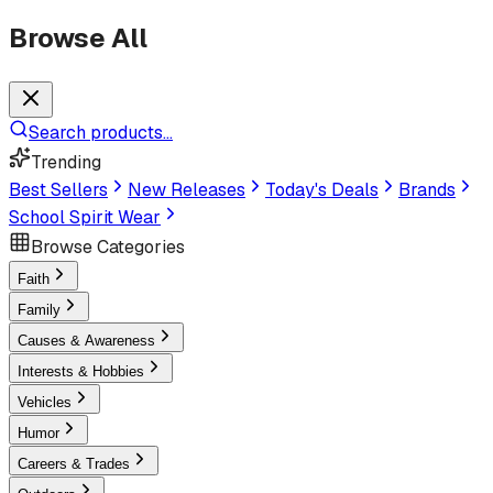
Browse All
Search products...
Trending
Best Sellers
New Releases
Today's Deals
Brands
School Spirit Wear
Browse Categories
Faith
Family
Causes & Awareness
Interests & Hobbies
Vehicles
Humor
Careers & Trades