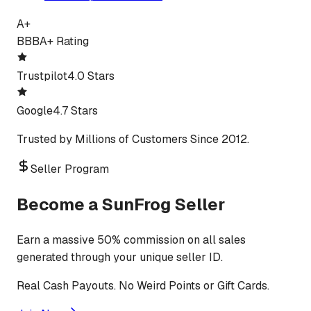
A+
BBB
A+ Rating
Trustpilot
4.0 Stars
Google
4.7 Stars
Trusted by Millions of Customers Since 2012.
Seller Program
Become a SunFrog Seller
Earn a massive 50% commission on all sales
generated through your unique seller ID.
Real Cash Payouts. No Weird Points or Gift Cards.