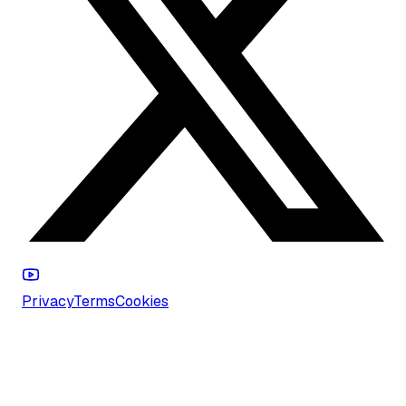
Privacy
Terms
Cookies