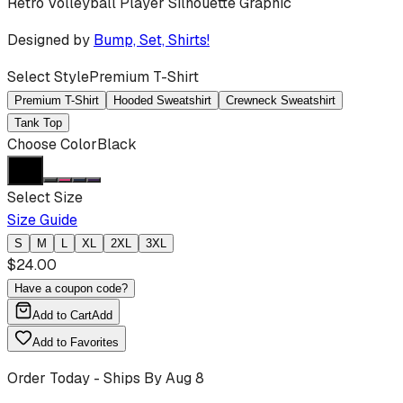
Retro Volleyball Player Silhouette Graphic
Designed by
Bump, Set, Shirts!
Select Style
Premium T-Shirt
Premium T-Shirt
Hooded Sweatshirt
Crewneck Sweatshirt
Tank Top
Choose Color
Black
Select Size
Size Guide
S
M
L
XL
2XL
3XL
$
24.00
Have a coupon code?
Add to Cart
Add
Add to Favorites
Order Today - Ships By
Aug 8