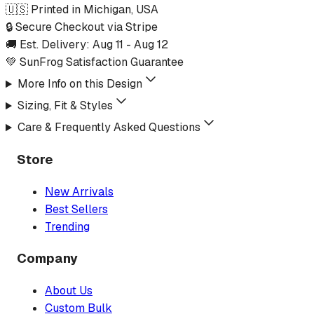
🇺🇸 Printed in Michigan, USA
🔒 Secure Checkout via Stripe
🚚 Est. Delivery:
Aug 11
-
Aug 12
💚 SunFrog Satisfaction Guarantee
More Info on this Design
Sizing, Fit & Styles
Care & Frequently Asked Questions
Store
New Arrivals
Best Sellers
Trending
Company
About Us
Custom Bulk