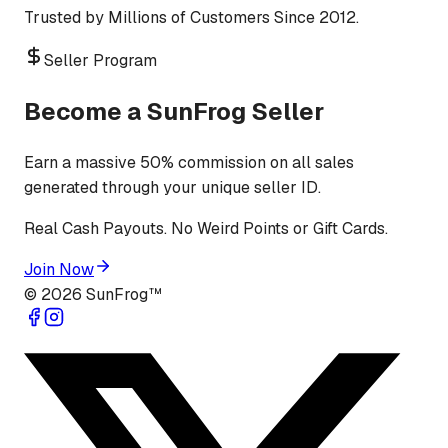
Trusted by Millions of Customers Since 2012.
Seller Program
Become a SunFrog Seller
Earn a massive 50% commission on all sales
generated through your unique seller ID.
Real Cash Payouts. No Weird Points or Gift Cards.
Join Now
©
2026
SunFrog™