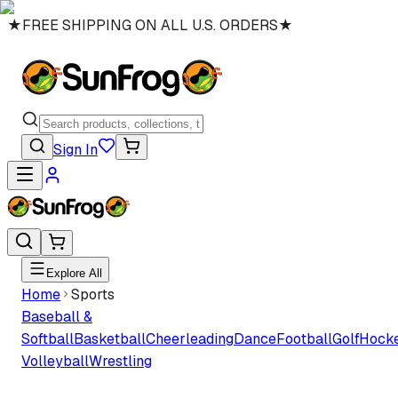
★
FREE SHIPPING ON ALL U.S. ORDERS
★
Sign In
Explore All
Home
Sports
Baseball &
Softball
Basketball
Cheerleading
Dance
Football
Golf
Hock
Volleyball
Wrestling