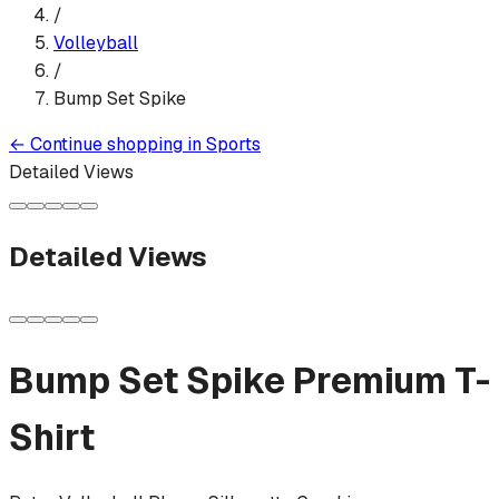
/
Volleyball
/
Bump Set Spike
←
Continue shopping in
Sports
Detailed Views
Detailed Views
Bump Set Spike
Premium T-
Shirt