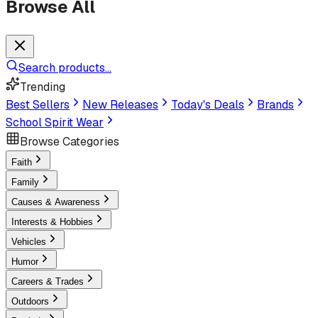
Browse All
Search products...
Trending
Best Sellers
New Releases
Today's Deals
Brands
School Spirit Wear
Browse Categories
Faith
Family
Causes & Awareness
Interests & Hobbies
Vehicles
Humor
Careers & Trades
Outdoors