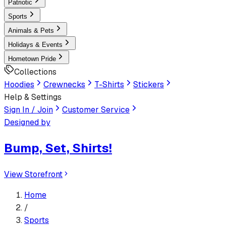
Patriotic
Sports
Animals & Pets
Holidays & Events
Hometown Pride
Collections
Hoodies
Crewnecks
T-Shirts
Stickers
Help & Settings
Sign In / Join
Customer Service
Designed by
Bump, Set, Shirts!
View Storefront
Home
/
Sports