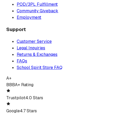
POD/3PL Fulfillment
Community Giveback
Employment
Support
Customer Service
Legal Inquiries
Returns & Exchanges
FAQs
School Spirit Store FAQ
A+
BBB
A+ Rating
Trustpilot
4.0 Stars
Google
4.7 Stars