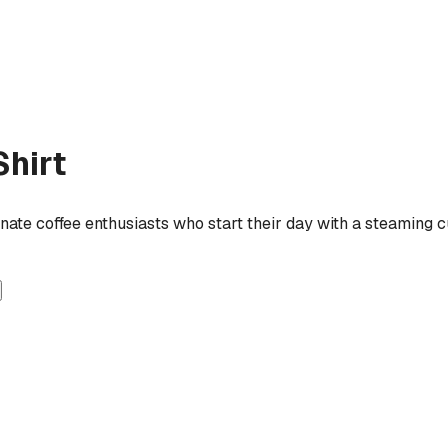
hirt
ionate coffee enthusiasts who start their day with a steaming