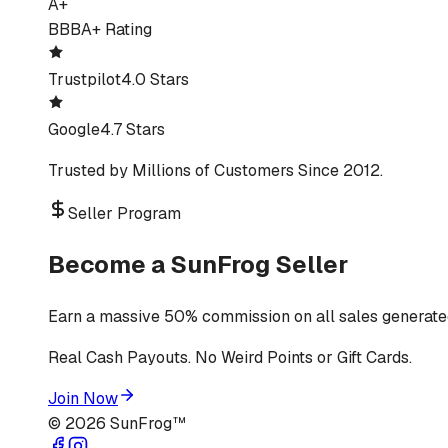
A+
BBB
A+ Rating
Trustpilot
4.0 Stars
Google
4.7 Stars
Trusted by Millions of Customers Since 2012.
Seller Program
Become a SunFrog Seller
Earn a massive 50% commission on all sales generated
Real Cash Payouts. No Weird Points or Gift Cards.
Join Now
©
2026
SunFrog™