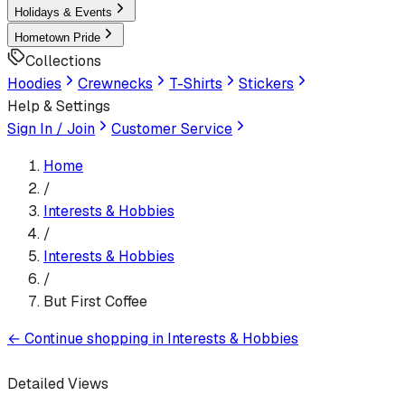
Holidays & Events
Hometown Pride
Collections
Hoodies
Crewnecks
T-Shirts
Stickers
Help & Settings
Sign In / Join
Customer Service
Home
/
Interests & Hobbies
/
Interests & Hobbies
/
But First Coffee
←
Continue shopping in
Interests & Hobbies
Detailed Views