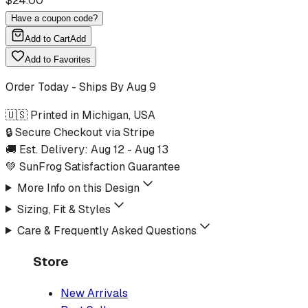
$
24.00
Have a coupon code?
Add to Cart
Add
Add to Favorites
Order Today - Ships By
Aug 9
🇺🇸 Printed in Michigan, USA
🔒 Secure Checkout via Stripe
🚚 Est. Delivery:
Aug 12
-
Aug 13
💚 SunFrog Satisfaction Guarantee
More Info on this Design
Sizing, Fit & Styles
Care & Frequently Asked Questions
Store
New Arrivals