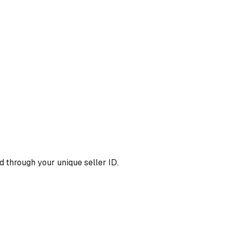
 through your unique seller ID.