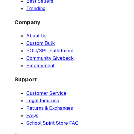
Best Sellers
Trending
Company
About Us
Custom Bulk
POD/3PL Fulfillment
Community Giveback
Employment
Support
Customer Service
Legal Inquiries
Returns & Exchanges
FAQs
School Spirit Store FAQ