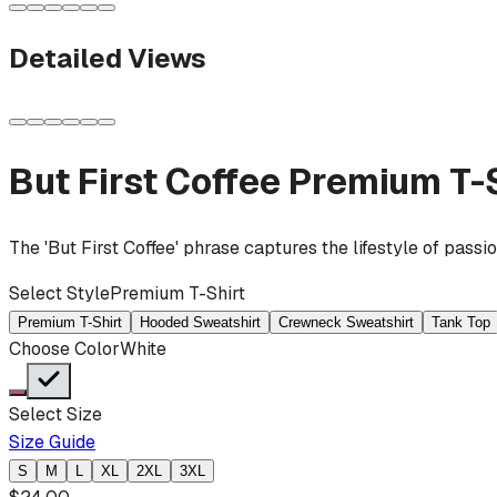
Detailed Views
But First Coffee
Premium T-S
The 'But First Coffee' phrase captures the lifestyle of pass
Select Style
Premium T-Shirt
Premium T-Shirt
Hooded Sweatshirt
Crewneck Sweatshirt
Tank Top
Choose Color
White
Select Size
Size Guide
S
M
L
XL
2XL
3XL