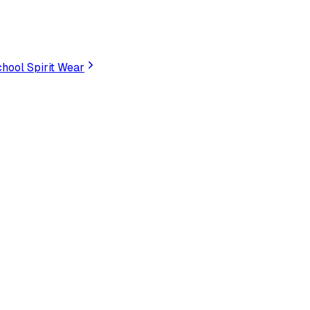
hool Spirit Wear