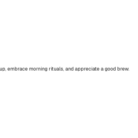
 cup, embrace morning rituals, and appreciate a good brew.