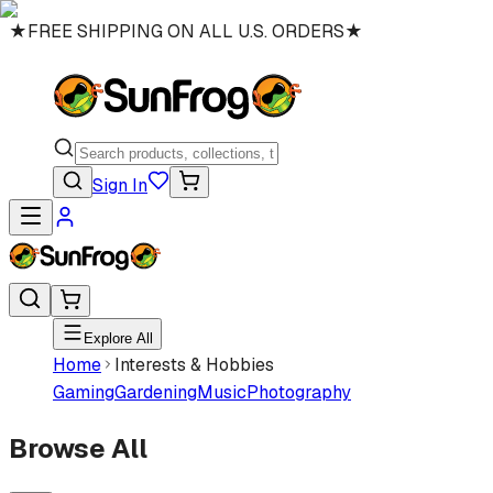
★
FREE SHIPPING ON ALL U.S. ORDERS
★
Sign In
Explore All
Home
Interests & Hobbies
Gaming
Gardening
Music
Photography
Browse All