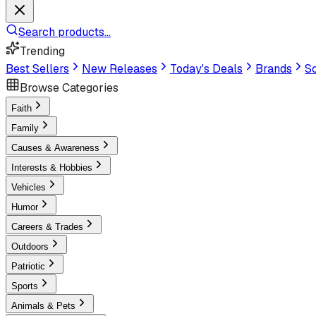
Search products...
Trending
Best Sellers
New Releases
Today's Deals
Brands
Sc
Browse Categories
Faith
Family
Causes & Awareness
Interests & Hobbies
Vehicles
Humor
Careers & Trades
Outdoors
Patriotic
Sports
Animals & Pets