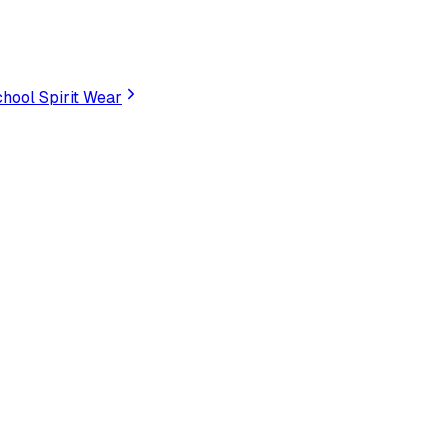
hool Spirit Wear