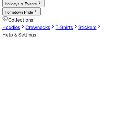
Holidays & Events
Hometown Pride
Collections
Hoodies
Crewnecks
T-Shirts
Stickers
Help & Settings
Sign In / Join
Customer Service
Designed by
Camping Couture
View Storefront
Home
/
Outdoors
/
Camping
/