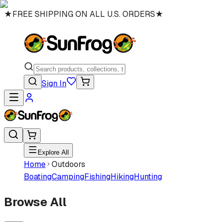
★
FREE SHIPPING ON ALL U.S. ORDERS
★
Sign In
Explore All
Home
Outdoors
Boating
Camping
Fishing
Hiking
Hunting
Browse All