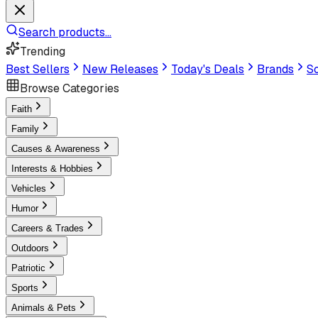
Search products...
Trending
Best Sellers
New Releases
Today's Deals
Brands
Sc
Browse Categories
Faith
Family
Causes & Awareness
Interests & Hobbies
Vehicles
Humor
Careers & Trades
Outdoors
Patriotic
Sports
Animals & Pets