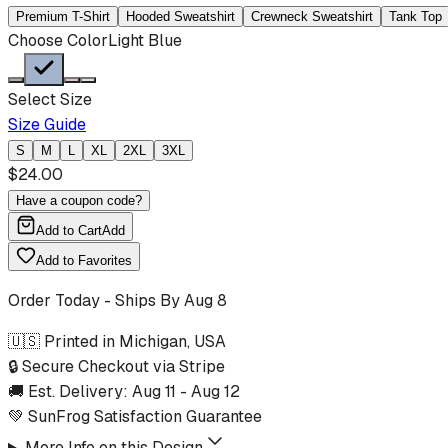
Premium T-Shirt
Hooded Sweatshirt
Crewneck Sweatshirt
Tank Top
Choose Color
Light Blue
Select Size
Size Guide
S
M
L
XL
2XL
3XL
$
24.00
Have a coupon code?
Add to Cart
Add
Add to Favorites
Order Today - Ships By
Aug 8
🇺🇸 Printed in Michigan, USA
🔒 Secure Checkout via Stripe
🚚 Est. Delivery:
Aug 11
-
Aug 12
💚 SunFrog Satisfaction Guarantee
More Info on this Design