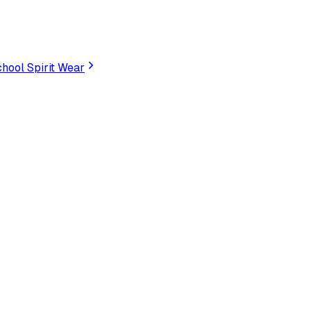
hool Spirit Wear