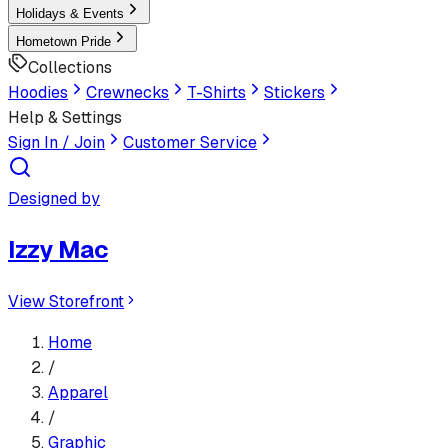
Holidays & Events
Hometown Pride
Collections
Hoodies
Crewnecks
T-Shirts
Stickers
Help & Settings
Sign In / Join
Customer Service
Designed by
Izzy Mac
View Storefront
Home
/
Apparel
/
Graphic