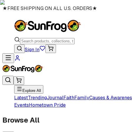
★
FREE SHIPPING ON ALL U.S. ORDERS
★
Sign In
Explore All
Latest
Trending
Journal
Faith
Family
Causes & Awarenes
Events
Hometown Pride
Browse All