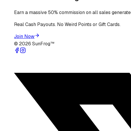
Earn a massive 50% commission on all sales generated
Real Cash Payouts. No Weird Points or Gift Cards.
Join Now
©
2026
SunFrog™