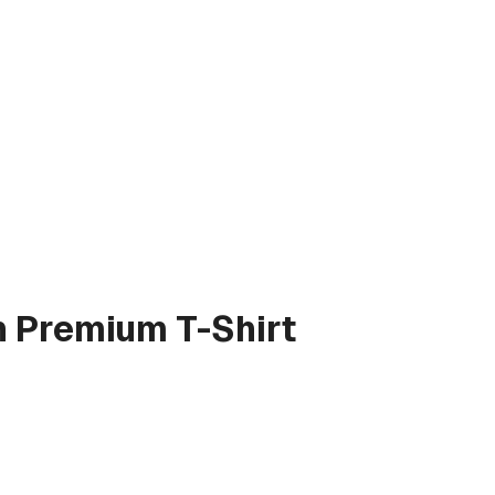
n
Premium T-Shirt