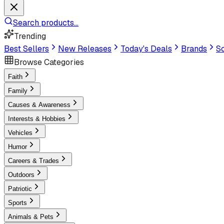
Search products...
Trending
Best Sellers
New Releases
Today's Deals
Brands
Sc
Browse Categories
Faith
Family
Causes & Awareness
Interests & Hobbies
Vehicles
Humor
Careers & Trades
Outdoors
Patriotic
Sports
Animals & Pets