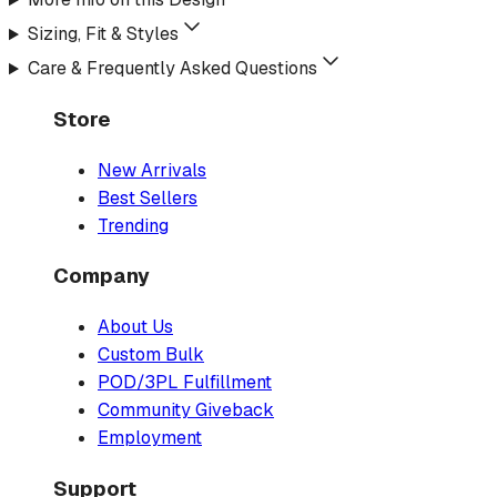
Sizing, Fit & Styles
Care & Frequently Asked Questions
Store
New Arrivals
Best Sellers
Trending
Company
About Us
Custom Bulk
POD/3PL Fulfillment
Community Giveback
Employment
Support