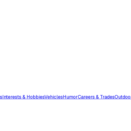
s
Interests & Hobbies
Vehicles
Humor
Careers & Trades
Outdoo