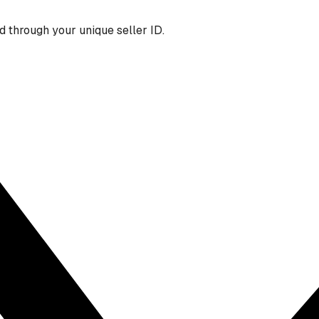
 through your unique seller ID.