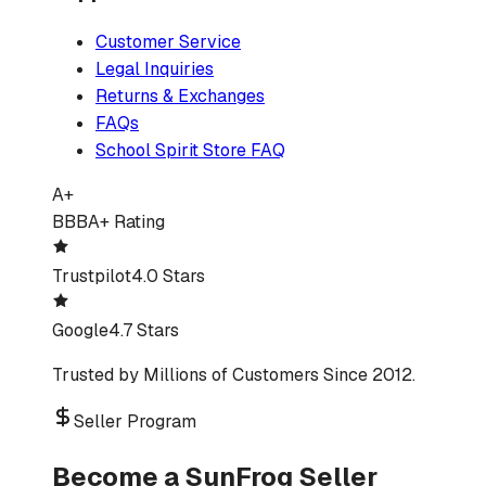
Customer Service
Legal Inquiries
Returns & Exchanges
FAQs
School Spirit Store FAQ
A+
BBB
A+ Rating
Trustpilot
4.0 Stars
Google
4.7 Stars
Trusted by Millions of Customers Since 2012.
Seller Program
Become a SunFrog Seller