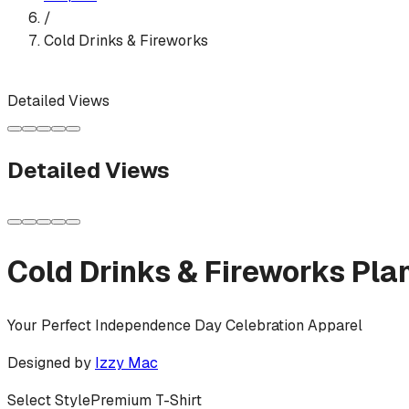
/
Cold Drinks & Fireworks
Detailed Views
Detailed Views
Cold Drinks & Fireworks Pla
Your Perfect Independence Day Celebration Apparel
Designed by
Izzy Mac
Select Style
Premium T-Shirt