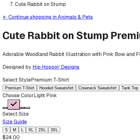
Cute Rabbit on Stump
←
Continue shopping in
Animals & Pets
Cute Rabbit on Stump
Premi
Adorable Woodland Rabbit Illustration with Pink Bow and 
Designed by
Hip Hoppin' Designs
Select Style
Premium T-Shirt
Premium T-Shirt
Hooded Sweatshirt
Crewneck Sweatshirt
Tank Top
Choose Color
Light Pink
Select Size
Size Guide
S
M
L
XL
2XL
3XL
$
24.00