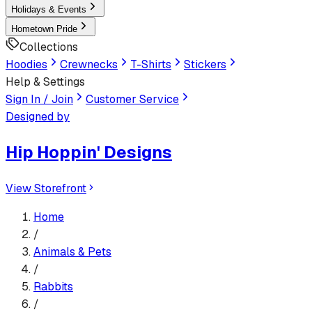
Holidays & Events
Hometown Pride
Collections
Hoodies
Crewnecks
T-Shirts
Stickers
Help & Settings
Sign In / Join
Customer Service
Designed by
Hip Hoppin' Designs
View Storefront
Home
/
Animals & Pets
/
Rabbits
/