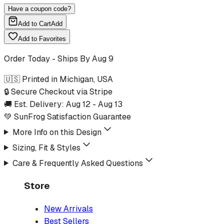
Have a coupon code?
Add to Cart
Add
Add to Favorites
Order Today - Ships By
Aug 9
🇺🇸 Printed in Michigan, USA
🔒 Secure Checkout via Stripe
🚚 Est. Delivery:
Aug 12
-
Aug 13
💚 SunFrog Satisfaction Guarantee
More Info on this Design
Sizing, Fit & Styles
Care & Frequently Asked Questions
Store
New Arrivals
Best Sellers