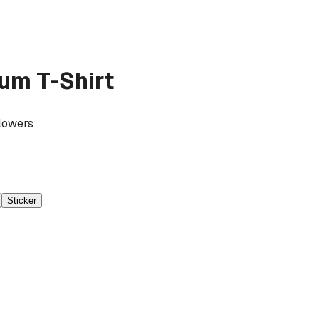
um T-Shirt
Flowers
Sticker