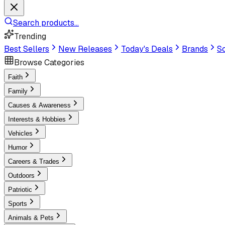
Search products...
Trending
Best Sellers
New Releases
Today's Deals
Brands
Sc
Browse Categories
Faith
Family
Causes & Awareness
Interests & Hobbies
Vehicles
Humor
Careers & Trades
Outdoors
Patriotic
Sports
Animals & Pets