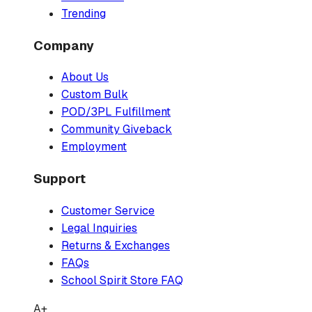
Trending
Company
About Us
Custom Bulk
POD/3PL Fulfillment
Community Giveback
Employment
Support
Customer Service
Legal Inquiries
Returns & Exchanges
FAQs
School Spirit Store FAQ
A+