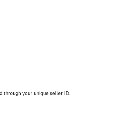
 through your unique seller ID.