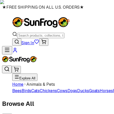
★
FREE SHIPPING ON ALL U.S. ORDERS
★
Sign In
Explore All
Home
Animals & Pets
Bees
Birds
Cats
Chickens
Cows
Dogs
Ducks
Goats
Horses
Browse All