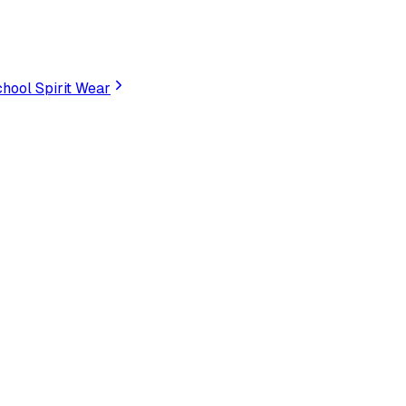
hool Spirit Wear