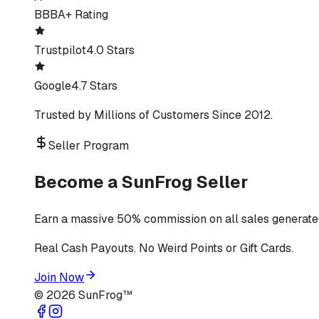
BBB
A+ Rating
Trustpilot
4.0 Stars
Google
4.7 Stars
Trusted by Millions of Customers Since 2012.
Seller Program
Become a SunFrog Seller
Earn a massive 50% commission on all sales generated
Real Cash Payouts. No Weird Points or Gift Cards.
Join Now
©
2026
SunFrog™