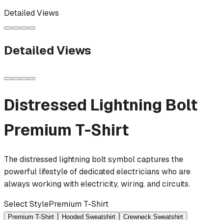
Detailed Views
Detailed Views
Distressed Lightning Bolt
Premium T-Shirt
The distressed lightning bolt symbol captures the
powerful lifestyle of dedicated electricians who are
always working with electricity, wiring, and circuits.
Select Style
Premium T-Shirt
Premium T-Shirt
Hooded Sweatshirt
Crewneck Sweatshirt