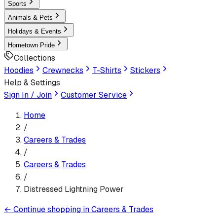
Sports
Animals & Pets
Holidays & Events
Hometown Pride
Collections
Hoodies
Crewnecks
T-Shirts
Stickers
Help & Settings
Sign In / Join
Customer Service
Home
/
Careers & Trades
/
Careers & Trades
/
Distressed Lightning Power
←
Continue shopping in
Careers & Trades