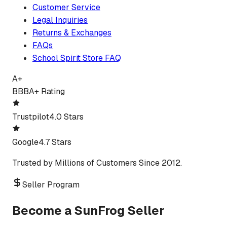
Customer Service
Legal Inquiries
Returns & Exchanges
FAQs
School Spirit Store FAQ
A+
BBB
A+ Rating
Trustpilot
4.0 Stars
Google
4.7 Stars
Trusted by Millions of Customers Since 2012.
Seller Program
Become a SunFrog Seller