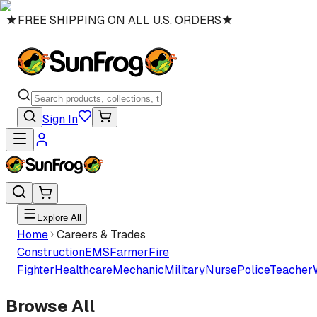
★
FREE SHIPPING ON ALL U.S. ORDERS
★
Sign In
Explore All
Home
Careers & Trades
Construction
EMS
Farmer
Fire
Fighter
Healthcare
Mechanic
Military
Nurse
Police
Teacher
Browse All