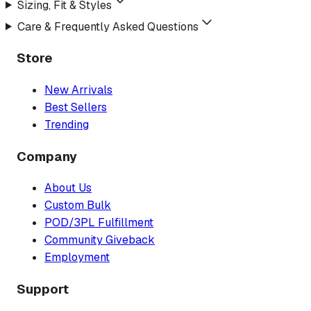
Sizing, Fit & Styles
Care & Frequently Asked Questions
Store
New Arrivals
Best Sellers
Trending
Company
About Us
Custom Bulk
POD/3PL Fulfillment
Community Giveback
Employment
Support