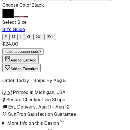
Choose Color
Black
Select Size
Size Guide
S
M
L
XL
2XL
3XL
$
24.00
Have a coupon code?
Add to Cart
Add
Add to Favorites
Order Today - Ships By
Aug 8
🇺🇸 Printed in Michigan, USA
🔒 Secure Checkout via Stripe
🚚 Est. Delivery:
Aug 11
-
Aug 12
💚 SunFrog Satisfaction Guarantee
More Info on this Design