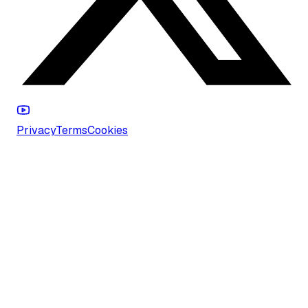
Privacy
Terms
Cookies