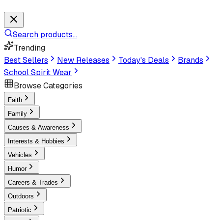
Search products...
Trending
Best Sellers
New Releases
Today's Deals
Brands
School Spirit Wear
Browse Categories
Faith
Family
Causes & Awareness
Interests & Hobbies
Vehicles
Humor
Careers & Trades
Outdoors
Patriotic