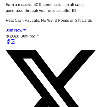
Earn a massive 50% commission on all sales
generated through your unique seller ID.
Real Cash Payouts. No Weird Points or Gift Cards.
Join Now
©
2026
SunFrog™