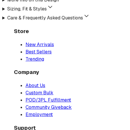
Sizing, Fit & Styles
Care & Frequently Asked Questions
Store
New Arrivals
Best Sellers
Trending
Company
About Us
Custom Bulk
POD/3PL Fulfillment
Community Giveback
Employment
Support