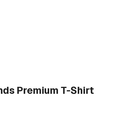
nds
Premium T-Shirt