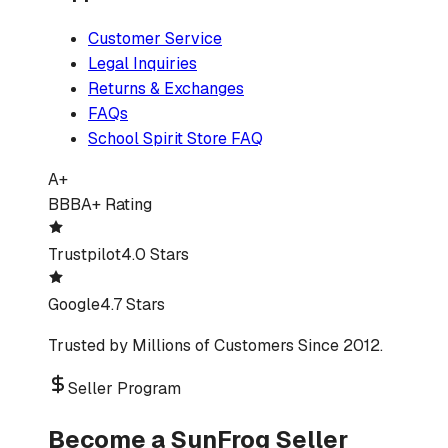
Customer Service
Legal Inquiries
Returns & Exchanges
FAQs
School Spirit Store FAQ
A+
BBB
A+ Rating
Trustpilot
4.0 Stars
Google
4.7 Stars
Trusted by Millions of Customers Since 2012.
Seller Program
Become a SunFrog Seller