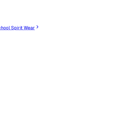
hool Spirit Wear