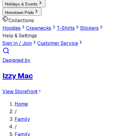
Holidays & Events
Hometown Pride
Collections
Hoodies
Crewnecks
T-Shirts
Stickers
Help & Settings
Sign In / Join
Customer Service
Designed by
Izzy Mac
View Storefront
Home
/
Family
/
Family