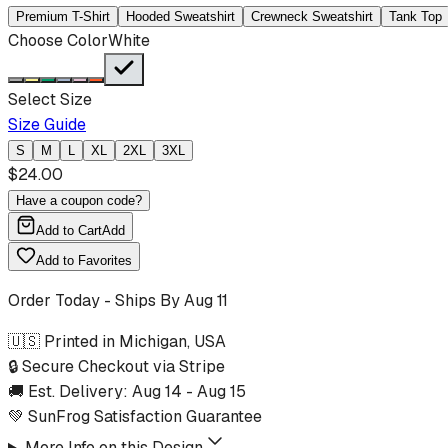
Premium T-Shirt
Hooded Sweatshirt
Crewneck Sweatshirt
Tank Top
Choose Color
White
Select Size
Size Guide
S
M
L
XL
2XL
3XL
$
24.00
Have a coupon code?
Add to Cart
Add
Add to Favorites
Order Today - Ships By
Aug 11
🇺🇸 Printed in Michigan, USA
🔒 Secure Checkout via Stripe
🚚 Est. Delivery:
Aug 14
-
Aug 15
💚 SunFrog Satisfaction Guarantee
More Info on this Design