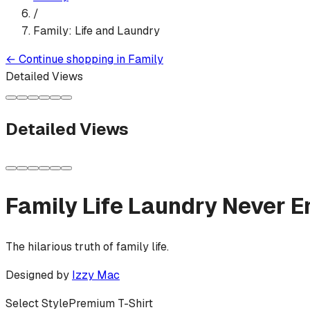
/
Family: Life and Laundry
←
Continue shopping in
Family
Detailed Views
Detailed Views
Family Life Laundry Never E
The hilarious truth of family life.
Designed by
Izzy Mac
Select Style
Premium T-Shirt