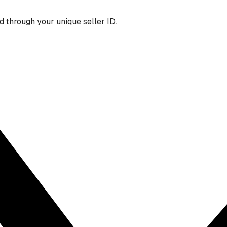
 through your unique seller ID.