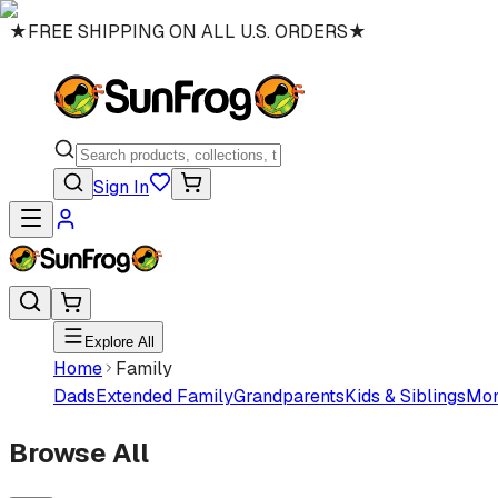
★
FREE SHIPPING ON ALL U.S. ORDERS
★
Sign In
Explore All
Home
Family
Dads
Extended Family
Grandparents
Kids & Siblings
Mo
Browse All