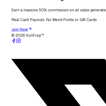
Earn a massive 50% commission on all sales generated
Real Cash Payouts. No Weird Points or Gift Cards.
Join Now
©
2026
SunFrog™