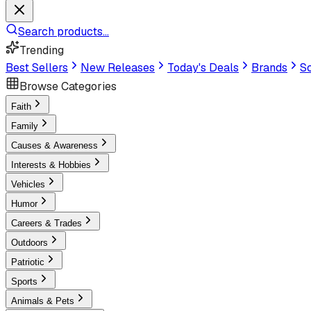
Search products...
Trending
Best Sellers
New Releases
Today's Deals
Brands
Sc
Browse Categories
Faith
Family
Causes & Awareness
Interests & Hobbies
Vehicles
Humor
Careers & Trades
Outdoors
Patriotic
Sports
Animals & Pets