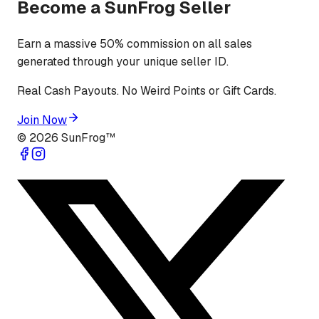
Become a SunFrog Seller
Earn a massive 50% commission on all sales
generated through your unique seller ID.
Real Cash Payouts. No Weird Points or Gift Cards.
Join Now
©
2026
SunFrog™