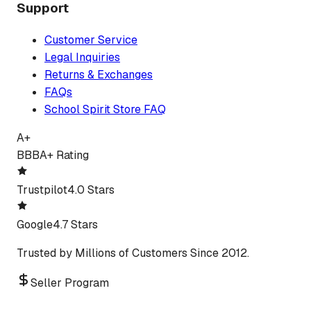
Support
Customer Service
Legal Inquiries
Returns & Exchanges
FAQs
School Spirit Store FAQ
A+
BBB
A+ Rating
Trustpilot
4.0 Stars
Google
4.7 Stars
Trusted by Millions of Customers Since 2012.
Seller Program