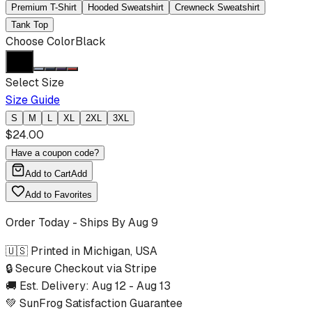
Premium T-Shirt
Hooded Sweatshirt
Crewneck Sweatshirt
Tank Top
Choose Color
Black
Select Size
Size Guide
S
M
L
XL
2XL
3XL
$
24.00
Have a coupon code?
Add to Cart
Add
Add to Favorites
Order Today - Ships By
Aug 9
🇺🇸 Printed in Michigan, USA
🔒 Secure Checkout via Stripe
🚚 Est. Delivery:
Aug 12
-
Aug 13
💚 SunFrog Satisfaction Guarantee