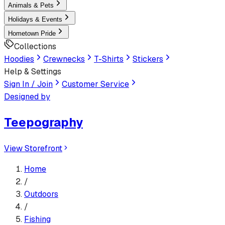
Animals & Pets
Holidays & Events
Hometown Pride
Collections
Hoodies
Crewnecks
T-Shirts
Stickers
Help & Settings
Sign In / Join
Customer Service
Designed by
Teepography
View Storefront
Home
/
Outdoors
/
Fishing