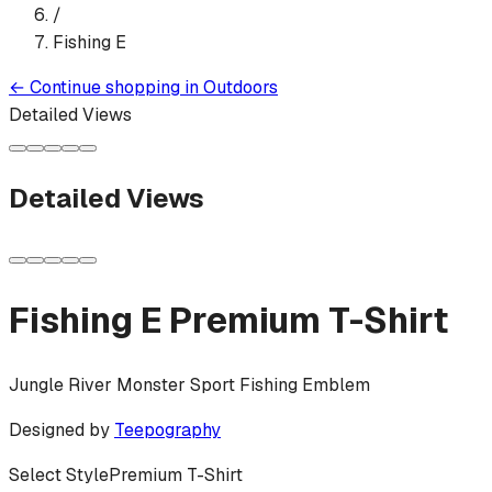
/
Fishing E
←
Continue shopping in
Outdoors
Detailed Views
Detailed Views
Fishing E
Premium T-Shirt
Jungle River Monster Sport Fishing Emblem
Designed by
Teepography
Select Style
Premium T-Shirt