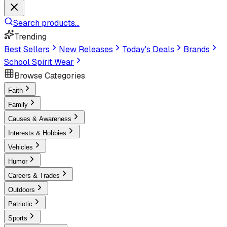
Search products...
Trending
Best Sellers
New Releases
Today's Deals
Brands
School Spirit Wear
Browse Categories
Faith
Family
Causes & Awareness
Interests & Hobbies
Vehicles
Humor
Careers & Trades
Outdoors
Patriotic
Sports