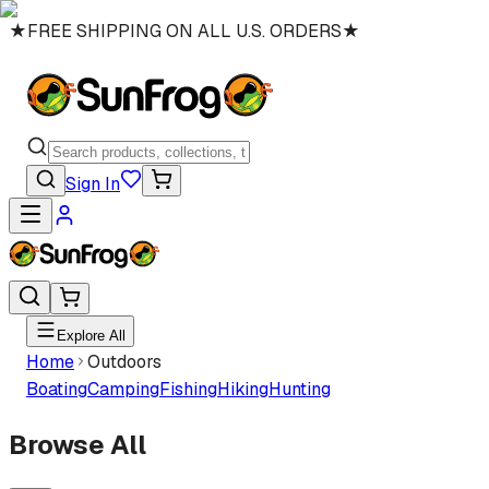
★
FREE SHIPPING ON ALL U.S. ORDERS
★
Sign In
Explore All
Home
Outdoors
Boating
Camping
Fishing
Hiking
Hunting
Browse All