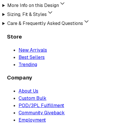
More Info on this Design
Sizing, Fit & Styles
Care & Frequently Asked Questions
Store
New Arrivals
Best Sellers
Trending
Company
About Us
Custom Bulk
POD/3PL Fulfillment
Community Giveback
Employment