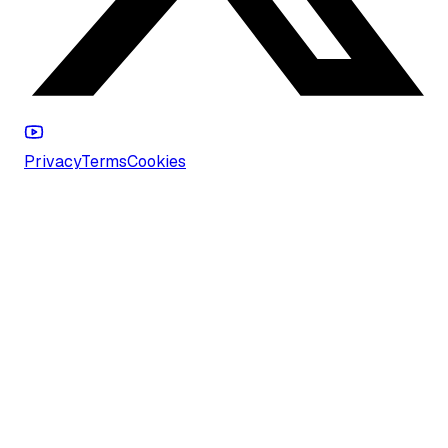
Privacy
Terms
Cookies