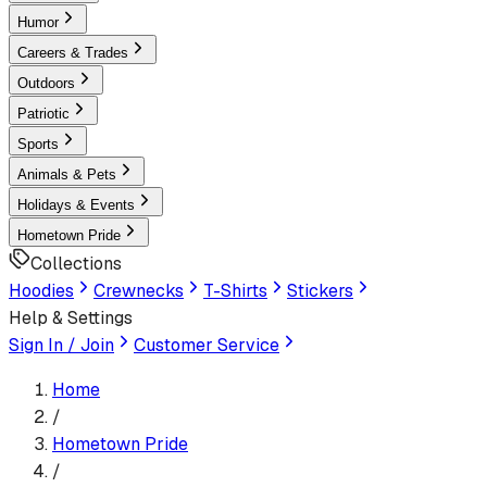
Humor
Careers & Trades
Outdoors
Patriotic
Sports
Animals & Pets
Holidays & Events
Hometown Pride
Collections
Hoodies
Crewnecks
T-Shirts
Stickers
Help & Settings
Sign In / Join
Customer Service
Home
/
Hometown Pride
/