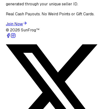
generated through your unique seller ID.
Real Cash Payouts. No Weird Points or Gift Cards.
Join Now
©
2026
SunFrog™