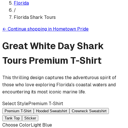
Florida
/
Florida Shark Tours
←
Continue shopping in
Hometown Pride
Great White Day Shark
Tours
Premium T-Shirt
This thrilling design captures the adventurous spirit of
those who love exploring Florida's coastal waters and
encountering its most iconic marine life.
Select Style
Premium T-Shirt
Premium T-Shirt
Hooded Sweatshirt
Crewneck Sweatshirt
Tank Top
Sticker
Choose Color
Light Blue