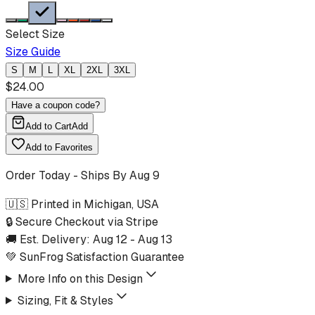
Select Size
Size Guide
S
M
L
XL
2XL
3XL
$
24.00
Have a coupon code?
Add to Cart
Add
Add to Favorites
Order Today - Ships By
Aug 9
🇺🇸 Printed in Michigan, USA
🔒 Secure Checkout via Stripe
🚚 Est. Delivery:
Aug 12
-
Aug 13
💚 SunFrog Satisfaction Guarantee
More Info on this Design
Sizing, Fit & Styles