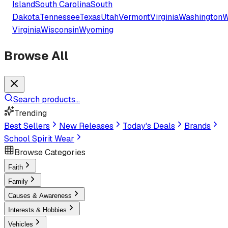
Island
South Carolina
South
Dakota
Tennessee
Texas
Utah
Vermont
Virginia
Washington
W
Virginia
Wisconsin
Wyoming
Browse All
Search products...
Trending
Best Sellers
New Releases
Today's Deals
Brands
School Spirit Wear
Browse Categories
Faith
Family
Causes & Awareness
Interests & Hobbies
Vehicles