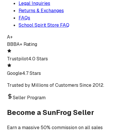
Legal Inquiries
Returns & Exchanges
FAQs
School Spirit Store FAQ
A+
BBB
A+ Rating
Trustpilot
4.0 Stars
Google
4.7 Stars
Trusted by Millions of Customers Since 2012.
Seller Program
Become a SunFrog Seller
Earn a massive 50% commission on all sales