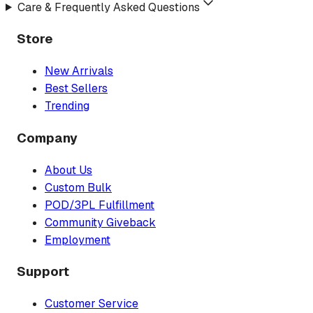
Care & Frequently Asked Questions
Store
New Arrivals
Best Sellers
Trending
Company
About Us
Custom Bulk
POD/3PL Fulfillment
Community Giveback
Employment
Support
Customer Service