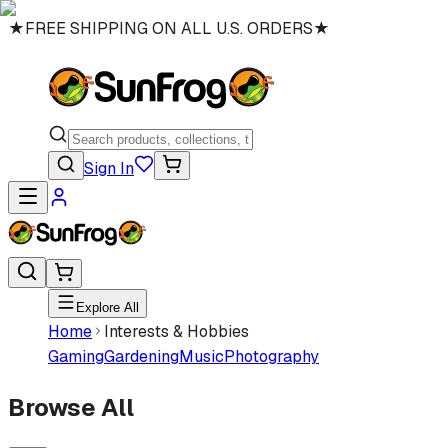
★
FREE SHIPPING ON ALL U.S. ORDERS
★
Sign In
Explore All
Home
Interests & Hobbies
Gaming
Gardening
Music
Photography
Browse All