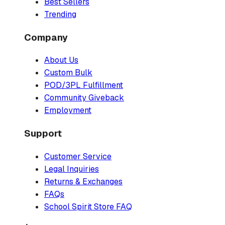
Best Sellers
Trending
Company
About Us
Custom Bulk
POD/3PL Fulfillment
Community Giveback
Employment
Support
Customer Service
Legal Inquiries
Returns & Exchanges
FAQs
School Spirit Store FAQ