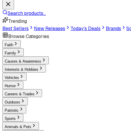
Search products...
Trending
Best Sellers
New Releases
Today's Deals
Brands
Sc
Browse Categories
Faith
Family
Causes & Awareness
Interests & Hobbies
Vehicles
Humor
Careers & Trades
Outdoors
Patriotic
Sports
Animals & Pets