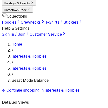
Holidays & Events
Hometown Pride
Collections
Hoodies
Crewnecks
T-Shirts
Stickers
Help & Settings
Sign In / Join
Customer Service
Home
/
Interests & Hobbies
/
Interests & Hobbies
/
Beast Mode Balance
←
Continue shopping in
Interests & Hobbies
Detailed Views