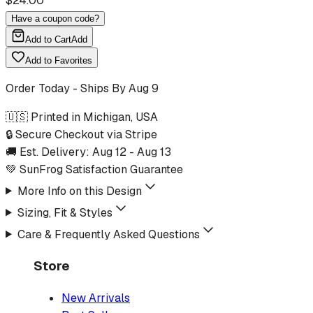
$
24.00
Have a coupon code?
Add to Cart
Add
Add to Favorites
Order Today - Ships By
Aug 9
🇺🇸 Printed in Michigan, USA
🔒 Secure Checkout via Stripe
🚚 Est. Delivery:
Aug 12
-
Aug 13
💚 SunFrog Satisfaction Guarantee
More Info on this Design
Sizing, Fit & Styles
Care & Frequently Asked Questions
Store
New Arrivals