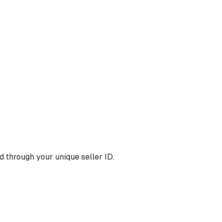
 through your unique seller ID.