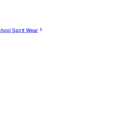
hool Spirit Wear