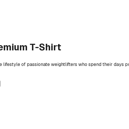
emium T-Shirt
lifestyle of passionate weightlifters who spend their days pu