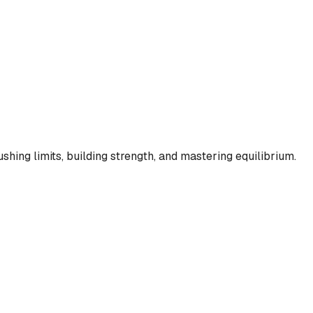
shing limits, building strength, and mastering equilibrium.