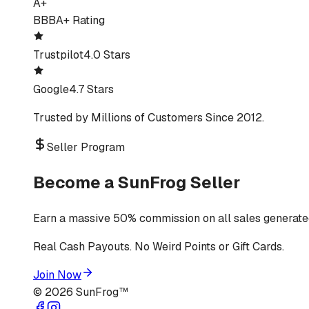
A+
BBB
A+ Rating
Trustpilot
4.0 Stars
Google
4.7 Stars
Trusted by Millions of Customers Since 2012.
Seller Program
Become a SunFrog Seller
Earn a massive 50% commission on all sales generated
Real Cash Payouts. No Weird Points or Gift Cards.
Join Now
©
2026
SunFrog™