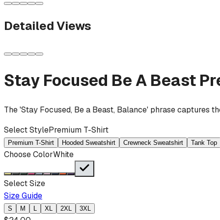
Detailed Views
Stay Focused Be A Beast
Pr
The 'Stay Focused, Be a Beast, Balance' phrase captures the 
Select Style
Premium T-Shirt
Premium T-Shirt
Hooded Sweatshirt
Crewneck Sweatshirt
Tank Top
Choose Color
White
Select Size
Size Guide
S
M
L
XL
2XL
3XL