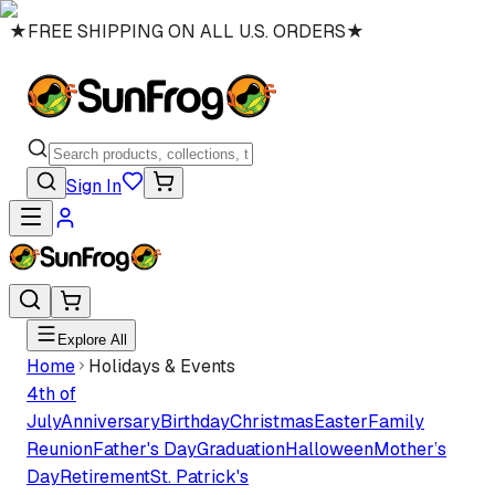
★
FREE SHIPPING ON ALL U.S. ORDERS
★
Sign In
Explore All
Home
Holidays & Events
4th of
July
Anniversary
Birthday
Christmas
Easter
Family
Reunion
Father's Day
Graduation
Halloween
Mother’s
Day
Retirement
St. Patrick's