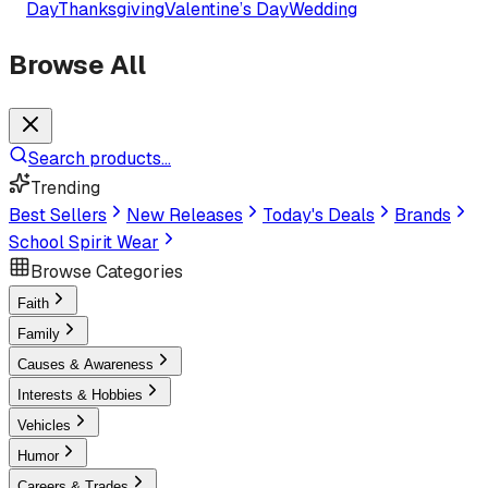
Day
Thanksgiving
Valentine’s Day
Wedding
Browse All
Search products...
Trending
Best Sellers
New Releases
Today's Deals
Brands
School Spirit Wear
Browse Categories
Faith
Family
Causes & Awareness
Interests & Hobbies
Vehicles
Humor
Careers & Trades