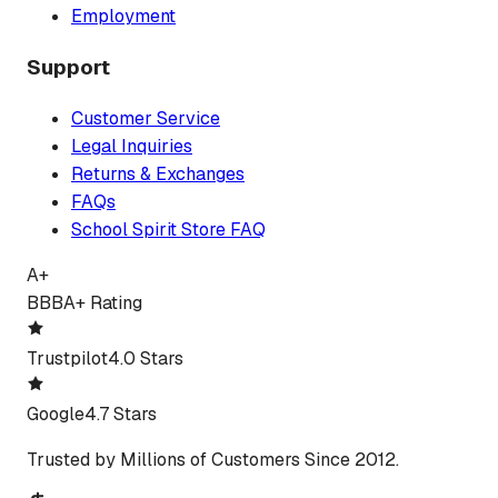
Employment
Support
Customer Service
Legal Inquiries
Returns & Exchanges
FAQs
School Spirit Store FAQ
A+
BBB
A+ Rating
Trustpilot
4.0 Stars
Google
4.7 Stars
Trusted by Millions of Customers Since 2012.