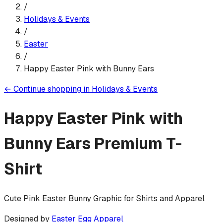
/
Holidays & Events
/
Easter
/
Happy Easter Pink with Bunny Ears
←
Continue shopping in
Holidays & Events
Happy Easter Pink with
Bunny Ears
Premium T-
Shirt
Cute Pink Easter Bunny Graphic for Shirts and Apparel
Designed by
Easter Egg Apparel