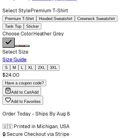
Select Style
Premium T-Shirt
Premium T-Shirt
Hooded Sweatshirt
Crewneck Sweatshirt
Tank Top
Sticker
Choose Color
Heather Grey
Select Size
Size Guide
S
M
L
XL
2XL
3XL
$
24.00
Have a coupon code?
Add to Cart
Add
Add to Favorites
Order Today - Ships By
Aug 8
🇺🇸 Printed in Michigan, USA
🔒 Secure Checkout via Stripe