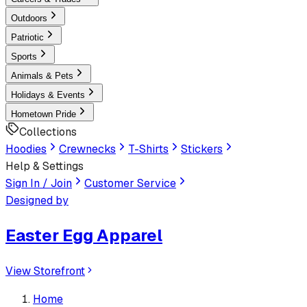
Outdoors
Patriotic
Sports
Animals & Pets
Holidays & Events
Hometown Pride
Collections
Hoodies
Crewnecks
T-Shirts
Stickers
Help & Settings
Sign In / Join
Customer Service
Designed by
Easter Egg Apparel
View Storefront
Home