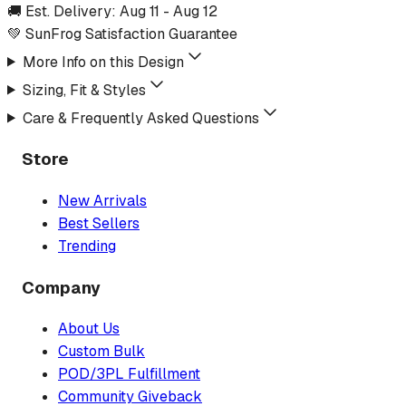
🚚 Est. Delivery:
Aug 11
-
Aug 12
💚 SunFrog Satisfaction Guarantee
More Info on this Design
Sizing, Fit & Styles
Care & Frequently Asked Questions
Store
New Arrivals
Best Sellers
Trending
Company
About Us
Custom Bulk
POD/3PL Fulfillment
Community Giveback