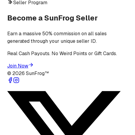
Seller Program
Become a SunFrog Seller
Earn a massive 50% commission on all sales
generated through your unique seller ID.
Real Cash Payouts. No Weird Points or Gift Cards.
Join Now
©
2026
SunFrog™