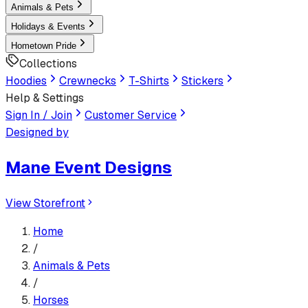
Animals & Pets
Holidays & Events
Hometown Pride
Collections
Hoodies
Crewnecks
T-Shirts
Stickers
Help & Settings
Sign In / Join
Customer Service
Designed by
Mane Event Designs
View Storefront
Home
/
Animals & Pets
/
Horses