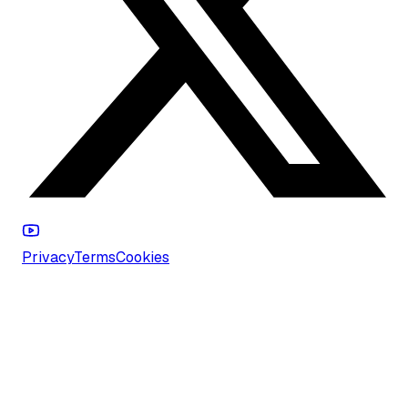
Privacy
Terms
Cookies