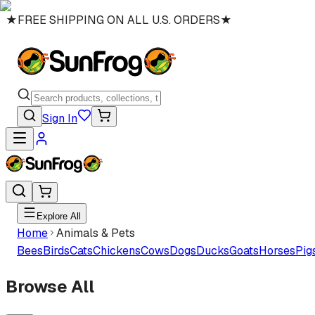
★
FREE SHIPPING ON ALL U.S. ORDERS
★
Sign In
Explore All
Home
Animals & Pets
Bees
Birds
Cats
Chickens
Cows
Dogs
Ducks
Goats
Horses
Pig
Browse All