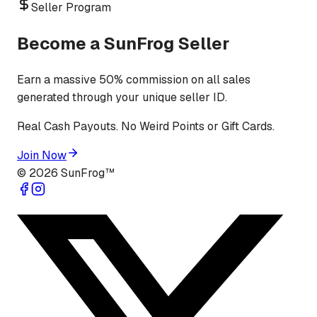
Seller Program
Become a SunFrog Seller
Earn a massive 50% commission on all sales
generated through your unique seller ID.
Real Cash Payouts. No Weird Points or Gift Cards.
Join Now
©
2026
SunFrog™