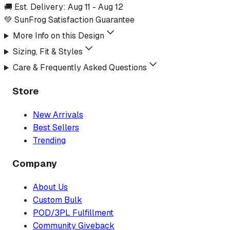
🚚 Est. Delivery:
Aug 11
-
Aug 12
💚 SunFrog Satisfaction Guarantee
More Info on this Design
Sizing, Fit & Styles
Care & Frequently Asked Questions
Store
New Arrivals
Best Sellers
Trending
Company
About Us
Custom Bulk
POD/3PL Fulfillment
Community Giveback