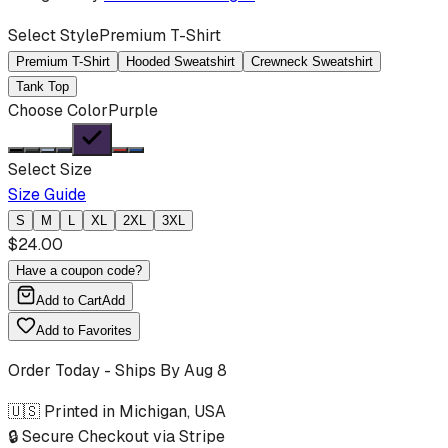
Select Style
Premium T-Shirt
Premium T-Shirt
Hooded Sweatshirt
Crewneck Sweatshirt
Tank Top
Choose Color
Purple
Select Size
Size Guide
S
M
L
XL
2XL
3XL
$
24.00
Have a coupon code?
Add to Cart
Add
Add to Favorites
Order Today - Ships By
Aug 8
🇺🇸 Printed in Michigan, USA
🔒 Secure Checkout via Stripe