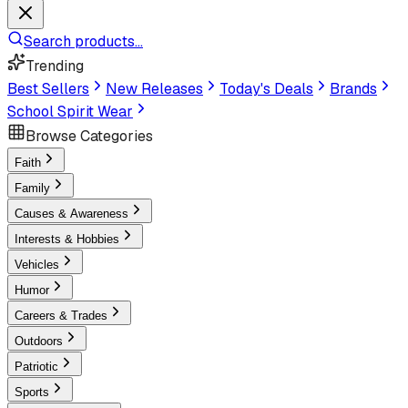
Search products...
Trending
Best Sellers
New Releases
Today's Deals
Brands
School Spirit Wear
Browse Categories
Faith
Family
Causes & Awareness
Interests & Hobbies
Vehicles
Humor
Careers & Trades
Outdoors
Patriotic
Sports