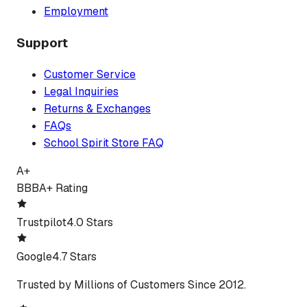
Employment
Support
Customer Service
Legal Inquiries
Returns & Exchanges
FAQs
School Spirit Store FAQ
A+
BBB
A+ Rating
Trustpilot
4.0 Stars
Google
4.7 Stars
Trusted by Millions of Customers Since 2012.