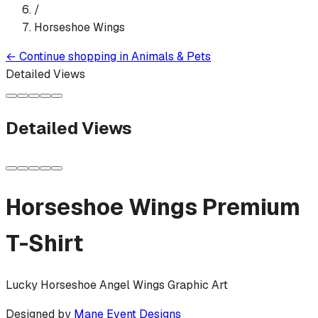
/
Horseshoe Wings
←
Continue shopping in
Animals & Pets
Detailed Views
Detailed Views
Horseshoe Wings
Premium
T-Shirt
Lucky Horseshoe Angel Wings Graphic Art
Designed by
Mane Event Designs